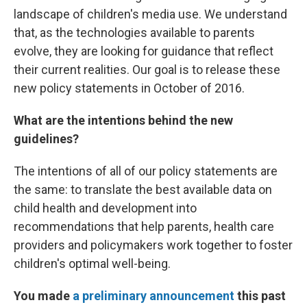
landscape of children's media use. We understand
that, as the technologies available to parents
evolve, they are looking for guidance that reflect
their current realities. Our goal is to release these
new policy statements in October of 2016.
What are the intentions behind the new
guidelines?
The intentions of all of our policy statements are
the same: to translate the best available data on
child health and development into
recommendations that help parents, health care
providers and policymakers work together to foster
children's optimal well-being.
You made
a preliminary announcement
this past