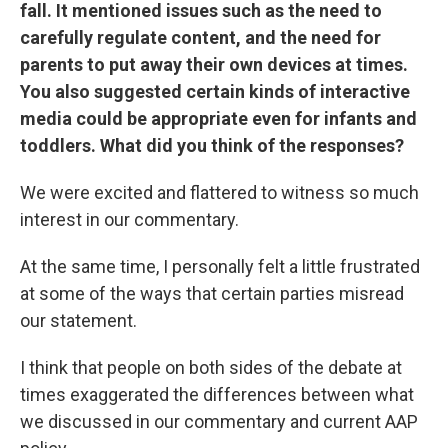
fall.
It mentioned issues such as the need to
carefully regulate content, and the need for
parents to put away their own devices at times.
You also suggested certain kinds of interactive
media could be appropriate even for infants and
toddlers.
What did you think of the responses?
We were excited and flattered to witness so much
interest in our commentary.
At the same time, I personally felt a little frustrated
at some of the ways that certain parties misread
our statement.
I think that people on both sides of the debate at
times exaggerated the differences between what
we discussed in our commentary and current AAP