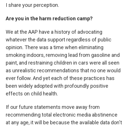
I share your perception.
Are you in the harm reduction camp?
We at the AAP have a history of advocating
whatever the data support regardless of public
opinion. There was a time when eliminating
smoking indoors, removing lead from gasoline and
paint, and restraining children in cars were all seen
as unrealistic recommendations that no one would
ever follow. And yet each of these practices has
been widely adopted with profoundly positive
effects on child health.
If our future statements move away from
recommending total electronic media abstinence
at any age, it will be because the available data don't