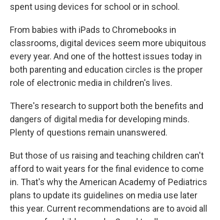
spent using devices for school or in school.
From babies with iPads to Chromebooks in
classrooms, digital devices seem more ubiquitous
every year. And one of the hottest issues today in
both parenting and education circles is the proper
role of electronic media in children's lives.
There's research to support both the benefits and
dangers of digital media for developing minds.
Plenty of questions remain unanswered.
But those of us raising and teaching children can't
afford to wait years for the final evidence to come
in. That's why the American Academy of Pediatrics
plans to update its guidelines on media use later
this year. Current recommendations are to avoid all