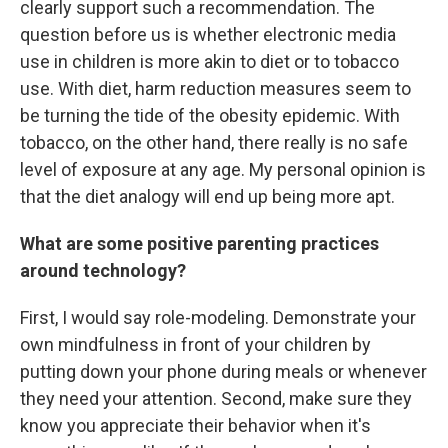
clearly support such a recommendation. The
question before us is whether electronic media
use in children is more akin to diet or to tobacco
use. With diet, harm reduction measures seem to
be turning the tide of the obesity epidemic. With
tobacco, on the other hand, there really is no safe
level of exposure at any age. My personal opinion is
that the diet analogy will end up being more apt.
What are some positive parenting practices
around technology?
First, I would say role-modeling. Demonstrate your
own mindfulness in front of your children by
putting down your phone during meals or whenever
they need your attention. Second, make sure they
know you appreciate their behavior when it's