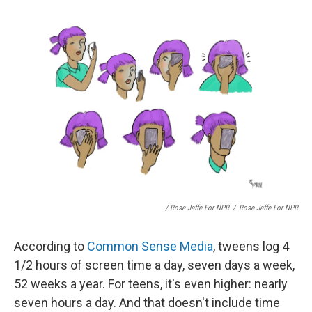
/ Rose Jaffe For NPR
/
Rose Jaffe For NPR
According to
Common Sense Media
, tweens log 4
1/2 hours of screen time a day, seven days a week,
52 weeks a year. For teens, it's even higher: nearly
seven hours a day. And that doesn't include time