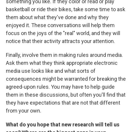
something you like. If they color or read or play
basketball or ride their bikes, take some time to ask
them about what they've done and why they
enjoyed it. These conversations will help them
focus on the joys of the "real" world, and they will
notice that their activity attracts your attention.
Finally, involve them in making rules around media.
Ask them what they think appropriate electronic
media use looks like and what sorts of
consequences might be warranted for breaking the
agreed-upon rules. You may have to help guide
them in these discussions, but often you'll find that
they have expectations that are not that different
from your own.
What do you hope that new research will tell us