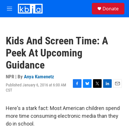
Skip to main content
S
Donate
e
M
a
e
r
n
c
u
h
Kids And Screen Time: A
u
e
Peek At Upcoming
r
y
Guidance
NPR | By
Anya Kamenetz
Published January 6, 2016 at 6:00 AM
F
B
T
L
E
CST
a
l
w
i
m
c
u
i
n
a
e
e
t
k
i
Here's a stark fact: Most American children spend
b
s
t
e
l
o
k
e
d
more time consuming electronic media than they
o
y
r
I
do in school.
k
n