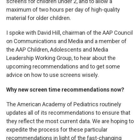
screens for children under 2, and to allow a
maximum of two hours per day of high-quality
material for older children.
I spoke with David Hill, chairman of the AAP Council
on Communications and Media and a member of
the AAP Children, Adolescents and Media
Leadership Working Group, to hear about the
upcoming recommendations and to get some
advice on how to use screens wisely.
Why new screen time recommendations now?
The American Academy of Pediatrics routinely
updates all of its recommendations to ensure that
they reflect the most current data. We are hoping to
expedite the process for these particular
recommendations in light of the fast-changing