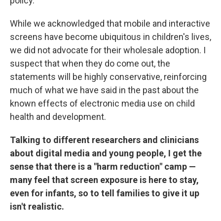
policy.
While we acknowledged that mobile and interactive
screens have become ubiquitous in children's lives,
we did not advocate for their wholesale adoption. I
suspect that when they do come out, the
statements will be highly conservative, reinforcing
much of what we have said in the past about the
known effects of electronic media use on child
health and development.
Talking to different researchers and clinicians
about digital media and young people, I get the
sense that there is a "harm reduction" camp —
many feel that screen exposure is here to stay,
even for infants, so to tell families to give it up
isn't realistic.