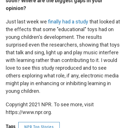
soon? Where are the biggest gaps in your
opinion?
Just last week we
finally had a study
that looked at
the effects that some "educational" toys had on
young children's development. The results
surprised even the researchers, showing that toys
that talk and sing, light up and play music interfere
with learning rather than contributing to it. I would
love to see this study reproduced and to see
others exploring what role, if any, electronic media
might play in enhancing or inhibiting learning in
young children.
Copyright 2021 NPR. To see more, visit
https://www.npr.org.
Tags
NPR Top Stories