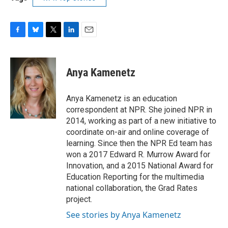
F
B
T
L
E
a
l
w
i
m
c
u
i
n
a
e
e
t
k
i
Anya Kamenetz
b
s
t
e
l
o
k
e
d
o
y
r
I
Anya Kamenetz is an education
k
n
correspondent at NPR. She joined NPR in
2014, working as part of a new initiative to
coordinate on-air and online coverage of
learning. Since then the NPR Ed team has
won a 2017 Edward R. Murrow Award for
Innovation, and a 2015 National Award for
Education Reporting for the multimedia
national collaboration, the Grad Rates
project.
See stories by Anya Kamenetz