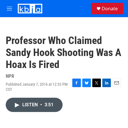
Skip to main content
S
Donate
e
M
a
e
r
n
c
u
h
Professor Who Claimed
u
e
Sandy Hook Shooting Was A
r
y
Hoax Is Fired
NPR
Published January 7, 2016 at 12:33 PM
F
B
T
L
E
CST
a
l
w
i
m
c
u
i
n
a
e
e
t
k
i
LISTEN
•
3:51
b
s
t
e
l
o
k
e
d
o
y
r
I
k
n