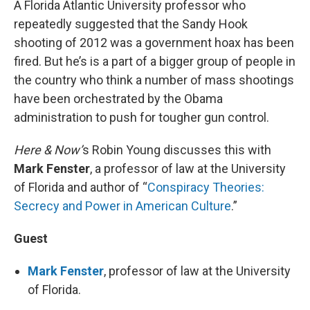
A Florida Atlantic University professor who
repeatedly suggested that the Sandy Hook
shooting of 2012 was a government hoax has been
fired. But he’s is a part of a bigger group of people in
the country who think a number of mass shootings
have been orchestrated by the Obama
administration to push for tougher gun control.
Here & Now’
s Robin Young discusses this with
Mark Fenster
, a professor of law at the University
of Florida and author of “
Conspiracy Theories:
Secrecy and Power in American Culture
.”
Guest
Mark Fenster
, professor of law at the University
of Florida.