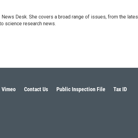
s News Desk. She covers a broad range of issues, from the lates
to science research news.
Vimeo
Contact Us
Public Inspection File
Tax ID