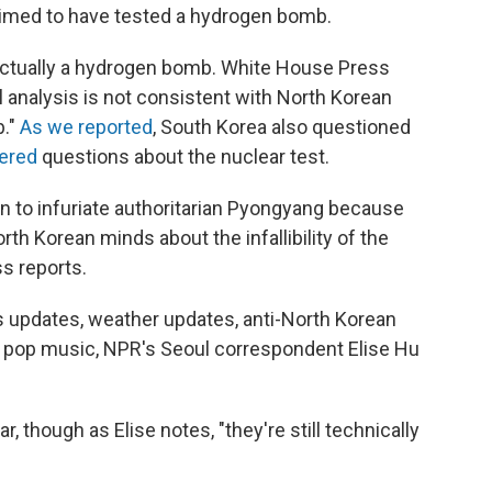
aimed to have tested a hydrogen bomb.
s actually a hydrogen bomb. White House Press
l analysis is not consistent with North Korean
b."
As we reported
, South Korea also questioned
wered
questions about the nuclear test.
n to infuriate authoritarian Pyongyang because
rth Korean minds about the infallibility of the
ss reports.
s updates, weather updates, anti-North Korean
pop music, NPR's Seoul correspondent Elise Hu
 though as Elise notes, "they're still technically