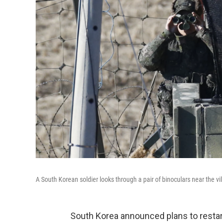
A South Korean soldier looks through a pair of binoculars near the 
South Korea announced plans to restar