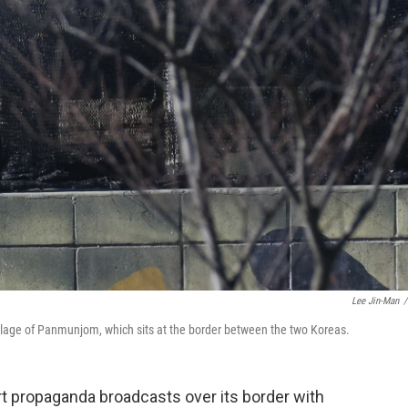
Lee Jin-Man
/
village of Panmunjom, which sits at the border between the two Koreas.
t propaganda broadcasts over its border with