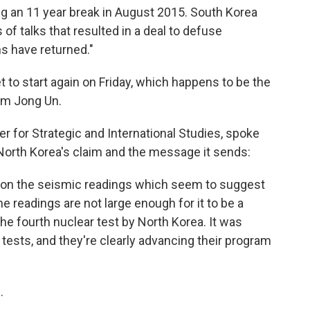
g an 11 year break in August 2015. South Korea
f talks that resulted in a deal to defuse
ns have returned."
t to start again on Friday, which happens to be the
Kim Jong Un.
ter for Strategic and International Studies, spoke
orth Korea's claim and the message it sends:
 on the seismic readings which seem to suggest
he readings are not large enough for it to be a
he fourth nuclear test by North Korea. It was
tests, and they're clearly advancing their program
e
.