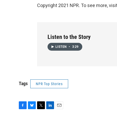
Copyright 2021 NPR. To see more, visit
Listen to the Story
LISTEN
•
3:29
Tags
NPR Top Stories
F
B
T
L
E
a
l
w
i
m