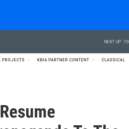
NEXT UP:
7:
L PROJECTS
KBIA PARTNER CONTENT
CLASSICAL
o Resume