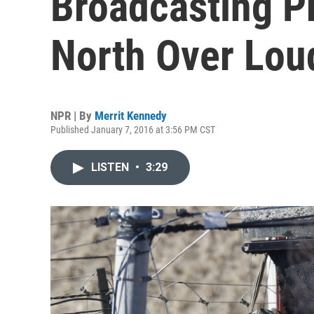
Broadcasting P
North Over Lou
NPR | By
Merrit Kennedy
Published January 7, 2016 at 3:56 PM CST
LISTEN
•
3:29