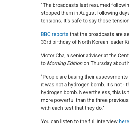
"The broadcasts last resumed followin
stopped them in August following days o
tensions. It's safe to say those tensio
BBC reports
that the broadcasts are se
33rd birthday of North Korean leader 
Victor Cha, a senior adviser at the Cen
to
Morning Edition
on Thursday about N
"People are basing their assessments
it was not a hydrogen bomb. It's not - t
hydrogen bomb. Nevertheless, this is t
more powerful than the three previous 
with each test that they do."
You can listen to the full interview
her