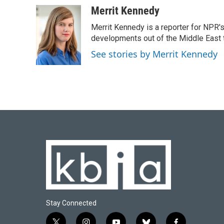
c
u
i
n
a
Merrit Kennedy
e
e
t
k
i
Merrit Kennedy is a reporter for NPR'
b
s
t
e
l
o
k
e
d
developments out of the Middle East 
o
y
r
I
See stories by Merrit Kennedy
k
n
Stay Connected