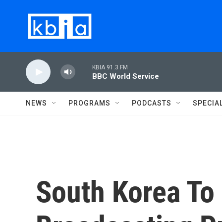
Skip to main content
KBIA 91.3 FM
BBC World Service
NEWS
PROGRAMS
PODCASTS
SPECIA
South Korea T