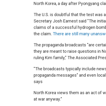
North Korea, a day after Pyongyang cl
The U.S. is doubtful that the test wa
Secretary Josh Earnest said "The initia
claims of a successful hydrogen bom
the claim.
There are still many unans
The propaganda broadcasts "are certai
they are meant to raise questions in No
ruling Kim family," The Associated Pre
"The broadcasts typically include new
propaganda messages" and even local 
says
North Korea views them as an act of war,
at war anyway."