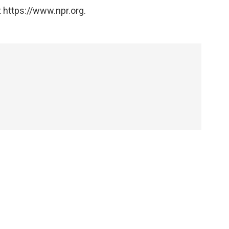
 https://www.npr.org.