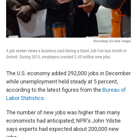
Bloomberg Via Getty Images
A job seeker views a business card during a Giant Job Fair last month in
Detroit. During 2015, employers created 2.65 million new jobs.
The U.S. economy added 292,000 jobs in December
while unemployment held steady at 5 percent,
according to the latest figures from the
Bureau of
Labor Statistics
.
The number of new jobs was higher than many
economists had anticipated; NPR's John Ydstie
says experts had expected about 200,000 new