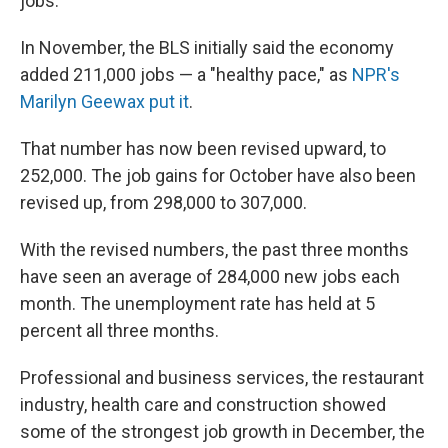
jobs.
In November, the BLS initially said the economy
added 211,000 jobs — a "healthy pace," as
NPR's
Marilyn Geewax put it
.
That number has now been revised upward, to
252,000. The job gains for October have also been
revised up, from 298,000 to 307,000.
With the revised numbers, the past three months
have seen an average of 284,000 new jobs each
month. The unemployment rate has held at 5
percent all three months.
Professional and business services, the restaurant
industry, health care and construction showed
some of the strongest job growth in December, the