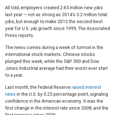
All told, employers created 2.65 million new jobs
last year — not as strong as 2014's 3.2 million total
jobs, but enough to make 2015 the second-best
year for U.S. job growth since 1999, The Associated
Press reports.
The news comes during a week of turmoil in the
international stock markets. Chinese stocks
plunged this week, while the S&P 500 and Dow
Jones Industrial average had their worst-ever start
to a year.
Last month, the Federal Reserve
raised interest
rates
in the U.S. by 0.25 percentage point, signaling
confidence in the American economy. It was the
first change in the interest rate since 2008, and the
first
increase since 2006.