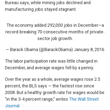
Bureau says, while mining jobs declined and
manufacturing jobs stayed stagnant.
The economy added 292,000 jobs in December—a
record-breaking 70 consecutive months of private-
sector job growth.
— Barack Obama (@BarackObama)
January 8, 2016
The labor participation rate was little changed in
December, and average wages fell by a penny.
Over the year as a whole, average wages rose 2.5
percent, the BLS says — the fastest rise since
2008. But a healthy growth rate for wages would be
"in the 3-4 percent range," writes
The Wall Street
Journal
.