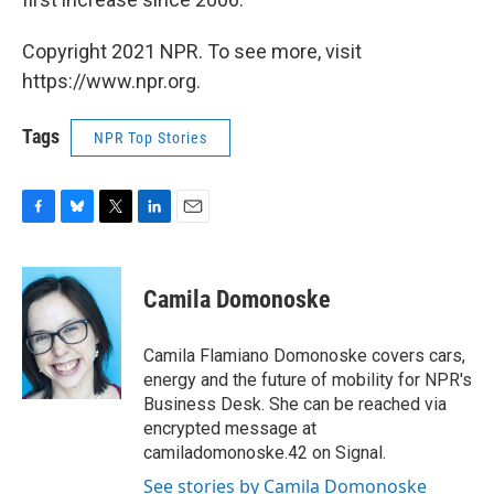
Copyright 2021 NPR. To see more, visit
https://www.npr.org.
Tags
NPR Top Stories
F
B
T
L
E
a
l
w
i
m
c
u
i
n
a
e
e
t
k
i
Camila Domonoske
b
s
t
e
l
o
k
e
d
o
y
r
I
Camila Flamiano Domonoske covers cars,
k
n
energy and the future of mobility for NPR's
Business Desk. She can be reached via
encrypted message at
camiladomonoske.42 on Signal.
See stories by Camila Domonoske