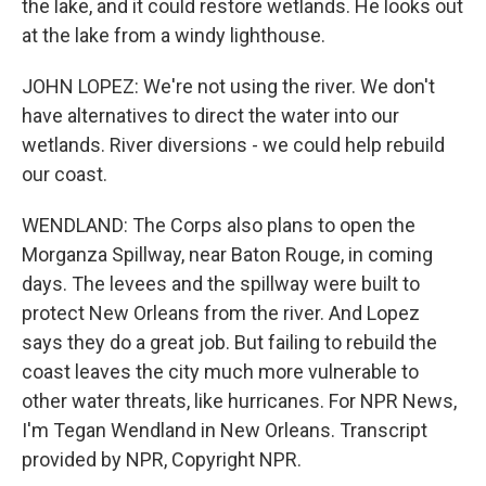
the lake, and it could restore wetlands. He looks out
at the lake from a windy lighthouse.
JOHN LOPEZ: We're not using the river. We don't
have alternatives to direct the water into our
wetlands. River diversions - we could help rebuild
our coast.
WENDLAND: The Corps also plans to open the
Morganza Spillway, near Baton Rouge, in coming
days. The levees and the spillway were built to
protect New Orleans from the river. And Lopez
says they do a great job. But failing to rebuild the
coast leaves the city much more vulnerable to
other water threats, like hurricanes. For NPR News,
I'm Tegan Wendland in New Orleans. Transcript
provided by NPR, Copyright NPR.