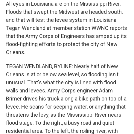
All eyes in Louisiana are on the Mississippi River.
Floods that swept the Midwest are headed south,
and that will test the levee system in Louisiana.
Tegan Wendland at member station WWNO reports
that the Army Corps of Engineers has amped up its
flood-fighting efforts to protect the city of New
Orleans.
TEGAN WENDLAND, BYLINE: Nearly half of New
Orleans is at or below sea level, so flooding isn't
unusual. That's what the city is lined with flood
walls and levees. Army Corps engineer Adam
Brimer drives his truck along a bike path on top of a
levee. He scans for seeping water, or anything that
threatens the levy, as the Mississippi River nears
flood stage. To the right, a busy road and quiet
residential area. To the left, the roiling river, with