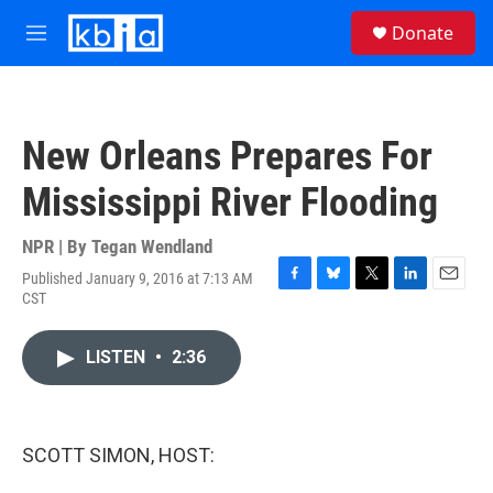
Skip to main content
S
Donate
e
M
a
e
r
n
c
u
h
New Orleans Prepares For
u
e
Mississippi River Flooding
r
y
NPR | By
Tegan Wendland
Published January 9, 2016 at 7:13 AM
F
B
T
L
E
CST
a
l
w
i
m
c
u
i
n
a
e
e
t
k
i
LISTEN
•
2:36
b
s
t
e
l
o
k
e
d
o
y
r
I
k
n
SCOTT SIMON, HOST: