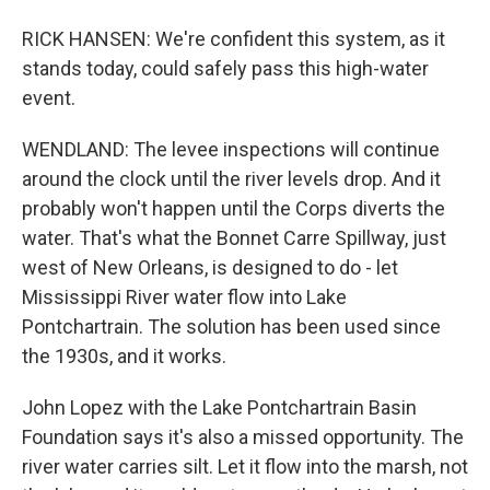
RICK HANSEN: We're confident this system, as it
stands today, could safely pass this high-water
event.
WENDLAND: The levee inspections will continue
around the clock until the river levels drop. And it
probably won't happen until the Corps diverts the
water. That's what the Bonnet Carre Spillway, just
west of New Orleans, is designed to do - let
Mississippi River water flow into Lake
Pontchartrain. The solution has been used since
the 1930s, and it works.
John Lopez with the Lake Pontchartrain Basin
Foundation says it's also a missed opportunity. The
river water carries silt. Let it flow into the marsh, not