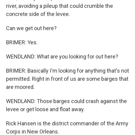
river, avoiding a pileup that could crumble the
concrete side of the levee.
Can we get out here?
BRIMER: Yes.
WENDLAND: What are you looking for out here?
BRIMER: Basically I'm looking for anything that's not
permitted. Right in front of us are some barges that
are moored.
WENDLAND: Those barges could crash against the
levee or get loose and float away.
Rick Hansen is the district commander of the Army
Corps in New Orleans.