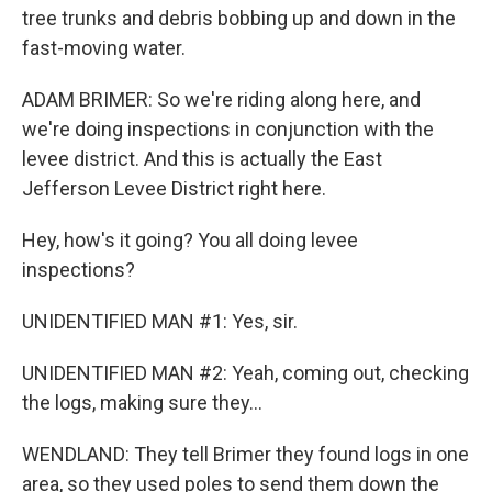
tree trunks and debris bobbing up and down in the
fast-moving water.
ADAM BRIMER: So we're riding along here, and
we're doing inspections in conjunction with the
levee district. And this is actually the East
Jefferson Levee District right here.
Hey, how's it going? You all doing levee
inspections?
UNIDENTIFIED MAN #1: Yes, sir.
UNIDENTIFIED MAN #2: Yeah, coming out, checking
the logs, making sure they...
WENDLAND: They tell Brimer they found logs in one
area, so they used poles to send them down the