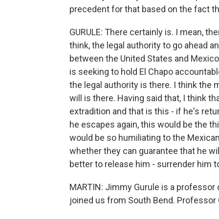
precedent for that based on the fact t
GURULE: There certainly is. I mean, the
think, the legal authority to go ahead a
between the United States and Mexico.
is seeking to hold El Chapo accountable
the legal authority is there. I think the
will is there. Having said that, I think 
extradition and that is this - if he's 
he escapes again, this would be the t
would be so humiliating to the Mexica
whether they can guarantee that he wil
better to release him - surrender him to
MARTIN: Jimmy Gurule is a professor o
joined us from South Bend. Professor 