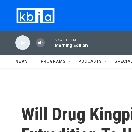
Skip to main content
KBIA 91.3 FM
Morning Edition
NEWS
PROGRAMS
PODCASTS
SPECIA
Will Drug Kingp