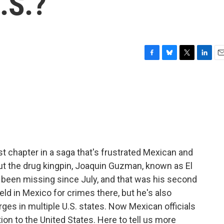
.S.?
F
B
T
L
E
a
l
w
i
m
c
u
i
n
a
e
e
t
k
i
b
s
t
e
l
o
k
e
d
o
y
r
I
k
n
est chapter in a saga that's frustrated Mexican and
bout the drug kingpin, Joaquin Guzman, known as El
 been missing since July, and that was his second
d in Mexico for crimes there, but he's also
rges in multiple U.S. states. Now Mexican officials
tion to the United States. Here to tell us more