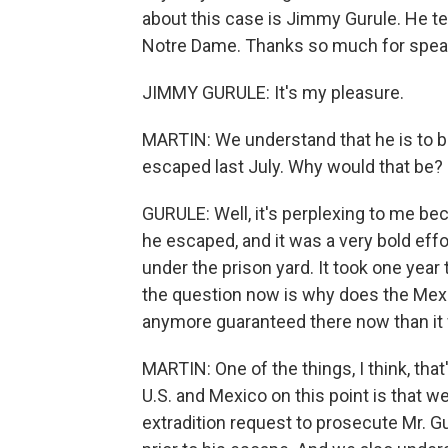
about this case is Jimmy Gurule. He tea
Notre Dame. Thanks so much for speak
JIMMY GURULE: It's my pleasure.
MARTIN: We understand that he is to b
escaped last July. Why would that be?
GURULE: Well, it's perplexing to me b
he escaped, and it was a very bold effo
under the prison yard. It took one year
the question now is why does the Mexi
anymore guaranteed there now than it
MARTIN: One of the things, I think, that
U.S. and Mexico on this point is that w
extradition request to prosecute Mr. 