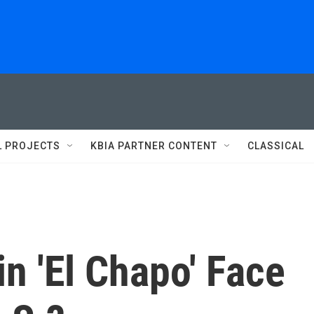
L PROJECTS
KBIA PARTNER CONTENT
CLASSICAL
in 'El Chapo' Face