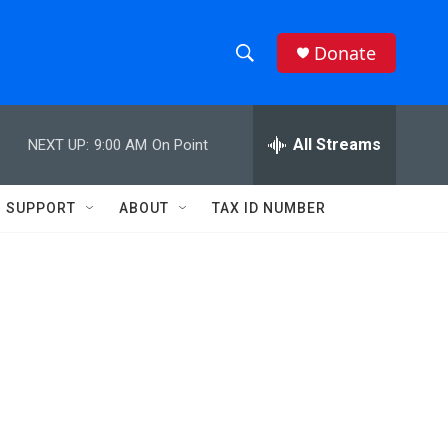
Donate
S
S
e
h
a
r
All Streams
NEXT UP:
9:00 AM
On Point
o
c
h
w
Q
SUPPORT
ABOUT
TAX ID NUMBER
u
S
e
r
e
y
a
r
c
h