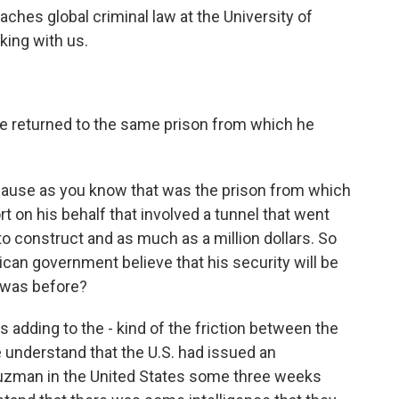
ches global criminal law at the University of
ing with us.
e returned to the same prison from which he
ecause as you know that was the prison from which
rt on his behalf that involved a tunnel that went
 to construct and as much as a million dollars. So
can government believe that his security will be
 was before?
's adding to the - kind of the friction between the
e understand that the U.S. had issued an
Guzman in the United States some three weeks