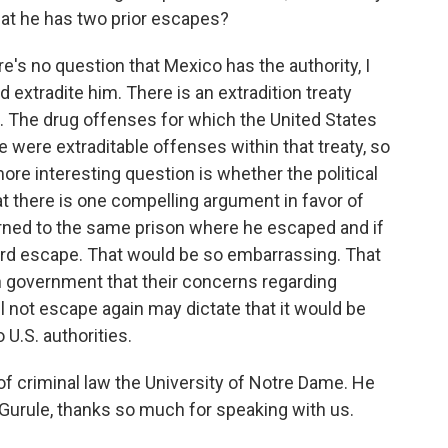
hat he has two prior escapes?
re's no question that Mexico has the authority, I
nd extradite him. There is an extradition treaty
 The drug offenses for which the United States
 were extraditable offenses within that treaty, so
 more interesting question is whether the political
that there is one compelling argument in favor of
returned to the same prison where he escaped and if
hird escape. That would be so embarrassing. That
n government that their concerns regarding
l not escape again may dictate that it would be
 U.S. authorities.
f criminal law the University of Notre Dame. He
Gurule, thanks so much for speaking with us.