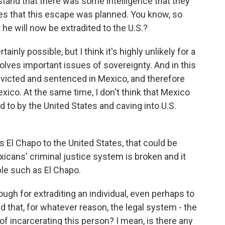
stand that there was some intelligence that they
es that this escape was planned. You know, so
at he will now be extradited to the U.S.?
rtainly possible, but I think it's highly unlikely for a
volves important issues of sovereignty. And in this
onvicted and sentenced in Mexico, and therefore
xico. At the same time, I don't think that Mexico
 to by the United States and caving into U.S.
rs El Chapo to the United States, that could be
xicans' criminal justice system is broken and it
le such as El Chapo.
ugh for extraditing an individual, even perhaps to
ed that, for whatever reason, the legal system - the
of incarcerating this person? I mean, is there any