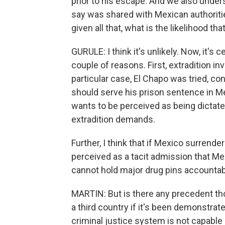
prior to his escape. And we also under
say was shared with Mexican authoriti
given all that, what is the likelihood th
GURULE: I think it's unlikely. Now, it's ce
couple of reasons. First, extradition in
particular case, El Chapo was tried, c
should serve his prison sentence in Me
wants to be perceived as being dictated
extradition demands.
Further, I think that if Mexico surrende
perceived as a tacit admission that Me
cannot hold major drug pins accountab
MARTIN: But is there any precedent tho
a third country if it's been demonstrat
criminal justice system is not capable 