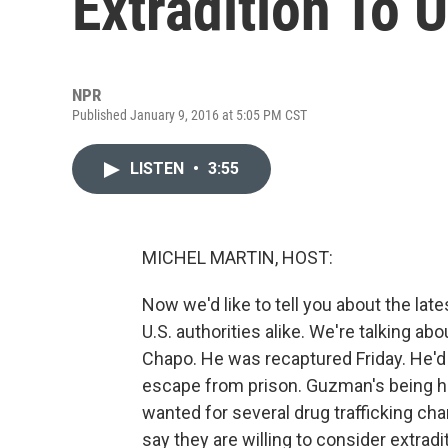
Extradition To U
NPR
Published January 9, 2016 at 5:05 PM CST
LISTEN
•
3:55
MICHEL MARTIN, HOST:
Now we'd like to tell you about the lat
U.S. authorities alike. We're talking a
Chapo. He was recaptured Friday. He'd
escape from prison. Guzman's being hel
wanted for several drug trafficking cha
say they are willing to consider extradi