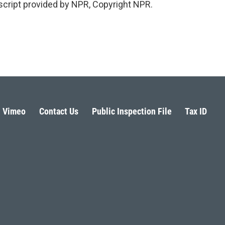
cript provided by NPR, Copyright NPR.
Vimeo
Contact Us
Public Inspection File
Tax ID