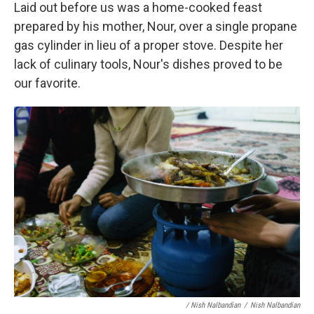
Laid out before us was a home-cooked feast
prepared by his mother, Nour, over a single propane
gas cylinder in lieu of a proper stove. Despite her
lack of culinary tools, Nour's dishes proved to be
our favorite.
/ Nish Nalbandian
/
Nish Nalbandian