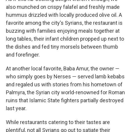
also munched on crispy falafel and freshly made
hummus drizzled with locally produced olive oil. A
favorite among the city's Syrians, the restaurant is
buzzing with families enjoying meals together at
long tables, their infant children propped up next to
the dishes and fed tiny morsels between thumb
and forefinger.
At another local favorite, Baba Amur, the owner —
who simply goes by Nerses — served lamb kebabs
and regaled us with stories from his hometown of
Palmyra, the Syrian city world-renowned for Roman
ruins that Islamic State fighters partially destroyed
last year.
While restaurants catering to their tastes are
plentiful, not all Syrians go out to satiate their