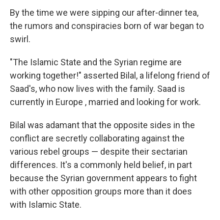
By the time we were sipping our after-dinner tea,
the rumors and conspiracies born of war began to
swirl.
"The Islamic State and the Syrian regime are
working together!" asserted Bilal, a lifelong friend of
Saad's, who now lives with the family. Saad is
currently in Europe , married and looking for work.
Bilal was adamant that the opposite sides in the
conflict are secretly collaborating against the
various rebel groups — despite their sectarian
differences. It's a commonly held belief, in part
because the Syrian government appears to fight
with other opposition groups more than it does
with Islamic State.