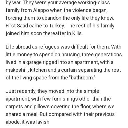
by war. They were your average working-class
family from Aleppo when the violence began,
forcing them to abandon the only life they knew.
First Saad came to Turkey. The rest of his family
joined him soon thereafter in Kilis.
Life abroad as refugees was difficult for them. With
little money to spend on housing, three generations
lived in a garage rigged into an apartment, with a
makeshift kitchen and a curtain separating the rest
of the living space from the "bathroom."
Just recently, they moved into the simple
apartment, with few furnishings other than the
carpets and pillows covering the floor, where we
shared a meal. But compared with their previous
abode, it was lavish.