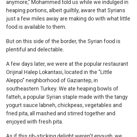
anymore," Mohammed told us while we indulged in
heaping portions, albeit guiltily, aware that Syrians
just a few miles away are making do with what little
food is available to them.
But on this side of the border, the Syrian food is
plentiful and delectable.
A few days later, we were at the popular restaurant
Orijinal Halep Lokantasi, located in the "Little
Aleppo" neighborhood of Gaziantep, in
southeastern Turkey. We ate heaping bowls of
fatteh, a popular Syrian staple made with the tangy
yogurt sauce labneh, chickpeas, vegetables and
fried pita, all mashed and stirred together and
enjoyed with fresh pita.
As if this rib-sticking delight weren't enough, we