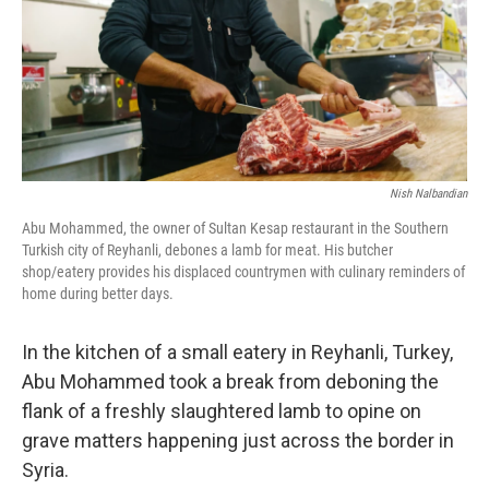
Nish Nalbandian
Abu Mohammed, the owner of Sultan Kesap restaurant in the Southern
Turkish city of Reyhanli, debones a lamb for meat. His butcher
shop/eatery provides his displaced countrymen with culinary reminders of
home during better days.
In the kitchen of a small eatery in Reyhanli, Turkey,
Abu Mohammed took a break from deboning the
flank of a freshly slaughtered lamb to opine on
grave matters happening just across the border in
Syria.