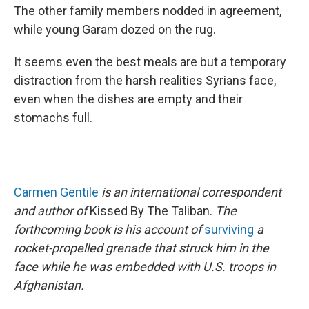
The other family members nodded in agreement,
while young Garam dozed on the rug.
It seems even the best meals are but a temporary
distraction from the harsh realities Syrians face,
even when the dishes are empty and their
stomachs full.
Carmen Gentile
is an international correspondent
and author of
Kissed By The Taliban.
The
forthcoming book is his account of
surviving
a
rocket-propelled grenade that struck him in the
face while he was embedded with U.S. troops in
Afghanistan.