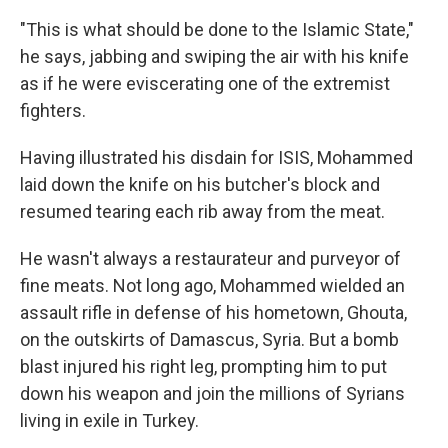
"This is what should be done to the Islamic State,"
he says, jabbing and swiping the air with his knife
as if he were eviscerating one of the extremist
fighters.
Having illustrated his disdain for ISIS, Mohammed
laid down the knife on his butcher's block and
resumed tearing each rib away from the meat.
He wasn't always a restaurateur and purveyor of
fine meats. Not long ago, Mohammed wielded an
assault rifle in defense of his hometown, Ghouta,
on the outskirts of Damascus, Syria. But a bomb
blast injured his right leg, prompting him to put
down his weapon and join the millions of Syrians
living in exile in Turkey.