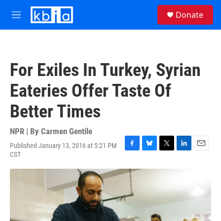
Skip to main content
S
Donate
e
M
a
e
r
n
c
u
h
For Exiles In Turkey, Syrian
u
e
Eateries Offer Taste Of
r
y
Better Times
NPR | By
Carmen Gentile
Published January 13, 2016 at 5:21 PM
F
B
T
L
E
CST
a
l
w
i
m
c
u
i
n
a
e
e
t
k
i
b
s
t
e
l
o
k
e
d
o
y
r
I
k
n