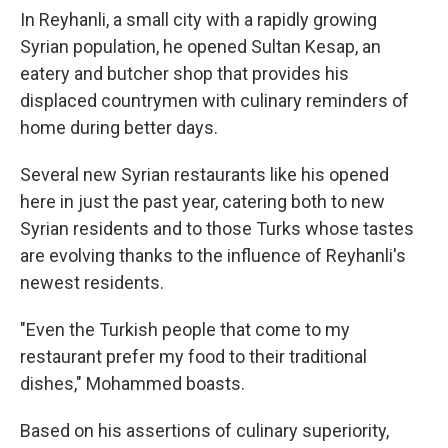
In Reyhanli, a small city with a rapidly growing
Syrian population, he opened Sultan Kesap, an
eatery and butcher shop that provides his
displaced countrymen with culinary reminders of
home during better days.
Several new Syrian restaurants like his opened
here in just the past year, catering both to new
Syrian residents and to those Turks whose tastes
are evolving thanks to the influence of Reyhanli's
newest residents.
"Even the Turkish people that come to my
restaurant prefer my food to their traditional
dishes," Mohammed boasts.
Based on his assertions of culinary superiority,