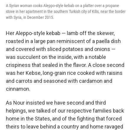
A Syrian woman cooks Aleppo-style kebab on a platter over a propane
stove in her apartment in the southern Turkish city of Kilis, near the border
with Syria, in December 2015.
Her Aleppo-style kebab — lamb off the skewer,
roasted in a large pan reminiscent of a paella dish
and covered with sliced potatoes and onions —
was succulent on the inside, with a notable
crispiness that sealed in the flavor. A close second
was her Kebse, long-grain rice cooked with raisins
and carrots and seasoned with cardamon and
cinnamon.
As Nour insisted we have second and third
helpings, we talked of our respective families back
home in the States, and of the fighting that forced
theirs to leave behind a country and home ravaged