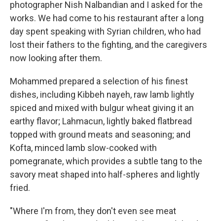
photographer Nish Nalbandian and I asked for the
works. We had come to his restaurant after a long
day spent speaking with Syrian children, who had
lost their fathers to the fighting, and the caregivers
now looking after them.
Mohammed prepared a selection of his finest
dishes, including Kibbeh nayeh, raw lamb lightly
spiced and mixed with bulgur wheat giving it an
earthy flavor; Lahmacun, lightly baked flatbread
topped with ground meats and seasoning; and
Kofta, minced lamb slow-cooked with
pomegranate, which provides a subtle tang to the
savory meat shaped into half-spheres and lightly
fried.
"Where I'm from, they don't even see meat