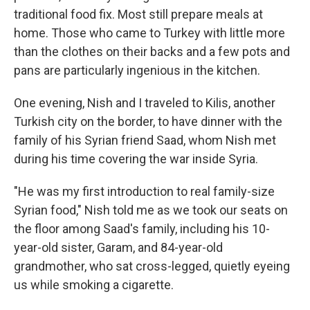
traditional food fix. Most still prepare meals at
home. Those who came to Turkey with little more
than the clothes on their backs and a few pots and
pans are particularly ingenious in the kitchen.
One evening, Nish and I traveled to Kilis, another
Turkish city on the border, to have dinner with the
family of his Syrian friend Saad, whom Nish met
during his time covering the war inside Syria.
"He was my first introduction to real family-size
Syrian food," Nish told me as we took our seats on
the floor among Saad's family, including his 10-
year-old sister, Garam, and 84-year-old
grandmother, who sat cross-legged, quietly eyeing
us while smoking a cigarette.