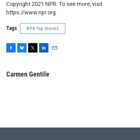
Copyright 2021 NPR. To see more, visit
https://www.npr.org.
Tags
NPR Top Stories
F
B
T
L
E
a
l
w
i
m
c
u
i
n
a
e
e
t
k
i
Carmen Gentile
b
s
t
e
l
o
k
e
d
o
y
r
I
k
n