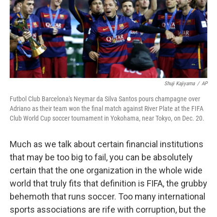
Shuji Kajiyama
/
AP
Futbol Club Barcelona's Neymar da Silva Santos pours champagne over
Adriano as their team won the final match against River Plate at the FIFA
Club World Cup soccer tournament in Yokohama, near Tokyo, on Dec. 20.
Much as we talk about certain financial institutions
that may be too big to fail, you can be absolutely
certain that the one organization in the whole wide
world that truly fits that definition is FIFA, the grubby
behemoth that runs soccer. Too many international
sports associations are rife with corruption, but the