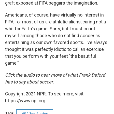
graft exposed at FIFA beggars the imagination.
Americans, of course, have virtually no interest in
FIFA, for most of us are athletic aliens, caring not a
whit for Earth's game. Sorry, but I must count
myself among those who do not find soccer as
entertaining as our own favored sports. I've always
thought it was perfectly idiotic to call an exercise
that you perform with your feet "the beautiful
game."
Click the audio to hear more of what Frank Deford
has to say about soccer.
Copyright 2021 NPR. To see more, visit
https://www.npr.org.
Tags
NPR Top Stories