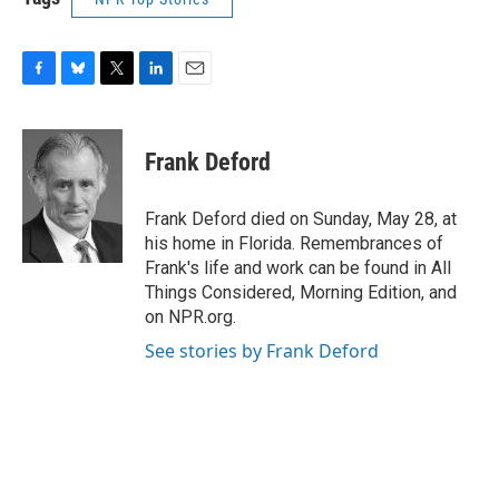
F
B
T
L
E
a
l
w
i
m
c
u
i
n
a
e
e
t
k
i
Frank Deford
b
s
t
e
l
o
k
e
d
o
y
r
I
Frank Deford died on Sunday, May 28, at
k
n
his home in Florida. Remembrances of
Frank's life and work can be found in All
Things Considered, Morning Edition, and
on NPR.org.
See stories by Frank Deford