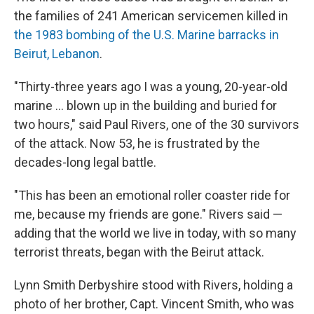
the families of 241 American servicemen killed in
the 1983 bombing of the U.S. Marine barracks in
Beirut, Lebanon
.
"Thirty-three years ago I was a young, 20-year-old
marine ... blown up in the building and buried for
two hours," said Paul Rivers, one of the 30 survivors
of the attack. Now 53, he is frustrated by the
decades-long legal battle.
"This has been an emotional roller coaster ride for
me, because my friends are gone." Rivers said —
adding that the world we live in today, with so many
terrorist threats, began with the Beirut attack.
Lynn Smith Derbyshire stood with Rivers, holding a
photo of her brother, Capt. Vincent Smith, who was