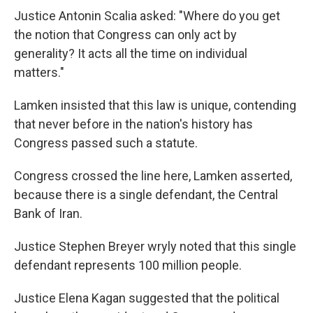
Justice Antonin Scalia asked: "Where do you get
the notion that Congress can only act by
generality? It acts all the time on individual
matters."
Lamken insisted that this law is unique, contending
that never before in the nation's history has
Congress passed such a statute.
Congress crossed the line here, Lamken asserted,
because there is a single defendant, the Central
Bank of Iran.
Justice Stephen Breyer wryly noted that this single
defendant represents 100 million people.
Justice Elena Kagan suggested that the political