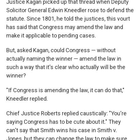
Justice Kagan picked up that thread when Deputy
Solicitor General Edwin Kneedler rose to defend the
statute. Since 1801, he told the justices, this vourt
has said that Congress may amend the law and
make it applicable to pending cases.
But, asked Kagan, could Congress — without
actually naming the winner — amend the law in
such a way that it's clear who actually will be the
winner?
"If Congress is amending the law, it can do that,"
Kneedler replied.
Chief Justice Roberts replied caustically: "You're
saying Congress has to be cute about it." They
can't say that Smith wins his case in Smith v.
Jones, but they can change the law to make sure