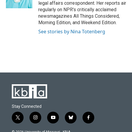
k
n
legal affairs correspondent. Her reports air
regularly on NPR's critically acclaimed
newsmagazines All Things Considered,
Morning Edition, and Weekend Edition.
See stories by Nina Totenberg
Stay Connected
t
i
y
b
f
w
n
o
l
a
i
s
u
u
c
© 2026 University of Missouri - KBIA