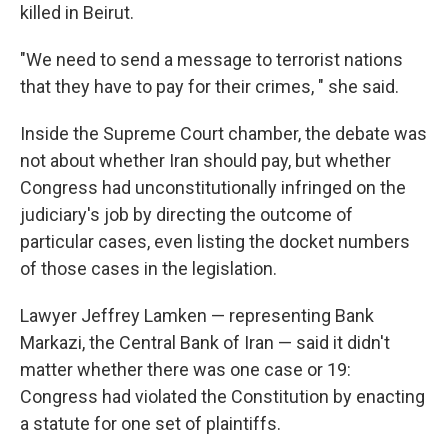
killed in Beirut.
"We need to send a message to terrorist nations
that they have to pay for their crimes, " she said.
Inside the Supreme Court chamber, the debate was
not about whether Iran should pay, but whether
Congress had unconstitutionally infringed on the
judiciary's job by directing the outcome of
particular cases, even listing the docket numbers
of those cases in the legislation.
Lawyer Jeffrey Lamken — representing Bank
Markazi, the Central Bank of Iran — said it didn't
matter whether there was one case or 19:
Congress had violated the Constitution by enacting
a statute for one set of plaintiffs.