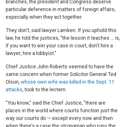
branches, the president and Congress deserve
particular deference in matters of foreign affairs,
especially when they act together.
They don't, said lawyer Lamken. If you uphold this
law, he told the justices, "the lesson it teaches ... is,
if you want to win your case in court, don't hire a
lawyer; hire a lobbyist."
Chief Justice John Roberts seemed to have the
same concern when former Solicitor General Ted
Olson,
whose own wife was killed in the Sept. 11
attacks
, took to the lectern.
"You know," said the Chief Justice, "there are
places in the world where courts function just the
way our courts do — except every now and then
when there's a case the strongman who runs the