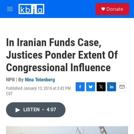
Skip to main content
S
Donate
e
M
a
e
r
n
c
u
h
In Iranian Funds Case,
u
e
Justices Ponder Extent Of
r
y
Congressional Influence
NPR | By
Nina Totenberg
Published January 13, 2016 at 3:42 PM
F
B
T
L
E
CST
a
l
w
i
m
c
u
i
n
a
e
e
t
k
i
LISTEN
•
4:07
b
s
t
e
l
o
k
e
d
o
y
r
I
k
n