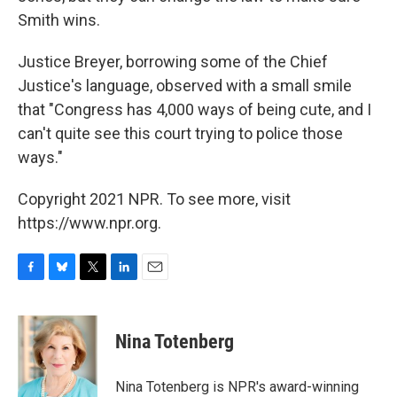
Smith wins.
Justice Breyer, borrowing some of the Chief
Justice's language, observed with a small smile
that "Congress has 4,000 ways of being cute, and I
can't quite see this court trying to police those
ways."
Copyright 2021 NPR. To see more, visit
https://www.npr.org.
F
B
T
L
E
a
l
w
i
m
c
u
i
n
a
e
e
t
k
i
Nina Totenberg
b
s
t
e
l
o
k
e
d
o
y
r
I
Nina Totenberg is NPR's award-winning