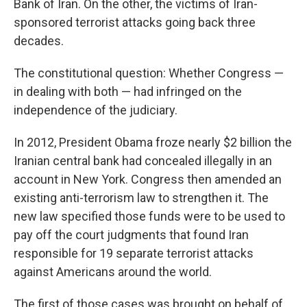
Bank of Iran. On the other, the victims of Iran-
sponsored terrorist attacks going back three
decades.
The constitutional question: Whether Congress —
in dealing with both — had infringed on the
independence of the judiciary.
In 2012, President Obama froze nearly $2 billion the
Iranian central bank had concealed illegally in an
account in New York. Congress then amended an
existing anti-terrorism law to strengthen it. The
new law specified those funds were to be used to
pay off the court judgments that found Iran
responsible for 19 separate terrorist attacks
against Americans around the world.
The first of those cases was brought on behalf of