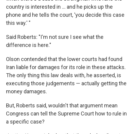
country is interested in ... and he picks up the
phone and he tells the court, 'you decide this case
this way.' "
Said Roberts: "I'm not sure I see what the
difference is here."
Olson contended that the lower courts had found
Iran liable for damages for its role in these attacks.
The only thing this law deals with, he asserted, is
executing those judgements — actually getting the
money damages.
But, Roberts said, wouldn't that argument mean
Congress can tell the Supreme Court how to rule in
a specific case?