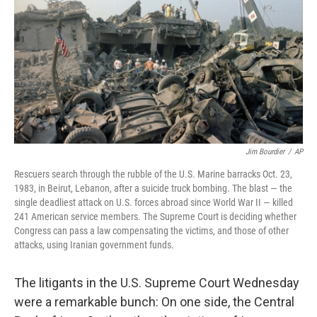
Jim Bourdier
/
AP
Rescuers search through the rubble of the U.S. Marine barracks Oct. 23,
1983, in Beirut, Lebanon, after a suicide truck bombing. The blast — the
single deadliest attack on U.S. forces abroad since World War II — killed
241 American service members. The Supreme Court is deciding whether
Congress can pass a law compensating the victims, and those of other
attacks, using Iranian government funds.
The litigants in the U.S. Supreme Court Wednesday
were a remarkable bunch: On one side, the Central