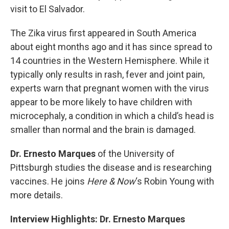
visit to El Salvador.
The Zika virus first appeared in South America
about eight months ago and it has since spread to
14 countries in the Western Hemisphere. While it
typically only results in rash, fever and joint pain,
experts warn that pregnant women with the virus
appear to be more likely to have children with
microcephaly, a condition in which a child’s head is
smaller than normal and the brain is damaged.
Dr. Ernesto Marques
of the University of
Pittsburgh studies the disease and is researching
vaccines. He joins
Here & Now
‘s Robin Young with
more details.
Interview Highlights: Dr. Ernesto Marques