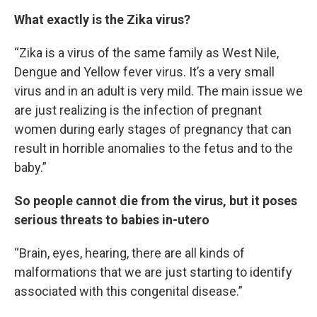
What exactly is the Zika virus?
“Zika is a virus of the same family as West Nile,
Dengue and Yellow fever virus. It’s a very small
virus and in an adult is very mild. The main issue we
are just realizing is the infection of pregnant
women during early stages of pregnancy that can
result in horrible anomalies to the fetus and to the
baby.”
So people cannot die from the virus, but it poses
serious threats to babies in-utero
“Brain, eyes, hearing, there are all kinds of
malformations that we are just starting to identify
associated with this congenital disease.”