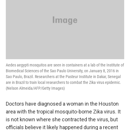
Aedes aegypti mosquitos are seen in containers at a lab of the Institute of
Biomedical Sciences of the Sao Paulo University, on January 8, 2016 in
Sao Paulo, Brazil. Researchers at the Pasteur Institute in Dakar, Senegal
are in Brazil to train local researchers to combat the Zika virus epidemic.
(Nelson Almeida/AFP/Getty Images)
Doctors have diagnosed a woman in the Houston
area with the tropical mosquito-borne Zika virus. It
is not known where she contracted the virus, but
officials believe it likely happened during a recent