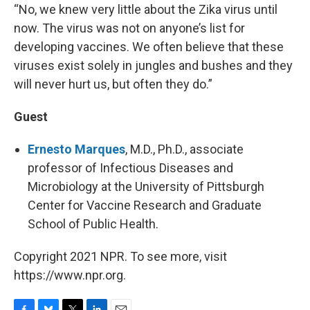
“No, we knew very little about the Zika virus until
now. The virus was not on anyone’s list for
developing vaccines. We often believe that these
viruses exist solely in jungles and bushes and they
will never hurt us, but often they do.”
Guest
Ernesto Marques
, M.D., Ph.D., associate
professor of Infectious Diseases and
Microbiology at the University of Pittsburgh
Center for Vaccine Research and Graduate
School of Public Health.
Copyright 2021 NPR. To see more, visit
https://www.npr.org.