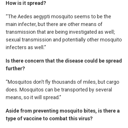
How is it spread?
“The Aedes aegypti mosquito seems to be the
main infecter, but there are other means of
transmission that are being investigated as well;
sexual transmission and potentially other mosquito
infecters as well.”
Is there concern that the disease could be spread
further?
“Mosquitos don’t fly thousands of miles, but cargo
does. Mosquitos can be transported by several
means, so it will spread.”
Aside from preventing mosquito bites, is there a
type of vaccine to combat this virus?