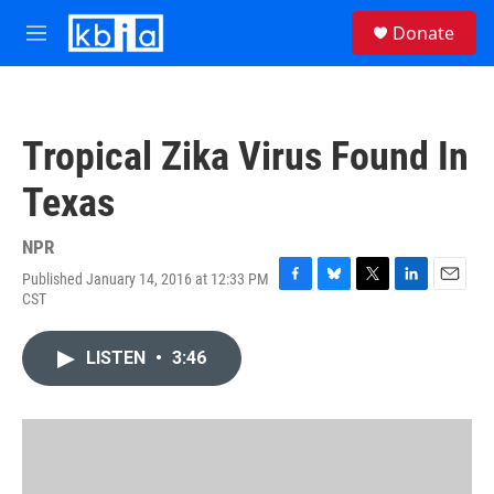
Skip to main content
S
Donate
e
M
a
e
r
n
c
u
h
Tropical Zika Virus Found In
u
e
Texas
r
y
NPR
Published January 14, 2016 at 12:33 PM
F
B
T
L
E
CST
a
l
w
i
m
c
u
i
n
a
e
e
t
k
i
LISTEN
•
3:46
b
s
t
e
l
o
k
e
d
o
y
r
I
k
n