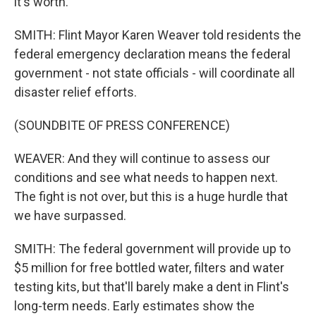
it's worth.
SMITH: Flint Mayor Karen Weaver told residents the
federal emergency declaration means the federal
government - not state officials - will coordinate all
disaster relief efforts.
(SOUNDBITE OF PRESS CONFERENCE)
WEAVER: And they will continue to assess our
conditions and see what needs to happen next.
The fight is not over, but this is a huge hurdle that
we have surpassed.
SMITH: The federal government will provide up to
$5 million for free bottled water, filters and water
testing kits, but that'll barely make a dent in Flint's
long-term needs. Early estimates show the