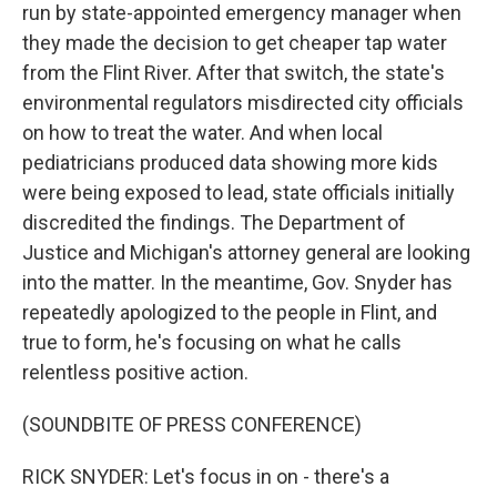
run by state-appointed emergency manager when
they made the decision to get cheaper tap water
from the Flint River. After that switch, the state's
environmental regulators misdirected city officials
on how to treat the water. And when local
pediatricians produced data showing more kids
were being exposed to lead, state officials initially
discredited the findings. The Department of
Justice and Michigan's attorney general are looking
into the matter. In the meantime, Gov. Snyder has
repeatedly apologized to the people in Flint, and
true to form, he's focusing on what he calls
relentless positive action.
(SOUNDBITE OF PRESS CONFERENCE)
RICK SNYDER: Let's focus in on - there's a