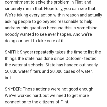
commitment to solve the problem in Flint, and I
sincerely mean that. Hopefully, you can see that.
We're taking every action within reason and actually
asking people to go beyond reasonable to help
address this question because this is something
nobody wanted to see ever happen. And we're
doing our best to take care of it.
SMITH: Snyder repeatedly takes the time to list the
things the state has done since October - tested
the water at schools. State has handed out nearly
50,000 water filters and 20,000 cases of water,
but...
SNYDER: Those actions were not good enough.
We've worked hard, but we need to get more
connection to the citizens of Flint.