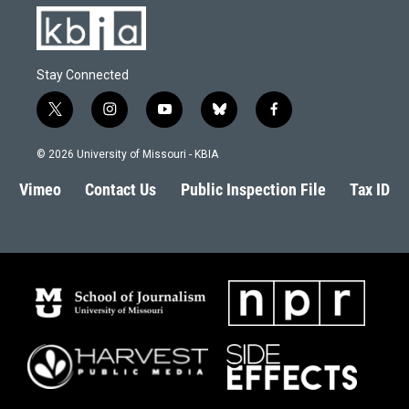
Stay Connected
t
i
y
b
f
w
n
o
l
a
i
s
u
u
c
© 2026 University of Missouri - KBIA
t
t
t
e
e
t
a
u
s
b
Vimeo
Contact Us
Public Inspection File
Tax ID
e
g
b
k
o
r
r
e
y
o
a
k
m