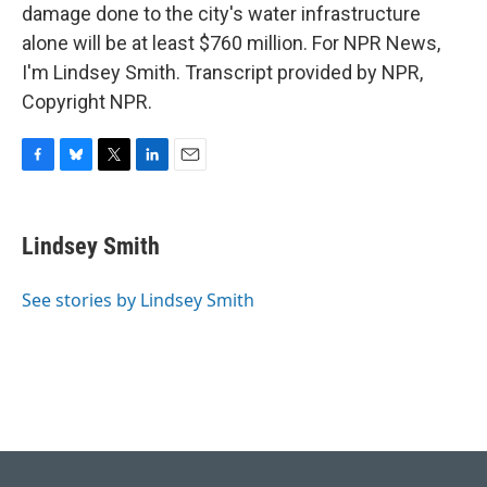
damage done to the city's water infrastructure
alone will be at least $760 million. For NPR News,
I'm Lindsey Smith. Transcript provided by NPR,
Copyright NPR.
F
B
T
L
E
a
l
w
i
m
c
u
i
n
a
e
e
t
k
i
Lindsey Smith
b
s
t
e
l
o
k
e
d
o
y
r
I
See stories by Lindsey Smith
k
n