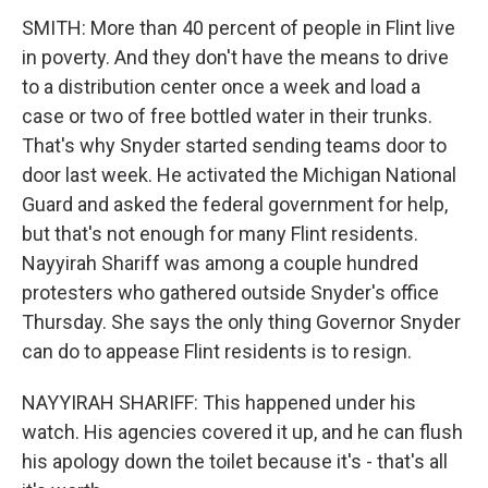
SMITH: More than 40 percent of people in Flint live
in poverty. And they don't have the means to drive
to a distribution center once a week and load a
case or two of free bottled water in their trunks.
That's why Snyder started sending teams door to
door last week. He activated the Michigan National
Guard and asked the federal government for help,
but that's not enough for many Flint residents.
Nayyirah Shariff was among a couple hundred
protesters who gathered outside Snyder's office
Thursday. She says the only thing Governor Snyder
can do to appease Flint residents is to resign.
NAYYIRAH SHARIFF: This happened under his
watch. His agencies covered it up, and he can flush
his apology down the toilet because it's - that's all