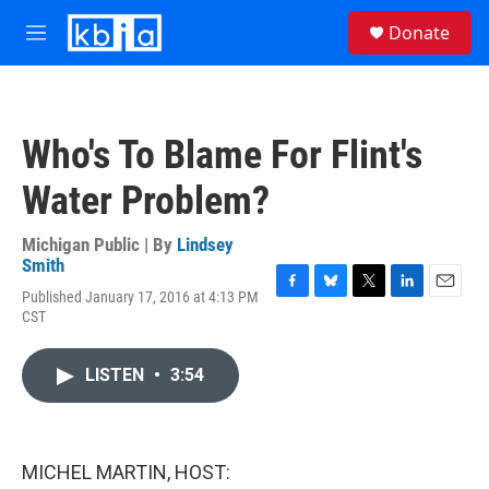
Skip to main content
S
Donate
e
M
a
e
r
n
c
u
h
Who's To Blame For Flint's
u
e
Water Problem?
r
y
Michigan Public | By
Lindsey
Smith
Published January 17, 2016 at 4:13 PM
F
B
T
L
E
CST
a
l
w
i
m
c
u
i
n
a
e
e
t
k
i
LISTEN
•
3:54
b
s
t
e
l
o
k
e
d
o
y
r
I
k
n
MICHEL MARTIN, HOST: