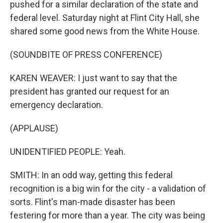
pushed for a similar declaration of the state and
federal level. Saturday night at Flint City Hall, she
shared some good news from the White House.
(SOUNDBITE OF PRESS CONFERENCE)
KAREN WEAVER: I just want to say that the
president has granted our request for an
emergency declaration.
(APPLAUSE)
UNIDENTIFIED PEOPLE: Yeah.
SMITH: In an odd way, getting this federal
recognition is a big win for the city - a validation of
sorts. Flint's man-made disaster has been
festering for more than a year. The city was being