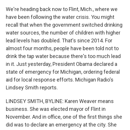
We're heading back now to Flint, Mich., where we
have been following the water crisis. You might
recall that when the government switched drinking
water sources, the number of children with higher
lead levels has doubled. That's since 2014. For
almost four months, people have been told not to
drink the tap water because there's too much lead
in it. Just yesterday, President Obama declared a
state of emergency for Michigan, ordering federal
aid for local response efforts. Michigan Radio's
Lindsey Smith reports.
LINDSEY SMITH, BYLINE: Karen Weaver means
business. She was elected mayor of Flint in
November. And in office, one of the first things she
did was to declare an emergency at the city. She