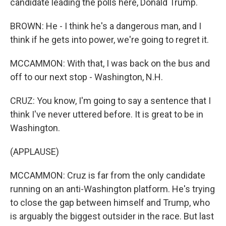
candidate leading the polls here, Donald Trump.
BROWN: He - I think he's a dangerous man, and I
think if he gets into power, we're going to regret it.
MCCAMMON: With that, I was back on the bus and
off to our next stop - Washington, N.H.
CRUZ: You know, I'm going to say a sentence that I
think I've never uttered before. It is great to be in
Washington.
(APPLAUSE)
MCCAMMON: Cruz is far from the only candidate
running on an anti-Washington platform. He's trying
to close the gap between himself and Trump, who
is arguably the biggest outsider in the race. But last