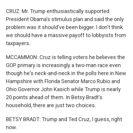
CRUZ: Mr. Trump enthusiastically supported
President Obama's stimulus plan and said the only
problem was it should've been bigger. I don't think
we should have a massive payoff to lobbyists from
taxpayers.
MCCAMMON: Cruz is telling voters he believes the
GOP primary is increasingly a two-man race even
though he's neck-and-neck in the polls here in New
Hampshire with Florida Senator Marco Rubio and
Ohio Governor John Kasich while Trump is nearly
20 points ahead of them. In Betsy Bradt's
household, there are just two choices.
BETSY BRADT: Trump and Ted Cruz, I guess, right
now.