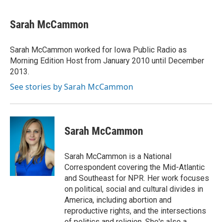
a
l
w
i
m
c
u
i
n
a
e
e
t
k
i
Sarah McCammon
b
s
t
e
l
o
k
e
d
o
y
r
I
Sarah McCammon worked for Iowa Public Radio as
k
n
Morning Edition Host from January 2010 until December
2013.
See stories by Sarah McCammon
Sarah McCammon
Sarah McCammon is a National
Correspondent covering the Mid-Atlantic
and Southeast for NPR. Her work focuses
on political, social and cultural divides in
America, including abortion and
reproductive rights, and the intersections
of politics and religion. She's also a