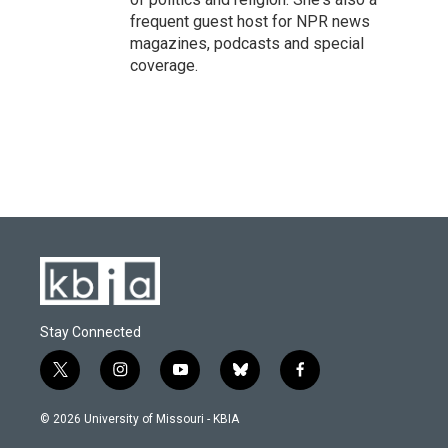
frequent guest host for NPR news
magazines, podcasts and special
coverage.
Stay Connected
t
i
y
b
f
w
n
o
l
a
i
s
u
u
c
© 2026 University of Missouri - KBIA
t
t
t
e
e