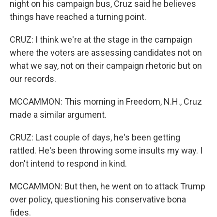
night on his campaign bus, Cruz said he believes
things have reached a turning point.
CRUZ: I think we're at the stage in the campaign
where the voters are assessing candidates not on
what we say, not on their campaign rhetoric but on
our records.
MCCAMMON: This morning in Freedom, N.H., Cruz
made a similar argument.
CRUZ: Last couple of days, he's been getting
rattled. He's been throwing some insults my way. I
don't intend to respond in kind.
MCCAMMON: But then, he went on to attack Trump
over policy, questioning his conservative bona
fides.