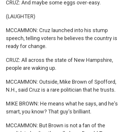
CRUZ: And maybe some eggs over-easy.
(LAUGHTER)
MCCAMMON: Cruz launched into his stump
speech, telling voters he believes the country is
ready for change.
CRUZ: All across the state of New Hampshire,
people are waking up.
MCCAMMON: Outside, Mike Brown of Spofford,
N.H., said Cruz is a rare politician that he trusts.
MIKE BROWN: He means what he says, and he's
smart, you know? That guy's brilliant.
MCCAMMON: But Brown is not a fan of the