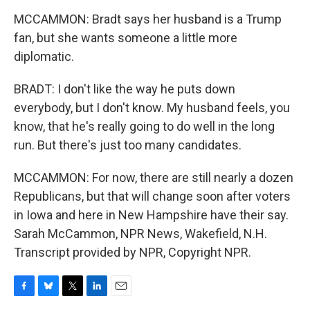
MCCAMMON: Bradt says her husband is a Trump
fan, but she wants someone a little more
diplomatic.
BRADT: I don't like the way he puts down
everybody, but I don't know. My husband feels, you
know, that he's really going to do well in the long
run. But there's just too many candidates.
MCCAMMON: For now, there are still nearly a dozen
Republicans, but that will change soon after voters
in Iowa and here in New Hampshire have their say.
Sarah McCammon, NPR News, Wakefield, N.H.
Transcript provided by NPR, Copyright NPR.
F
B
T
L
E