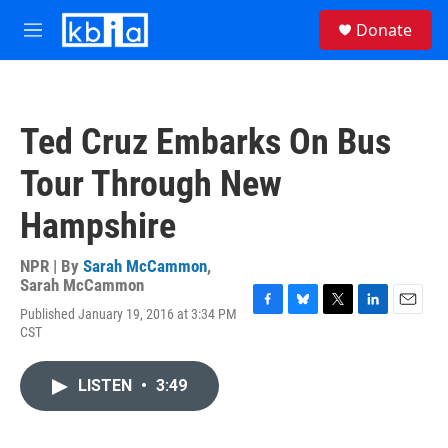
Skip to main content
S
Donate
e
M
a
e
r
n
c
u
h
Ted Cruz Embarks On Bus
u
e
Tour Through New
r
y
Hampshire
NPR | By
Sarah McCammon
,
Sarah McCammon
Published January 19, 2016 at 3:34 PM
F
B
T
L
E
CST
a
l
w
i
m
c
u
i
n
a
e
e
t
k
i
LISTEN
•
3:49
b
s
t
e
l
o
k
e
d
o
y
r
I