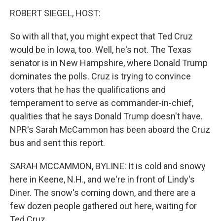
k
n
ROBERT SIEGEL, HOST:
So with all that, you might expect that Ted Cruz
would be in Iowa, too. Well, he's not. The Texas
senator is in New Hampshire, where Donald Trump
dominates the polls. Cruz is trying to convince
voters that he has the qualifications and
temperament to serve as commander-in-chief,
qualities that he says Donald Trump doesn't have.
NPR's Sarah McCammon has been aboard the Cruz
bus and sent this report.
SARAH MCCAMMON, BYLINE: It is cold and snowy
here in Keene, N.H., and we're in front of Lindy's
Diner. The snow's coming down, and there are a
few dozen people gathered out here, waiting for
Ted Cruz.