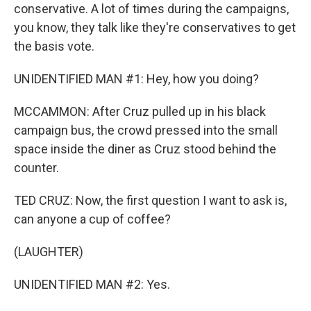
conservative. A lot of times during the campaigns,
you know, they talk like they're conservatives to get
the basis vote.
UNIDENTIFIED MAN #1: Hey, how you doing?
MCCAMMON: After Cruz pulled up in his black
campaign bus, the crowd pressed into the small
space inside the diner as Cruz stood behind the
counter.
TED CRUZ: Now, the first question I want to ask is,
can anyone a cup of coffee?
(LAUGHTER)
UNIDENTIFIED MAN #2: Yes.