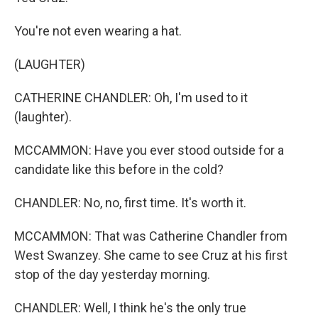
You're not even wearing a hat.
(LAUGHTER)
CATHERINE CHANDLER: Oh, I'm used to it
(laughter).
MCCAMMON: Have you ever stood outside for a
candidate like this before in the cold?
CHANDLER: No, no, first time. It's worth it.
MCCAMMON: That was Catherine Chandler from
West Swanzey. She came to see Cruz at his first
stop of the day yesterday morning.
CHANDLER: Well, I think he's the only true