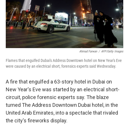
Ahmad Farwan
/
AFP/Getty Images
Flames that engulfed Dubai's Address Downtown hotel on New Year's Eve
were caused by an electrical short, forensics experts said Wednesday.
A fire that engulfed a 63-story hotel in Dubai on
New Year's Eve was started by an electrical short-
circuit, police forensic experts say. The blaze
turned The Address Downtown Dubai hotel, in the
United Arab Emirates, into a spectacle that rivaled
the city's fireworks display.