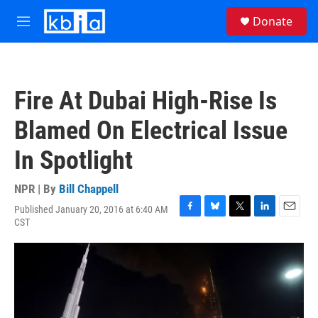
Skip to main content
S
Donate
e
M
a
e
r
n
c
u
h
Fire At Dubai High-Rise Is
u
e
Blamed On Electrical Issue
r
y
In Spotlight
NPR | By
Bill Chappell
Published January 20, 2016 at 6:40 AM
F
B
T
L
E
CST
a
l
w
i
m
c
u
i
n
a
e
e
t
k
i
b
s
t
e
l
o
k
e
d
o
y
r
I
k
n