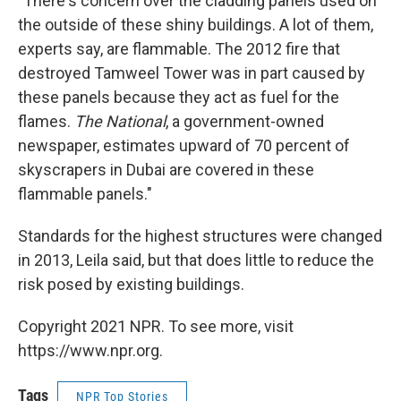
"There's concern over the cladding panels used on
the outside of these shiny buildings. A lot of them,
experts say, are flammable. The 2012 fire that
destroyed Tamweel Tower was in part caused by
these panels because they act as fuel for the
flames.
The National
, a government-owned
newspaper, estimates upward of 70 percent of
skyscrapers in Dubai are covered in these
flammable panels."
Standards for the highest structures were changed
in 2013, Leila said, but that does little to reduce the
risk posed by existing buildings.
Copyright 2021 NPR. To see more, visit
https://www.npr.org.
Tags
NPR Top Stories