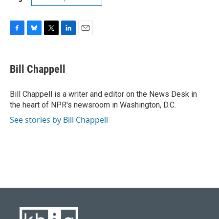
F
B
T
L
E
a
l
w
i
m
c
u
i
n
a
e
e
t
k
i
Bill Chappell
b
s
t
e
l
o
k
e
d
o
y
r
I
Bill Chappell is a writer and editor on the News Desk in
k
n
the heart of NPR's newsroom in Washington, D.C.
See stories by Bill Chappell