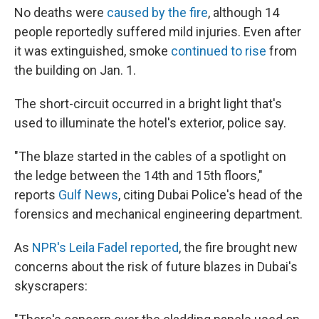
No deaths were
caused by the fire
, although 14
people reportedly suffered mild injuries. Even after
it was extinguished, smoke
continued to rise
from
the building on Jan. 1.
The short-circuit occurred in a bright light that's
used to illuminate the hotel's exterior, police say.
"The blaze started in the cables of a spotlight on
the ledge between the 14th and 15th floors,"
reports
Gulf News
, citing Dubai Police's head of the
forensics and mechanical engineering department.
As
NPR's Leila Fadel reported
, the fire brought new
concerns about the risk of future blazes in Dubai's
skyscrapers: