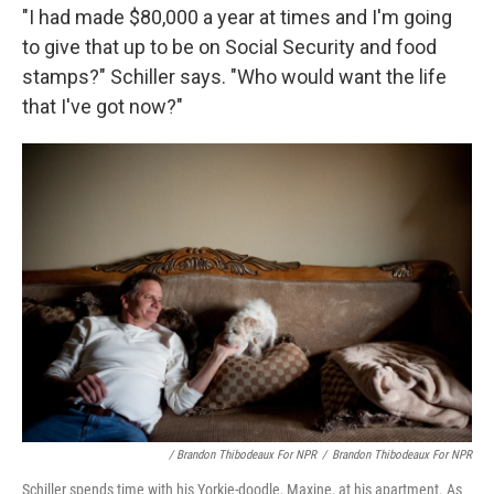
"I had made $80,000 a year at times and I'm going
to give that up to be on Social Security and food
stamps?" Schiller says. "Who would want the life
that I've got now?"
/ Brandon Thibodeaux For NPR
/
Brandon Thibodeaux For NPR
Schiller spends time with his Yorkie-doodle, Maxine, at his apartment. As