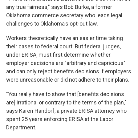
any true fairness," says Bob Burke, a former
Oklahoma commerce secretary who leads legal
challenges to Oklahoma's opt-out law.
Workers theoretically have an easier time taking
their cases to federal court. But federal judges,
under ERISA, must first determine whether
employer decisions are "arbitrary and capricious"
and can only reject benefits decisions if employers
were unreasonable or did not adhere to their plans.
"You really have to show that [benefits decisions
are] irrational or contrary to the terms of the plan,"
says Karen Handorf, a private ERISA attorney who
spent 25 years enforcing ERISA at the Labor
Department.