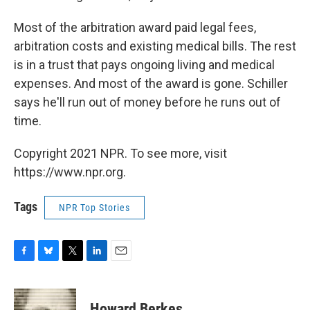
Most of the arbitration award paid legal fees,
arbitration costs and existing medical bills. The rest
is in a trust that pays ongoing living and medical
expenses. And most of the award is gone. Schiller
says he'll run out of money before he runs out of
time.
Copyright 2021 NPR. To see more, visit
https://www.npr.org.
Tags
NPR Top Stories
F
B
T
L
E
a
l
w
i
m
c
u
i
n
a
e
e
t
k
i
Howard Berkes