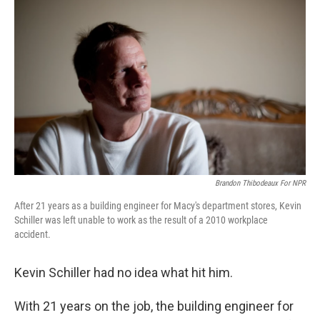
Brandon Thibodeaux For NPR
After 21 years as a building engineer for Macy's department stores, Kevin
Schiller was left unable to work as the result of a 2010 workplace
accident.
Kevin Schiller had no idea what hit him.
With 21 years on the job, the building engineer for