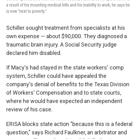
a result of his mounting medical bills and his inability to work, he says he
is now "next to poverty."
Schiller sought treatment from specialists at his
own expense — about $90,000. They diagnosed a
traumatic brain injury. A Social Security judge
declared him disabled.
If Macy's had stayed in the state workers' comp
system, Schiller could have appealed the
company's denial of benefits to the Texas Division
of Workers' Compensation and to state courts,
where he would have expected an independent
review of his case.
ERISA blocks state action "because this is a federal
question," says Richard Faulkner, an arbitrator and