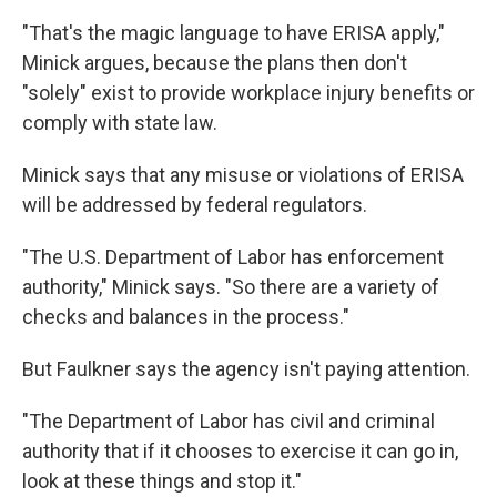
"That's the magic language to have ERISA apply,"
Minick argues, because the plans then don't
"solely" exist to provide workplace injury benefits or
comply with state law.
Minick says that any misuse or violations of ERISA
will be addressed by federal regulators.
"The U.S. Department of Labor has enforcement
authority," Minick says. "So there are a variety of
checks and balances in the process."
But Faulkner says the agency isn't paying attention.
"The Department of Labor has civil and criminal
authority that if it chooses to exercise it can go in,
look at these things and stop it."