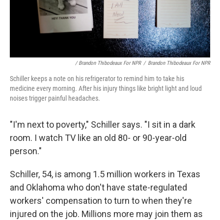
/ Brandon Thibodeaux For NPR
/
Brandon Thibodeaux For NPR
Schiller keeps a note on his refrigerator to remind him to take his
medicine every morning. After his injury things like bright light and loud
noises trigger painful headaches.
"I'm next to poverty," Schiller says. "I sit in a dark
room. I watch TV like an old 80- or 90-year-old
person."
Schiller, 54, is among 1.5 million workers in Texas
and Oklahoma who don't have state-regulated
workers' compensation to turn to when they're
injured on the job. Millions more may join them as