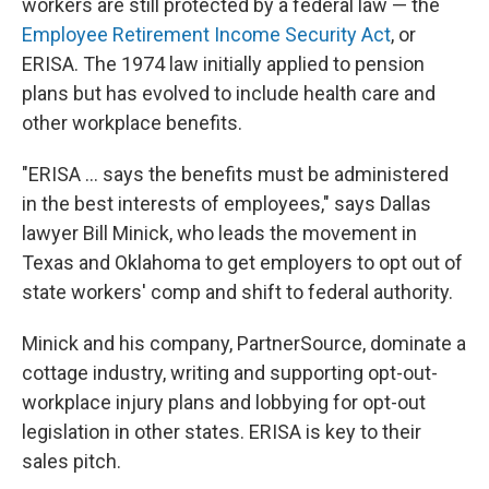
workers are still protected by a federal law — the
Employee Retirement Income Security Act
, or
ERISA. The 1974 law initially applied to pension
plans but has evolved to include health care and
other workplace benefits.
"ERISA ... says the benefits must be administered
in the best interests of employees," says Dallas
lawyer Bill Minick, who leads the movement in
Texas and Oklahoma to get employers to opt out of
state workers' comp and shift to federal authority.
Minick and his company, PartnerSource, dominate a
cottage industry, writing and supporting opt-out-
workplace injury plans and lobbying for opt-out
legislation in other states. ERISA is key to their
sales pitch.