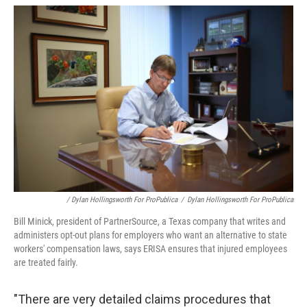
/ Dylan Hollingsworth For ProPublica
/
Dylan Hollingsworth For ProPublica
Bill Minick, president of PartnerSource, a Texas company that writes and
administers opt-out plans for employers who want an alternative to state
workers' compensation laws, says ERISA ensures that injured employees
are treated fairly.
"There are very detailed claims procedures that