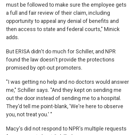
must be followed to make sure the employee gets
a full and fair review of their claim, including
opportunity to appeal any denial of benefits and
then access to state and federal courts," Minick
adds.
But ERISA didn't do much for Schiller, and NPR
found the law doesn't provide the protections
promised by opt-out promoters.
"I was getting no help and no doctors would answer
me," Schiller says. "And they kept on sending me
out the door instead of sending me to a hospital.
They'd tell me point-blank, 'We're here to observe
you, not treat you.' "
Macy's did not respond to NPR's multiple requests