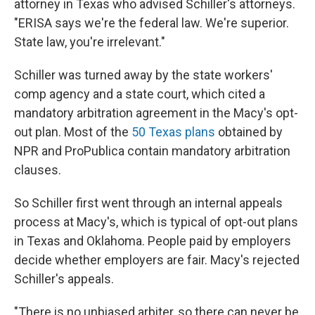
attorney in Texas who advised Schiller's attorneys.
"ERISA says we're the federal law. We're superior.
State law, you're irrelevant."
Schiller was turned away by the state workers'
comp agency and a state court, which cited a
mandatory arbitration agreement in the Macy's opt-
out plan. Most of the
50 Texas plans
obtained by
NPR and ProPublica contain mandatory arbitration
clauses.
So Schiller first went through an internal appeals
process at Macy's, which is typical of opt-out plans
in Texas and Oklahoma. People paid by employers
decide whether employers are fair. Macy's rejected
Schiller's appeals.
"There is no unbiased arbiter, so there can never be