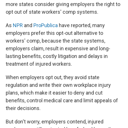
more states consider giving employers the right to
opt out of state workers' comp systems.
As
NPR
and
ProPublica
have reported, many
employers prefer this opt-out alternative to
workers' comp, because the state systems,
employers claim, result in expensive and long-
lasting benefits, costly litigation and delays in
treatment of injured workers.
When employers opt out, they avoid state
regulation and write their own workplace injury
plans, which make it easier to deny and cut
benefits, control medical care and limit appeals of
their decisions.
But don't worry, employers contend, injured