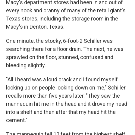
Macy's department stores had been in and out of
every nook and cranny of many of the retail giant's
Texas stores, including the storage room in the
Macy's in Denton, Texas.
One minute, the stocky, 6-foot-2 Schiller was
searching there for a floor drain. The next, he was
sprawled on the floor, stunned, confused and
bleeding slightly.
"All I heard was a loud crack and I found myself
looking up on people looking down on me," Schiller
recalls more than five years later. "They saw the
mannequin hit me in the head and it drove my head
into a shelf and then after that my head hit the
cement."
The mannequin fell 12 feet from the highest shelf.