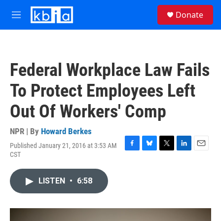
Skip to main content
S
Donate
e
M
a
e
r
n
c
u
h
Federal Workplace Law Fails
u
e
To Protect Employees Left
r
y
Out Of Workers' Comp
NPR | By
Howard Berkes
Published January 21, 2016 at 3:53 AM
F
B
T
L
E
CST
a
l
w
i
m
c
u
i
n
a
e
e
t
k
i
LISTEN
•
6:58
b
s
t
e
l
o
k
e
d
o
y
r
I
k
n