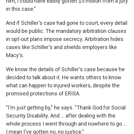
him, I could have easily gotten $5 million from a jury
in this case."
And if Schiller's case had gone to court, every detail
would be public. The mandatory arbitration clauses
in opt-out plans impose secrecy. Arbitration hides
cases like Schiller's and shields employers like
Macy's.
We know the details of Schiller's case because he
decided to talk about it. He wants others to know
what can happen to injured workers, despite the
promised protections of ERISA.
"I'm just getting by," he says. "Thank God for Social
Security Disability. And ... after dealing with the
whole process I went through and nowhere to go ...
I mean I've gotten no, no justice."