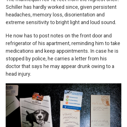
Schiller has hardly worked since, given persistent
headaches, memory loss, disorientation and
extreme sensitivity to bright light and loud sound.
He now has to post notes on the front door and
refrigerator of his apartment, reminding him to take
medications and keep appointments. In case he is
stopped by police, he carries a letter from his
doctor that says he may appear drunk owing to a
head injury.