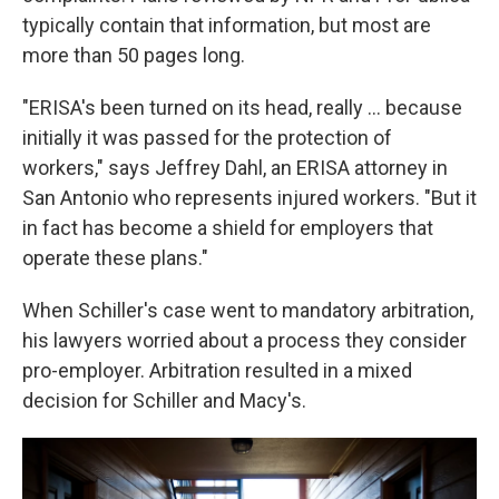
typically contain that information, but most are
more than 50 pages long.
"ERISA's been turned on its head, really ... because
initially it was passed for the protection of
workers," says Jeffrey Dahl, an ERISA attorney in
San Antonio who represents injured workers. "But it
in fact has become a shield for employers that
operate these plans."
When Schiller's case went to mandatory arbitration,
his lawyers worried about a process they consider
pro-employer. Arbitration resulted in a mixed
decision for Schiller and Macy's.