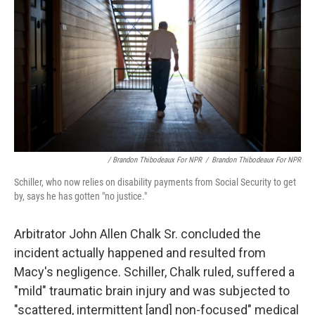
/ Brandon Thibodeaux For NPR
/
Brandon Thibodeaux For NPR
Schiller, who now relies on disability payments from Social Security to get
by, says he has gotten "no justice."
Arbitrator John Allen Chalk Sr. concluded the
incident actually happened and resulted from
Macy's negligence. Schiller, Chalk ruled, suffered a
"mild" traumatic brain injury and was subjected to
"scattered, intermittent [and] non-focused" medical