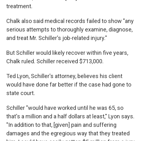
treatment.
Chalk also said medical records failed to show "any
serious attempts to thoroughly examine, diagnose,
and treat Mr. Schiller's job-related injury."
But Schiller would likely recover within five years,
Chalk ruled. Schiller received $713,000.
Ted Lyon, Schiller's attorney, believes his client
would have done far better if the case had gone to
state court.
Schiller "would have worked until he was 65, so
that's a million and a half dollars at least," Lyon says.
"In addition to that, [given] pain and suffering
damages and the egregious way that they treated