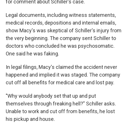
for comment about Schiller's case.
Legal documents, including witness statements,
medical records, depositions and internal emails,
show Macy's was skeptical of Schiller's injury from
the very beginning. The company sent Schiller to
doctors who concluded he was psychosomatic.
One said he was faking.
In legal filings, Macy's
claimed the accident never
happened and implied it was staged. The company
cut off all benefits for medical care and lost pay.
"Why would anybody set that up and put
themselves through freaking hell?" Schiller asks.
Unable to work and cut off from benefits, he lost
his pickup and house.