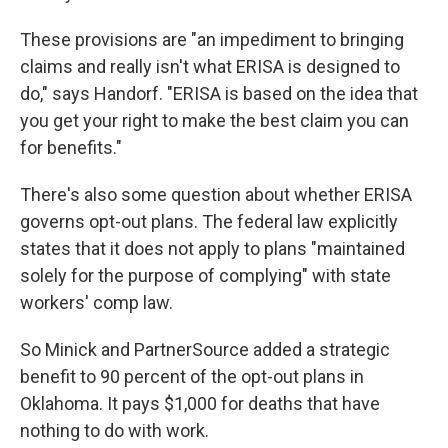
These provisions are "an impediment to bringing
claims and really isn't what ERISA is designed to
do," says Handorf. "ERISA is based on the idea that
you get your right to make the best claim you can
for benefits."
There's also some question about whether ERISA
governs opt-out plans. The federal law explicitly
states that it does not apply to plans "maintained
solely for the purpose of complying" with state
workers' comp law.
So Minick and PartnerSource added a strategic
benefit to 90 percent of the opt-out plans in
Oklahoma. It pays $1,000 for deaths that have
nothing to do with work.