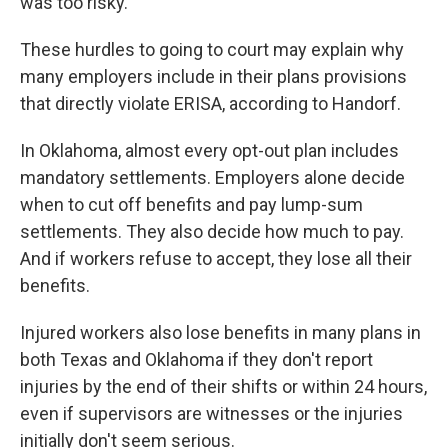
was too risky.
These hurdles to going to court may explain why
many employers include in their plans provisions
that directly violate ERISA, according to Handorf.
In Oklahoma, almost every opt-out plan includes
mandatory settlements. Employers alone decide
when to cut off benefits and pay lump-sum
settlements. They also decide how much to pay.
And if workers refuse to accept, they lose all their
benefits.
Injured workers also lose benefits in many plans in
both Texas and Oklahoma if they don't report
injuries by the end of their shifts or within 24 hours,
even if supervisors are witnesses or the injuries
initially don't seem serious.