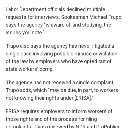
L
abor Department officials declined multiple
requests for interviews. Spokesman Michael Trupo
says the agency "is aware of, and studying, the
issues you note."
Trupo also says the agency has never litigated a
single case involving possible misuse or violation
of the law by employers who have opted out of
state workers' comp.
The agency has not received a single complaint,
Trupo adds, which "may be due, in part, to workers
not knowing their rights under [ERISA]."
ERISA requires employers to inform workers of
those rights and of the process for filing
complaints. Plans reviewed by NPR and ProPublica