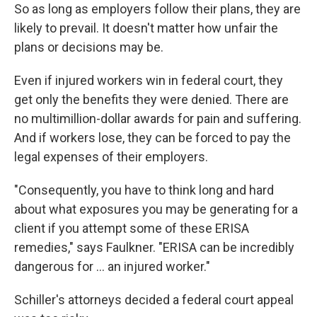
So as long as employers follow their plans, they are
likely to prevail. It doesn't matter how unfair the
plans or decisions may be.
Even if injured workers win in federal court, they
get only the benefits they were denied. There are
no multimillion-dollar awards for pain and suffering.
And if workers lose, they can be forced to pay the
legal expenses of their employers.
"Consequently, you have to think long and hard
about what exposures you may be generating for a
client if you attempt some of these ERISA
remedies," says Faulkner. "ERISA can be incredibly
dangerous for ... an injured worker."
Schiller's attorneys decided a federal court appeal