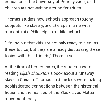
education at the University of Pennsylvania, said
children are not waiting around for adults.
Thomas studies how schools approach touchy
subjects like slavery, and she spent time with
students at a Philadelphia middle school.
"I found out that kids are not only ready to discuss
these topics, but they are already discussing these
topics with their friends," Thomas said.
At the time of her research, the students were
reading
Elijah of Buxton,
a book about a runaway
slave in Canada. Thomas said the kids were making
sophisticated connections between the historical
fiction and the realities of the Black Lives Matter
movement today.