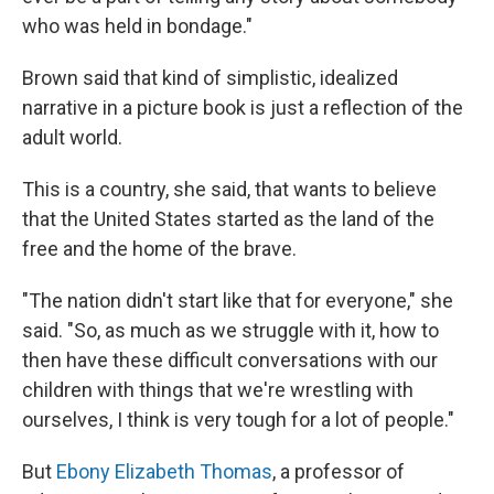
who was held in bondage."
Brown said that kind of simplistic, idealized
narrative in a picture book is just a reflection of the
adult world.
This is a country, she said, that wants to believe
that the United States started as the land of the
free and the home of the brave.
"The nation didn't start like that for everyone," she
said. "So, as much as we struggle with it, how to
then have these difficult conversations with our
children with things that we're wrestling with
ourselves, I think is very tough for a lot of people."
But
Ebony Elizabeth Thomas
, a professor of