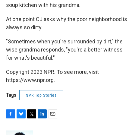
soup kitchen with his grandma.
At one point CJ asks why the poor neighborhood is
always so dirty.
"Sometimes when you're surrounded by dirt," the
wise grandma responds, "you're a better witness
for what's beautiful."
Copyright 2023 NPR. To see more, visit
https://www.npr.org.
Tags
NPR Top Stories
F
B
T
L
E
a
l
w
i
m
c
u
i
n
a