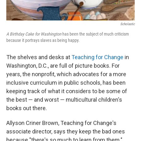
Scholastic
A Birthday Cake for Washington
has been the subject of much criticism
because it portrays slaves as being happy.
The shelves and desks at
Teaching for Change
in
Washington, D.C., are full of picture books. For
years, the nonprofit, which advocates for a more
inclusive curriculum in public schools, has been
keeping track of what it considers to be some of
the best — and worst — multicultural children's
books out there.
Allyson Criner Brown, Teaching for Change's
associate director, says they keep the bad ones
because "there's so much to learn from them."