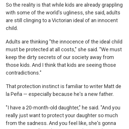
So the reality is that while kids
are already grappling
with some of the world's ugliness, she said, adults
are still clinging to a Victorian ideal of an innocent
child.
Adults are thinking "the innocence of the ideal child
must be protected at all costs," she said. "We must
keep the dirty secrets of our society away from
those kids. And I think that kids are seeing those
contradictions."
That protection instinct is familiar to writer Matt de
la Peña — especially because he's a new father.
"I have a 20-month-old daughter," he said. "And you
really just want to protect your daughter so much
from the sadness. And you feel like, she's gonna