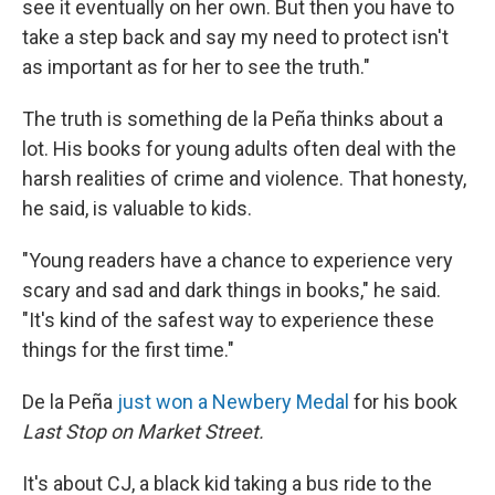
see it eventually on her own. But then you have to
take a step back and say my need to protect isn't
as important as for her to see the truth."
The truth is something de la Peña thinks about a
lot. His books for young adults often deal with the
harsh realities of crime and violence. That honesty,
he said, is valuable to kids.
"Young readers have a chance to experience very
scary and sad and dark things in books," he said.
"It's kind of the safest way to experience these
things for the first time."
De la Peña
just won a Newbery Medal
for his book
Last Stop on Market Street.
It's about CJ, a black kid taking a bus ride to the