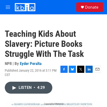
Skip to main content
S
Donate
e
M
a
e
r
n
c
u
h
Teaching Kids About
u
e
Slavery: Picture Books
r
y
Struggle With The Task
NPR | By
Eyder Peralta
Published January 22, 2016 at 3:11 PM
F
B
T
L
E
CST
a
l
w
i
m
c
u
i
n
a
e
e
t
k
i
LISTEN
•
4:29
b
s
t
e
l
o
k
e
d
o
y
r
I
k
n