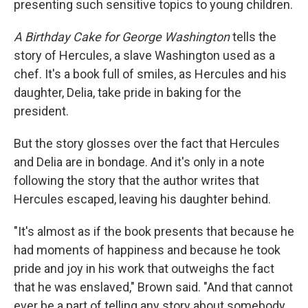
presenting such sensitive topics to young children.
A Birthday Cake for George Washington
tells the
story of Hercules, a slave Washington used as a
chef. It's a book full of smiles, as Hercules and his
daughter, Delia, take pride in baking for the
president.
But the story glosses over the fact that Hercules
and Delia are in bondage. And it's only in a note
following the story that the author writes that
Hercules escaped, leaving his daughter behind.
"It's almost as if the book presents that because he
had moments of happiness and because he took
pride and joy in his work that outweighs the fact
that he was enslaved," Brown said. "And that cannot
ever be a part of telling any story about somebody