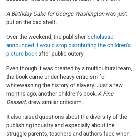
A Birthday Cake for George Washington
was just
put on the bad shelf.
Over the weekend, the publisher
Scholastic
announced it would stop distributing the children's
picture book
after public outcry.
Even though it was created by a multicultural team,
the book came under heavy criticism for
whitewashing the history of slavery. Just a few
months ago, another children's book,
A Fine
Dessert,
drew similar criticism.
It also raised questions about the diversity of the
publishing industry and especially about the
struggle parents, teachers and authors face when