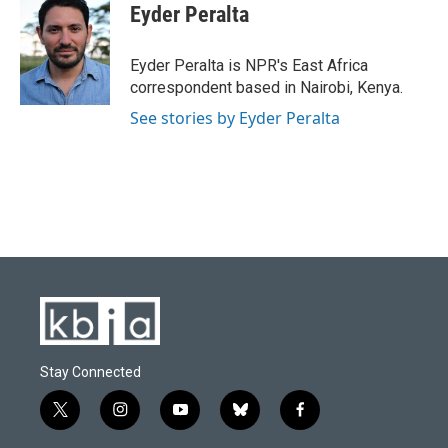
e
e
t
k
i
Eyder Peralta
b
s
t
e
l
o
k
e
d
o
y
r
I
Eyder Peralta is NPR's East Africa
k
n
correspondent based in Nairobi, Kenya.
See stories by Eyder Peralta
Stay Connected
t
i
y
b
f
w
n
o
l
a