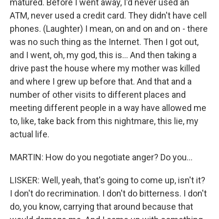
matured. Before I went away, I'd never used an
ATM, never used a credit card. They didn't have cell
phones. (Laughter) I mean, on and on and on - there
was no such thing as the Internet. Then I got out,
and I went, oh, my god, this is... And then taking a
drive past the house where my mother was killed
and where I grew up before that. And that and a
number of other visits to different places and
meeting different people in a way have allowed me
to, like, take back from this nightmare, this lie, my
actual life.
MARTIN: How do you negotiate anger? Do you...
LISKER: Well, yeah, that's going to come up, isn't it?
I don't do recrimination. I don't do bitterness. I don't
do, you know, carrying that around because that