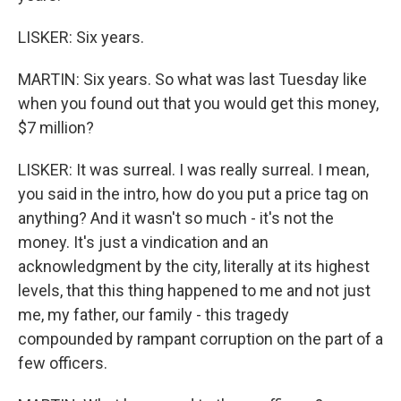
LISKER: Six years.
MARTIN: Six years. So what was last Tuesday like
when you found out that you would get this money,
$7 million?
LISKER: It was surreal. I was really surreal. I mean,
you said in the intro, how do you put a price tag on
anything? And it wasn't so much - it's not the
money. It's just a vindication and an
acknowledgment by the city, literally at its highest
levels, that this thing happened to me and not just
me, my father, our family - this tragedy
compounded by rampant corruption on the part of a
few officers.