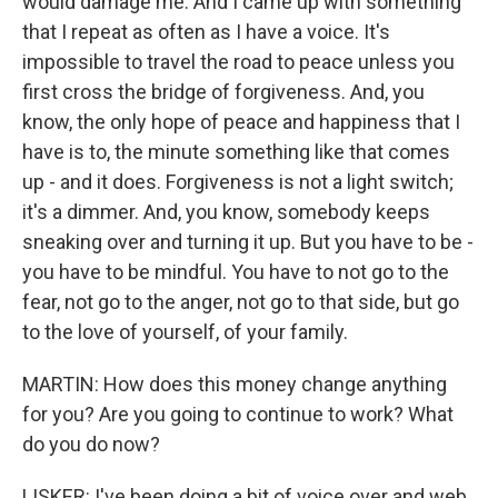
would damage me. And I came up with something
that I repeat as often as I have a voice. It's
impossible to travel the road to peace unless you
first cross the bridge of forgiveness. And, you
know, the only hope of peace and happiness that I
have is to, the minute something like that comes
up - and it does. Forgiveness is not a light switch;
it's a dimmer. And, you know, somebody keeps
sneaking over and turning it up. But you have to be -
you have to be mindful. You have to not go to the
fear, not go to the anger, not go to that side, but go
to the love of yourself, of your family.
MARTIN: How does this money change anything
for you? Are you going to continue to work? What
do you do now?
LISKER: I've been doing a bit of voice over and web