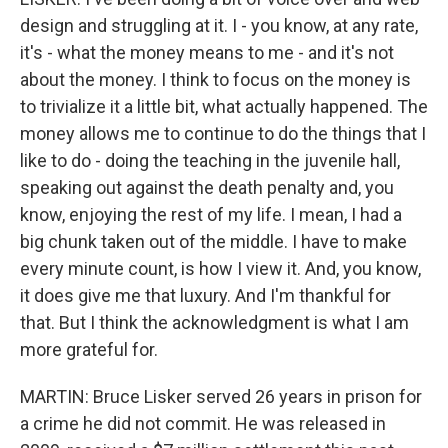
design and struggling at it. I - you know, at any rate,
it's - what the money means to me - and it's not
about the money. I think to focus on the money is
to trivialize it a little bit, what actually happened. The
money allows me to continue to do the things that I
like to do - doing the teaching in the juvenile hall,
speaking out against the death penalty and, you
know, enjoying the rest of my life. I mean, I had a
big chunk taken out of the middle. I have to make
every minute count, is how I view it. And, you know,
it does give me that luxury. And I'm thankful for
that. But I think the acknowledgment is what I am
more grateful for.
MARTIN: Bruce Lisker served 26 years in prison for
a crime he did not commit. He was released in