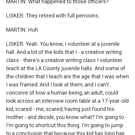
MARTIN: What happened to those officers?
LISKER: They retired with full pensions.
MARTIN: Huh.
LISKER: Yeah. You know, I volunteer at a juvenile
hall. And a lot of the kids that I - a creative writing
class - there's a creative writing class I volunteer
teach at the LA County juvenile halls. And some of
the children that I teach are the age that I was when
I was framed. And I look at them, and I can't
conceive of how a human being, an adult, could
look across an interview room table at a 17-year-old
kid, scared - me, scared, having just found his
mother - and decide, you know what? I'm going to -
I'm going to shortcut this thing. I'm going to jump
to a conclusion that because this kid has long hair,