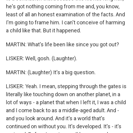
he's got nothing coming from me and, you know,
least of all an honest examination of the facts. And
I'm going to frame him. I can't conceive of harming
a child like that. But it happened.
MARTIN: What's life been like since you got out?
LISKER: Well, gosh. (Laughter).
MARTIN: (Laughter) It's a big question.
LISKER: Yeah. I mean, stepping through the gates is
literally like touching down on another planet, in a
lot of ways - a planet that when I left it, I was a child
and I come back to as a middle-aged adult. And -
and you look around. And it's a world that's
continued on without you. It's developed. It's - it's