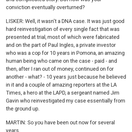
conviction eventually overturned?
LISKER: Well, it wasn't a DNA case. It was just good
hard reinvestigation of every single fact that was
presented at trial, most of which were fabricated
and on the part of Paul Ingles, a private investor
who was a cop for 10 years in Pomona, an amazing
human being who came on the case - paid - and
then, after I ran out of money, continued on for
another - what? - 10 years just because he believed
in it and a couple of amazing reporters at the LA
Times, a hero at the LAPD, a sergeant named Jim
Gavin who reinvestigated my case essentially from
the ground up.
MARTIN: So you have been out now for several
years.