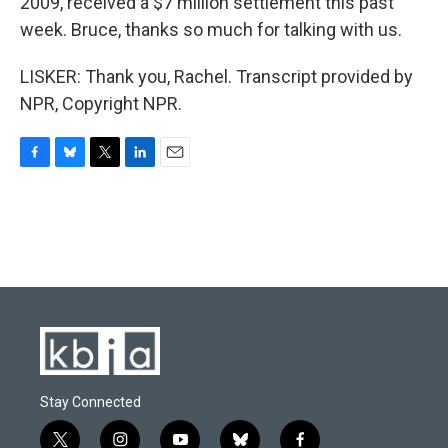
2009, received a $7 million settlement this past
week. Bruce, thanks so much for talking with us.
LISKER: Thank you, Rachel. Transcript provided by
NPR, Copyright NPR.
F
B
T
L
E
a
l
w
i
m
c
u
i
n
a
e
e
t
k
i
b
s
t
e
l
o
k
e
d
o
y
r
I
k
n
Stay Connected
t
i
y
b
f