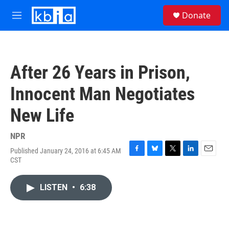
Skip to main content
S
Donate
e
M
a
e
r
n
c
u
h
After 26 Years in Prison,
u
e
Innocent Man Negotiates
r
y
New Life
NPR
Published January 24, 2016 at 6:45 AM
F
B
T
L
E
CST
a
l
w
i
m
c
u
i
n
a
e
e
t
k
i
LISTEN
•
6:38
b
s
t
e
l
o
k
e
d
o
y
r
I
k
n