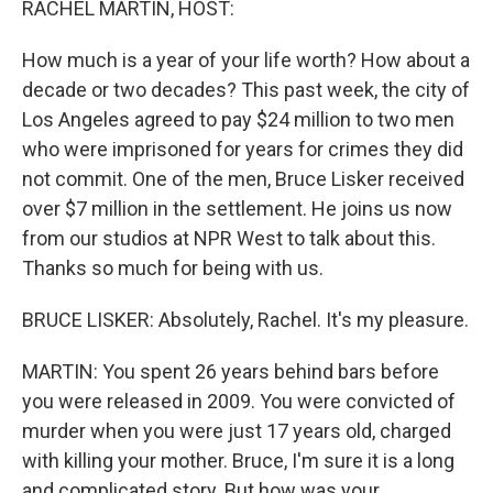
RACHEL MARTIN, HOST:
How much is a year of your life worth? How about a
decade or two decades? This past week, the city of
Los Angeles agreed to pay $24 million to two men
who were imprisoned for years for crimes they did
not commit. One of the men, Bruce Lisker received
over $7 million in the settlement. He joins us now
from our studios at NPR West to talk about this.
Thanks so much for being with us.
BRUCE LISKER: Absolutely, Rachel. It's my pleasure.
MARTIN: You spent 26 years behind bars before
you were released in 2009. You were convicted of
murder when you were just 17 years old, charged
with killing your mother. Bruce, I'm sure it is a long
and complicated story. But how was your