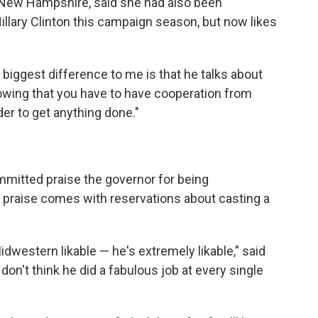
 New Hampshire, said she had also been
llary Clinton this campaign season, but now likes
he biggest difference to me is that he talks about
nowing that you have to have cooperation from
er to get anything done."
mmitted praise the governor for being
at praise comes with reservations about casting a
idwestern likable — he's extremely likable," said
 don't think he did a fabulous job at every single