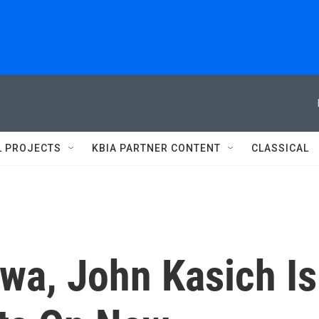
L PROJECTS
KBIA PARTNER CONTENT
CLASSICAL
wa, John Kasich Is