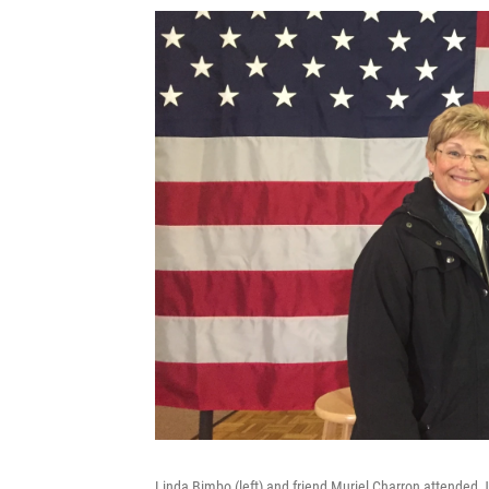
Linda Bimbo (left) and friend Muriel Charron attended 