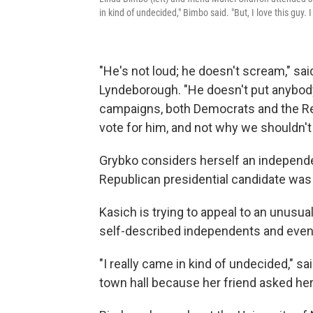
in kind of undecided," Bimbo said. "But, I love this guy. I
"He's not loud; he doesn't scream," sa
Lyndeborough. "He doesn't put anybody 
campaigns, both Democrats and the Re
vote for him, and not why we shouldn't 
Grybko considers herself an independen
Republican presidential candidate wa
Kasich is trying to appeal to an unusua
self-described independents and eve
"I really came in kind of undecided," 
town hall because her friend asked her to