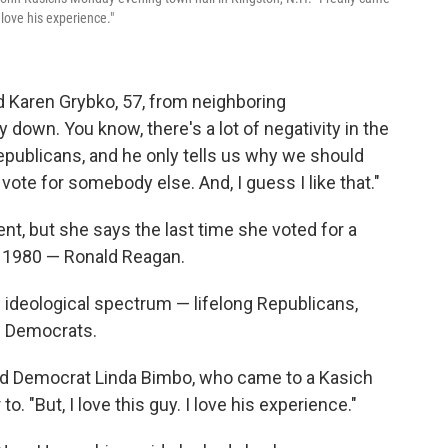
 love his experience."
id Karen Grybko, 57, from neighboring
down. You know, there's a lot of negativity in the
publicans, and he only tells us why we should
vote for somebody else. And, I guess I like that."
t, but she says the last time she voted for a
s 1980 — Ronald Reagan.
l ideological spectrum — lifelong Republicans,
n Democrats.
said Democrat Linda Bimbo, who came to a Kasich
. "But, I love this guy. I love his experience."