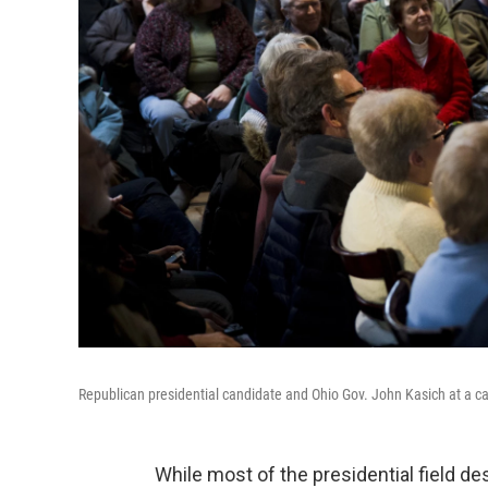
Republican presidential candidate and Ohio Gov. John Kasich at a 
While most of the presidential field d