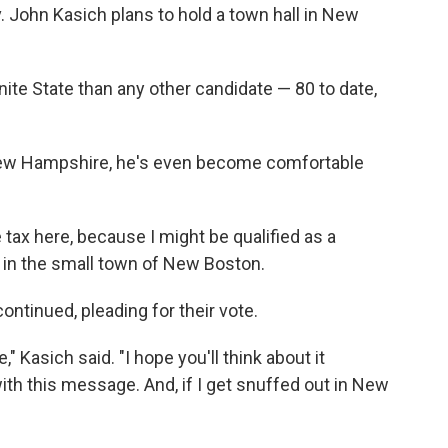
. John Kasich plans to hold a town hall in New
nite State than any other candidate — 80 to date,
New Hampshire, he's even become comfortable
 tax here, because I might be qualified as a
 in the small town of New Boston.
ntinued, pleading for their vote.
te," Kasich said. "I hope you'll think about it
with this message. And, if I get snuffed out in New