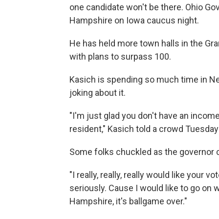
one candidate won't be there. Ohio Gov
Hampshire on Iowa caucus night.
He has held more town halls in the Gra
with plans to surpass 100.
Kasich is spending so much time in 
joking about it.
"I'm just glad you don't have an income
resident," Kasich told a crowd Tuesday
Some folks chuckled as the governor co
"I really, really, really would like your vo
seriously. Cause I would like to go on 
Hampshire, it's ballgame over."