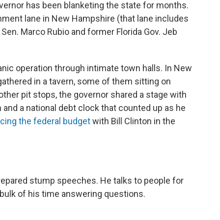
governor has been blanketing the state for months.
hment lane in New Hampshire (that lane includes
a Sen. Marco Rubio and former Florida Gov. Jeb
rganic operation through intimate town halls. In New
athered in a tavern, some of them sitting on
other pit stops, the governor shared a stage with
 and a national debt clock that counted up as he
cing the federal budget
with Bill Clinton in the
prepared stump speeches. He talks to people for
bulk of his time answering questions.