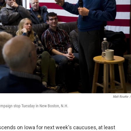
Matt Rourke
/
campaign stop Tuesday in New Boston, N.H.
escends on Iowa for next week's caucuses, at least