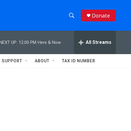
Donate
S
S
e
h
a
r
All Streams
NEXT UP:
12:00 PM
Here & Now
o
c
h
w
Q
SUPPORT
ABOUT
TAX ID NUMBER
u
S
e
r
e
y
a
r
c
h