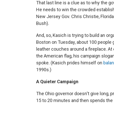
That last line is a clue as to why the 
He needs to win the crowded establis
New Jersey Gov. Chris Christie, Florid
Bush).
And, so, Kasich is trying to build an o
Boston on Tuesday, about 100 people g
leather couches around a fireplace. At 
the American flag, his campaign slogan
spoke. (Kasich prides himself on
balan
1990s.)
A Quieter Campaign
The Ohio governor doesn't give long, 
15 to 20 minutes and then spends the 