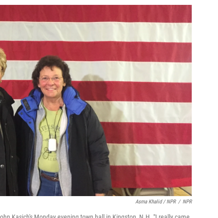
Asma Khalid / NPR
/
NPR
John Kasich's Monday evening town hall in Kingston, N.H. "I really came