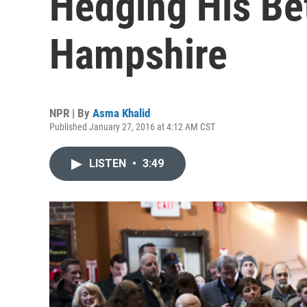
Hedging His Be
Hampshire
NPR | By
Asma Khalid
Published January 27, 2016 at 4:12 AM CST
LISTEN
•
3:49