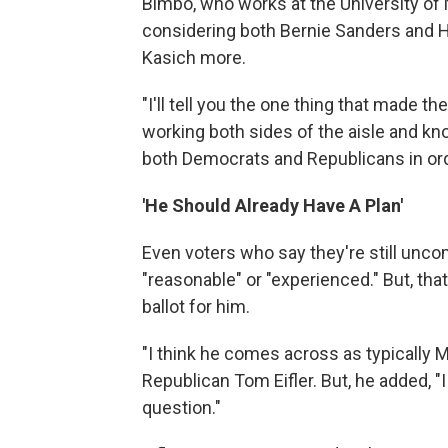
Bimbo, who works at the University of
considering both Bernie Sanders and Hi
Kasich more.
"I'll tell you the one thing that made t
working both sides of the aisle and k
both Democrats and Republicans in ord
'He Should Already Have A Plan'
Even voters who say they're still unco
"reasonable" or "experienced." But, th
ballot for him.
"I think he comes across as typically M
Republican Tom Eifler. But, he added, "I
question."