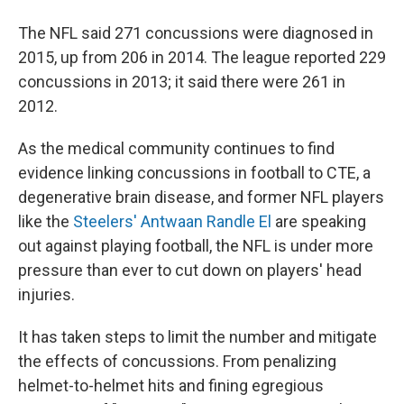
The NFL said 271 concussions were diagnosed in
2015, up from 206 in 2014. The league reported 229
concussions in 2013; it said there were 261 in
2012.
As the medical community continues to find
evidence linking concussions in football to CTE, a
degenerative brain disease, and former NFL players
like the
Steelers' Antwaan Randle El
are speaking
out against playing football, the NFL is under more
pressure than ever to cut down on players' head
injuries.
It has taken steps to limit the number and mitigate
the effects of concussions. From penalizing
helmet-to-helmet hits and fining egregious