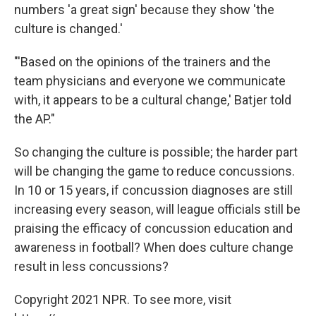
numbers 'a great sign' because they show 'the
culture is changed.'
"'Based on the opinions of the trainers and the
team physicians and everyone we communicate
with, it appears to be a cultural change,' Batjer told
the AP."
So changing the culture is possible; the harder part
will be changing the game to reduce concussions.
In 10 or 15 years, if concussion diagnoses are still
increasing every season, will league officials still be
praising the efficacy of concussion education and
awareness in football? When does culture change
result in less concussions?
Copyright 2021 NPR. To see more, visit