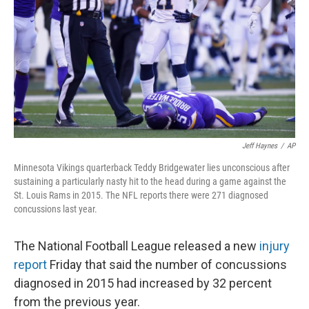
Jeff Haynes
/
AP
Minnesota Vikings quarterback Teddy Bridgewater lies unconscious after
sustaining a particularly nasty hit to the head during a game against the
St. Louis Rams in 2015. The NFL reports there were 271 diagnosed
concussions last year.
The National Football League released a new
injury
report
Friday that said the number of concussions
diagnosed in 2015 had increased by 32 percent
from the previous year.