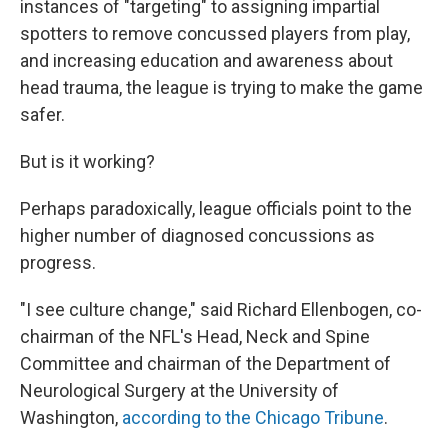
instances of "targeting" to assigning impartial
spotters to remove concussed players from play,
and increasing education and awareness about
head trauma, the league is trying to make the game
safer.
But is it working?
Perhaps paradoxically, league officials point to the
higher number of diagnosed concussions as
progress.
"I see culture change," said Richard Ellenbogen, co-
chairman of the NFL's Head, Neck and Spine
Committee and chairman of the Department of
Neurological Surgery at the University of
Washington,
according to the Chicago Tribune
.