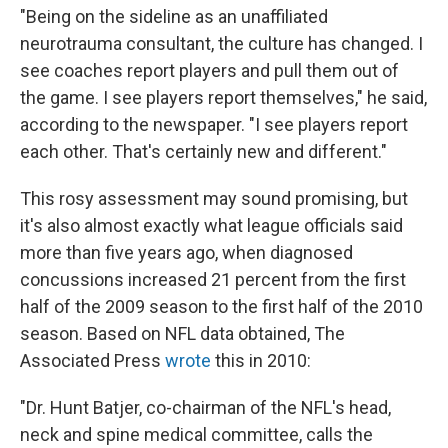
"Being on the sideline as an unaffiliated
neurotrauma consultant, the culture has changed. I
see coaches report players and pull them out of
the game. I see players report themselves," he said,
according to the newspaper. "I see players report
each other. That's certainly new and different."
This rosy assessment may sound promising, but
it's also almost exactly what league officials said
more than five years ago, when diagnosed
concussions increased 21 percent from the first
half of the 2009 season to the first half of the 2010
season. Based on NFL data obtained, The
Associated Press
wrote
this in 2010:
"Dr. Hunt Batjer, co-chairman of the NFL's head,
neck and spine medical committee, calls the