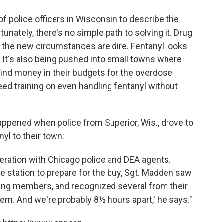
 of police officers in Wisconsin to describe the
nately, there's no simple path to solving it. Drug
 the new circumstances are dire. Fentanyl looks
ly. It's also being pushed into small towns where
find money in their budgets for the overdose
eed training on even handling fentanyl without
ppened when police from Superior, Wis., drove to
nyl to their town:
eration with Chicago police and DEA agents.
ce station to prepare for the buy, Sgt. Madden saw
 gang members, and recognized several from their
them. And we're probably 8½ hours apart,' he says."