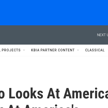
NEXT 
L PROJECTS
KBIA PARTNER CONTENT
CLASSICAL
o Looks At Americ