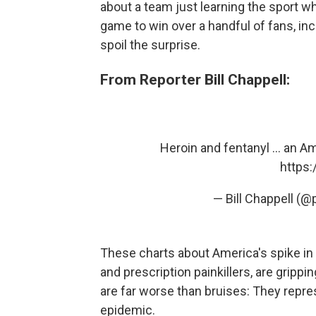
about a team just learning the sport
game to win over a handful of fans, in
spoil the surprise.
From Reporter Bill Chappell:
Heroin and fentanyl ... an A
https:
— Bill Chappell (@p
These charts about America's spike in 
and prescription painkillers, are gripp
are far worse than bruises: They repr
epidemic.