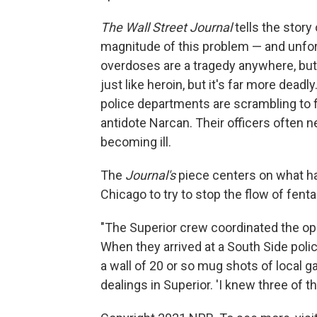
The Wall Street Journal
tells the story
magnitude of this problem — and unfortu
overdoses are a tragedy anywhere, but
just like heroin, but it's far more dead
police departments are scrambling to 
antidote Narcan. Their officers often n
becoming ill.
The
Journal's
piece centers on what ha
Chicago to try to stop the flow of fenta
"The Superior crew coordinated the op
When they arrived at a South Side poli
a wall of 20 or so mug shots of local
dealings in Superior. 'I knew three of 