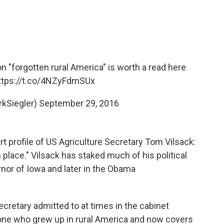
 "forgotten rural America" is worth a read here
ttps://t.co/4NZyFdmSUx
rkSiegler)
September 29, 2016
 profile of US Agriculture Secretary Tom Vilsack:
en place." Vilsack has staked much of his political
rnor of Iowa and later in the Obama
Secretary admitted to at times in the cabinet
eone who grew up in rural America and now covers