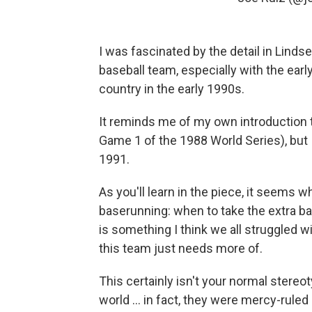
I was fascinated by the detail in Linds
baseball team, especially with the earl
country in the early 1990s.
It reminds me of my own introduction t
Game 1 of the 1988 World Series), but I
1991.
As you'll learn in the piece, it seems 
baserunning: when to take the extra ba
is something I think we all struggled w
this team just needs more of.
This certainly isn't your normal stereo
world ... in fact, they were mercy-ruled 