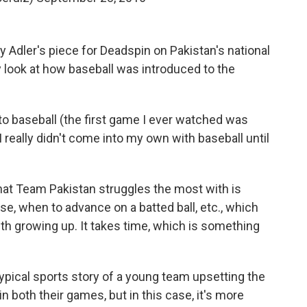
ey Adler's piece for Deadspin on Pakistan's national
y look at how baseball was introduced to the
o baseball (the first game I ever watched was
 really didn't come into my own with baseball until
what Team Pakistan struggles the most with is
se, when to advance on a batted ball, etc., which
ith growing up. It takes time, which is something
typical sports story of a young team upsetting the
in both their games, but in this case, it's more