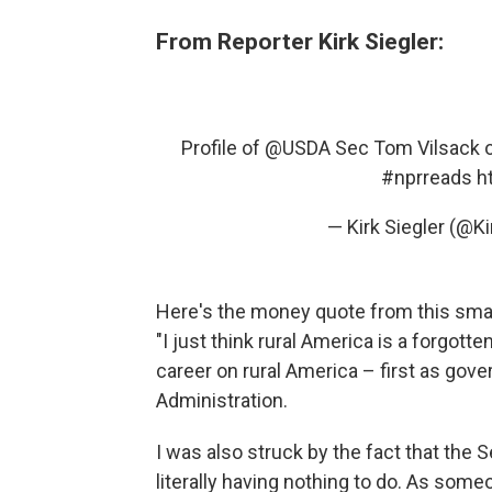
From Reporter Kirk Siegler:
Profile of
@USDA
Sec Tom Vilsack on
#nprreads
h
— Kirk Siegler (@Ki
Here's the money quote from this smart
"I just think rural America is a forgott
career on rural America – first as gove
Administration.
I was also struck by the fact that the 
literally having nothing to do. As som