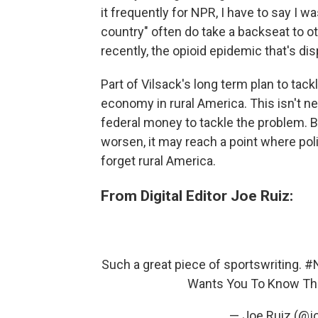
it frequently for NPR, I have to say I w
country" often do take a backseat to oth
recently, the opioid epidemic that's dis
Part of Vilsack's long term plan to tac
economy in rural America. This isn't ne
federal money to tackle the problem. Bu
worsen, it may reach a point where poli
forget rural America.
From Digital Editor Joe Ruiz:
Such a great piece of sportswriting.
#
Wants You To Know Th
— Joe Ruiz (@j