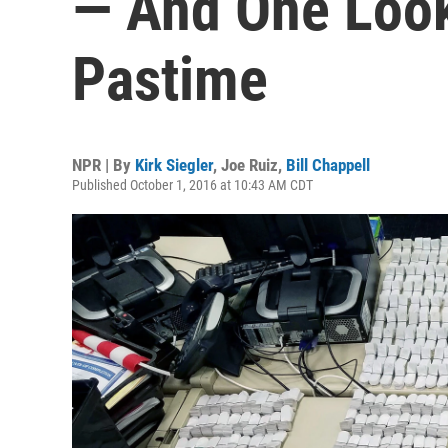
— And One Look
Pastime
NPR | By
Kirk Siegler
,
Joe Ruiz
,
Bill Chappell
Published October 1, 2016 at 10:43 AM CDT