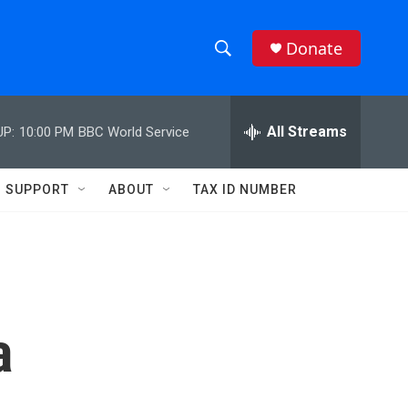
Donate
S
S
e
h
a
r
All Streams
UP:
10:00 PM
BBC World Service
o
c
h
w
Q
SUPPORT
ABOUT
TAX ID NUMBER
u
S
e
r
e
y
a
r
a
c
h