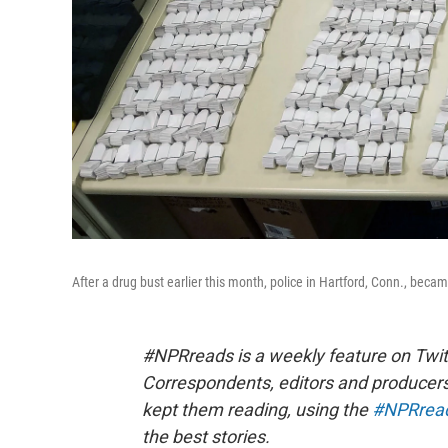
After a drug bust earlier this month, police in Hartford, Conn., beca
#NPRreads is a weekly feature on Twit
Correspondents, editors and producer
kept them reading, using the
#NPRrea
the best stories.