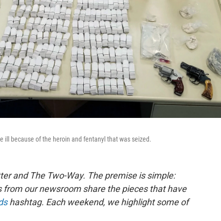
me ill because of the heroin and fentanyl that was seized.
ter and The Two-Way. The premise is simple:
s from our newsroom share the pieces that have
ds
hashtag. Each weekend, we highlight some of