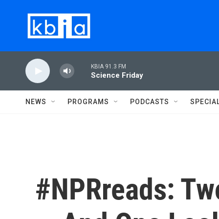
Skip to main content
KBIA 91.3 FM
Science Friday
NEWS
PROGRAMS
PODCASTS
SPECIA
#NPRreads: Tw