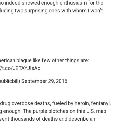
 who indeed showed enough enthusiasm for the
cluding two surprising ones with whom I won't
merican plague like few other things are:
//t.co/JETAYJIsAc
ublicbill)
September 29, 2016
drug overdose deaths, fueled by heroin, fentanyl,
ing enough. The purple blotches on this U.S. map
esent thousands of deaths and describe an