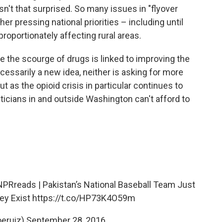
asn't that surprised. So many issues in "flyover
er pressing national priorities – including until
proportionately affecting rural areas.
kle the scourge of drugs is linked to improving the
cessarily a new idea, neither is asking for more
t as the opioid crisis in particular continues to
ticians in and outside Washington can't afford to
NPRreads
| Pakistan’s National Baseball Team Just
ey Exist
https://t.co/HP73K4O59m
oeruiz)
September 28, 2016