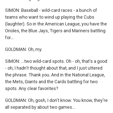
SIMON: Baseball - wild-card races - a bunch of
teams who want to wind up playing the Cubs
(laughter). So in the American League, you have the
Orioles, the Blue Jays, Tigers and Mariners battling
for...
GOLDMAN: Oh, my.
SIMON: ...two wild-card spots. Oh - oh, that's a good
- oh, I hadn't thought about that, and I just uttered
the phrase. Thank you. And in the National League,
the Mets, Giants and the Cards battling for two
spots. Any clear favorites?
GOLDMAN: Oh, gosh, I don't know. You know, they're
all separated by about two games...