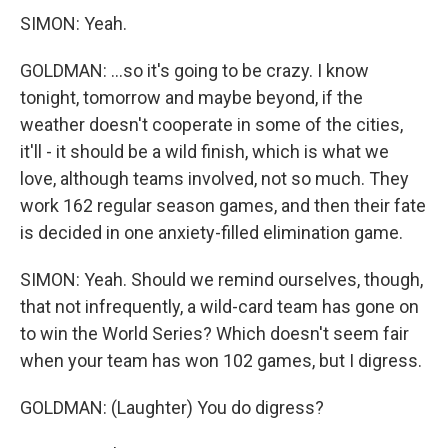
SIMON: Yeah.
GOLDMAN: ...so it's going to be crazy. I know
tonight, tomorrow and maybe beyond, if the
weather doesn't cooperate in some of the cities,
it'll - it should be a wild finish, which is what we
love, although teams involved, not so much. They
work 162 regular season games, and then their fate
is decided in one anxiety-filled elimination game.
SIMON: Yeah. Should we remind ourselves, though,
that not infrequently, a wild-card team has gone on
to win the World Series? Which doesn't seem fair
when your team has won 102 games, but I digress.
GOLDMAN: (Laughter) You do digress?