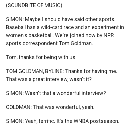
(SOUNDBITE OF MUSIC)
SIMON: Maybe I should have said other sports.
Baseball has a wild-card race and an experiment in
women's basketball. We're joined now by NPR
sports correspondent Tom Goldman.
Tom, thanks for being with us.
TOM GOLDMAN, BYLINE: Thanks for having me.
That was a great interview, wasn't it?
SIMON: Wasn't that a wonderful interview?
GOLDMAN: That was wonderful, yeah.
SIMON: Yeah, terrific. It's the WNBA postseason.