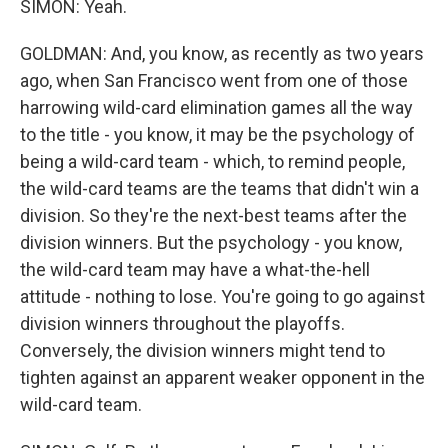
SIMON: Yeah.
GOLDMAN: And, you know, as recently as two years
ago, when San Francisco went from one of those
harrowing wild-card elimination games all the way
to the title - you know, it may be the psychology of
being a wild-card team - which, to remind people,
the wild-card teams are the teams that didn't win a
division. So they're the next-best teams after the
division winners. But the psychology - you know,
the wild-card team may have a what-the-hell
attitude - nothing to lose. You're going to go against
division winners throughout the playoffs.
Conversely, the division winners might tend to
tighten against an apparent weaker opponent in the
wild-card team.