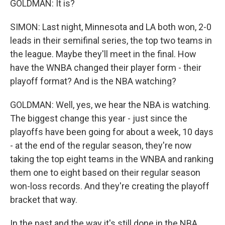
GOLDMAN: It is?
SIMON: Last night, Minnesota and LA both won, 2-0
leads in their semifinal series, the top two teams in
the league. Maybe they'll meet in the final. How
have the WNBA changed their player form - their
playoff format? And is the NBA watching?
GOLDMAN: Well, yes, we hear the NBA is watching.
The biggest change this year - just since the
playoffs have been going for about a week, 10 days
- at the end of the regular season, they're now
taking the top eight teams in the WNBA and ranking
them one to eight based on their regular season
won-loss records. And they're creating the playoff
bracket that way.
In the past and the way it's still done in the NBA,