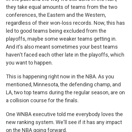
they take equal amounts of teams from the two
conferences, the Eastern and the Western,
regardless of their won-loss records. Now, this has
led to good teams being excluded from the
playoffs, maybe some weaker teams getting in.
And it's also meant sometimes your best teams
haven't faced each other late in the playoffs, which
you want to happen.
This is happening right now in the NBA. As you
mentioned, Minnesota, the defending champ, and
LA, two top teams during the regular season, are on
a collision course for the finals.
One WNBA executive told me everybody loves the
new ranking system. We'll see if it has any impact
on the NBA going forward.