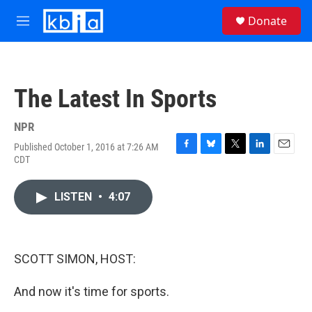
Skip to main content
S
Donate
e
M
a
e
r
n
c
u
h
The Latest In Sports
u
e
r
NPR
y
Published October 1, 2016 at 7:26 AM
F
B
T
L
E
CDT
a
l
w
i
m
c
u
i
n
a
e
e
t
k
i
LISTEN
•
4:07
b
s
t
e
l
o
k
e
d
o
y
r
I
k
n
SCOTT SIMON, HOST:
And now it's time for sports.