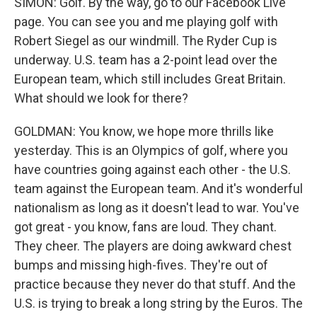
SIMON: Golf. By the way, go to our Facebook Live
page. You can see you and me playing golf with
Robert Siegel as our windmill. The Ryder Cup is
underway. U.S. team has a 2-point lead over the
European team, which still includes Great Britain.
What should we look for there?
GOLDMAN: You know, we hope more thrills like
yesterday. This is an Olympics of golf, where you
have countries going against each other - the U.S.
team against the European team. And it's wonderful
nationalism as long as it doesn't lead to war. You've
got great - you know, fans are loud. They chant.
They cheer. The players are doing awkward chest
bumps and missing high-fives. They're out of
practice because they never do that stuff. And the
U.S. is trying to break a long string by the Euros. The