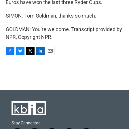
Euros have won the last three Ryder Cups.
SIMON: Tom Goldman, thanks so much.
GOLDMAN: You're welcome. Transcript provided by
NPR, Copyright NPR.
F
B
T
L
E
a
l
w
i
m
c
u
i
n
a
e
e
t
k
i
b
s
t
e
l
o
k
e
d
o
y
r
I
k
n
Stay Connected