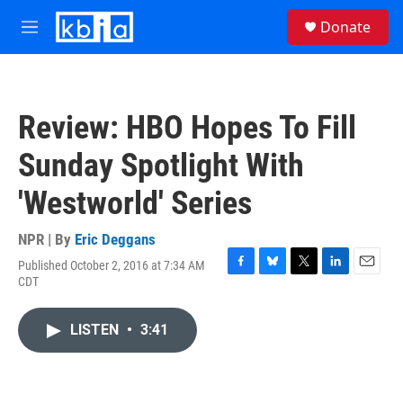
Skip to main content
S
Donate
e
M
a
e
r
n
c
u
h
Review: HBO Hopes To Fill
u
e
Sunday Spotlight With
r
y
'Westworld' Series
NPR | By
Eric Deggans
Published October 2, 2016 at 7:34 AM
F
B
T
L
E
CDT
a
l
w
i
m
c
u
i
n
a
e
e
t
k
i
LISTEN
•
3:41
b
s
t
e
l
o
k
e
d
o
y
r
I
k
n