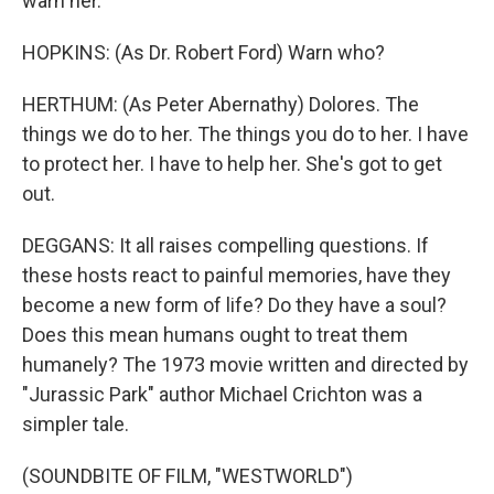
warn her.
HOPKINS: (As Dr. Robert Ford) Warn who?
HERTHUM: (As Peter Abernathy) Dolores. The
things we do to her. The things you do to her. I have
to protect her. I have to help her. She's got to get
out.
DEGGANS: It all raises compelling questions. If
these hosts react to painful memories, have they
become a new form of life? Do they have a soul?
Does this mean humans ought to treat them
humanely? The 1973 movie written and directed by
"Jurassic Park" author Michael Crichton was a
simpler tale.
(SOUNDBITE OF FILM, "WESTWORLD")