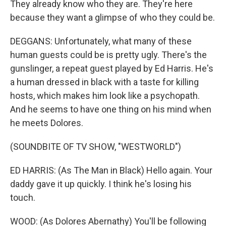
They already know who they are. They're here
because they want a glimpse of who they could be.
DEGGANS: Unfortunately, what many of these
human guests could be is pretty ugly. There's the
gunslinger, a repeat guest played by Ed Harris. He's
a human dressed in black with a taste for killing
hosts, which makes him look like a psychopath.
And he seems to have one thing on his mind when
he meets Dolores.
(SOUNDBITE OF TV SHOW, "WESTWORLD")
ED HARRIS: (As The Man in Black) Hello again. Your
daddy gave it up quickly. I think he's losing his
touch.
WOOD: (As Dolores Abernathy) You'll be following