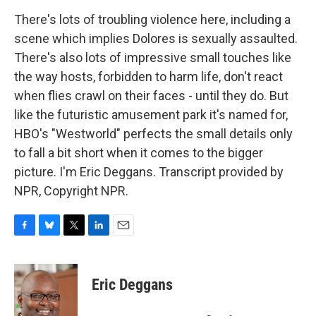
There's lots of troubling violence here, including a
scene which implies Dolores is sexually assaulted.
There's also lots of impressive small touches like
the way hosts, forbidden to harm life, don't react
when flies crawl on their faces - until they do. But
like the futuristic amusement park it's named for,
HBO's "Westworld" perfects the small details only
to fall a bit short when it comes to the bigger
picture. I'm Eric Deggans. Transcript provided by
NPR, Copyright NPR.
F
B
T
L
E
a
l
w
i
m
c
u
i
n
a
e
e
t
k
i
Eric Deggans
b
s
t
e
l
o
k
e
d