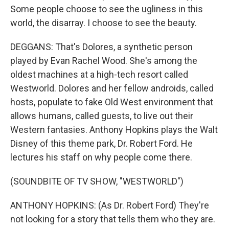
Some people choose to see the ugliness in this
world, the disarray. I choose to see the beauty.
DEGGANS: That's Dolores, a synthetic person
played by Evan Rachel Wood. She's among the
oldest machines at a high-tech resort called
Westworld. Dolores and her fellow androids, called
hosts, populate to fake Old West environment that
allows humans, called guests, to live out their
Western fantasies. Anthony Hopkins plays the Walt
Disney of this theme park, Dr. Robert Ford. He
lectures his staff on why people come there.
(SOUNDBITE OF TV SHOW, "WESTWORLD")
ANTHONY HOPKINS: (As Dr. Robert Ford) They're
not looking for a story that tells them who they are.