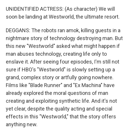
UNIDENTIFIED ACTRESS: (As character) We will
soon be landing at Westworld, the ultimate resort.
DEGGANS: The robots ran amok, killing guests in a
nightmare story of technology destroying man. But
this new "Westworld" asked what might happen if
man abuses technology, creating life only to
enslave it. After seeing four episodes, I'm still not
sure if HBO's "Westworld" is slowly setting up a
grand, complex story or artfully going nowhere.
Films like "Blade Runner" and "Ex Machina" have
already explored the moral questions of man
creating and exploiting synthetic life. And it's not
yet clear, despite the quality acting and special
effects in this "Westworld," that the story offers
anything new.