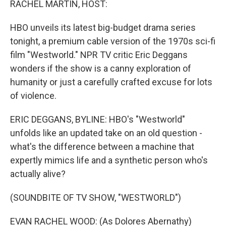
RACHEL MARTIN, HOST:
HBO unveils its latest big-budget drama series
tonight, a premium cable version of the 1970s sci-fi
film "Westworld." NPR TV critic Eric Deggans
wonders if the show is a canny exploration of
humanity or just a carefully crafted excuse for lots
of violence.
ERIC DEGGANS, BYLINE: HBO's "Westworld"
unfolds like an updated take on an old question -
what's the difference between a machine that
expertly mimics life and a synthetic person who's
actually alive?
(SOUNDBITE OF TV SHOW, "WESTWORLD")
EVAN RACHEL WOOD: (As Dolores Abernathy)