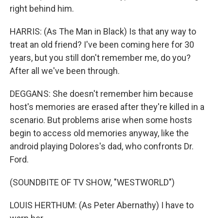
right behind him.
HARRIS: (As The Man in Black) Is that any way to
treat an old friend? I've been coming here for 30
years, but you still don't remember me, do you?
After all we've been through.
DEGGANS: She doesn't remember him because
host's memories are erased after they're killed in a
scenario. But problems arise when some hosts
begin to access old memories anyway, like the
android playing Dolores's dad, who confronts Dr.
Ford.
(SOUNDBITE OF TV SHOW, "WESTWORLD")
LOUIS HERTHUM: (As Peter Abernathy) I have to