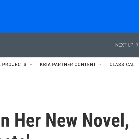
NEXT UP:
7
L PROJECTS
KBIA PARTNER CONTENT
CLASSICAL
n Her New Novel,