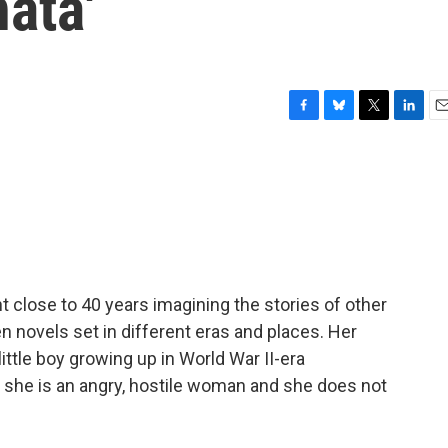
ata'
F
B
T
L
E
a
l
w
i
m
c
u
i
n
a
e
e
t
k
i
b
s
t
e
l
o
k
e
d
o
y
r
I
k
n
t close to 40 years imagining the stories of other
n novels set in different eras and places. Her
 little boy growing up in World War II-era
t she is an angry, hostile woman and she does not