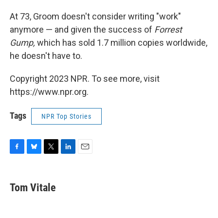
At 73, Groom doesn't consider writing "work"
anymore — and given the success of
Forrest
Gump,
which has sold 1.7 million copies worldwide,
he doesn't have to.
Copyright 2023 NPR. To see more, visit
https://www.npr.org.
Tags
NPR Top Stories
F
B
T
L
E
a
l
w
i
m
c
u
i
n
a
e
e
t
k
i
Tom Vitale
b
s
t
e
l
o
k
e
d
o
y
r
I