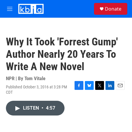
Skip to main content
S
Donate
e
M
a
e
r
n
c
u
h
Why It Took 'Forrest Gump'
u
e
Author Nearly 20 Years To
r
y
Write A New Novel
NPR | By
Tom Vitale
Published October 3, 2016 at 3:28 PM
F
B
T
L
E
CDT
a
l
w
i
m
c
u
i
n
a
e
e
t
k
i
LISTEN
•
4:57
b
s
t
e
l
o
k
e
d
o
y
r
I
k
n