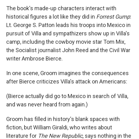
The book's made-up characters interact with
historical figures a lot like they did in
Forrest Gump
:
Lt. George S. Patton leads his troops into Mexico in
pursuit of Villa and sympathizers show up in Villa's
camp, including the cowboy movie star Tom Mix,
the Socialist journalist John Reed and the Civil War
writer Ambrose Bierce.
In one scene, Groom imagines the consequences
after Bierce criticizes Villa's attack on Americans:
(Bierce actually did go to Mexico in search of Villa,
and was never heard from again.)
Groom has filled in history's blank spaces with
fiction, but William Giraldi, who writes about
literature for
The New Republic
, says nothing in the