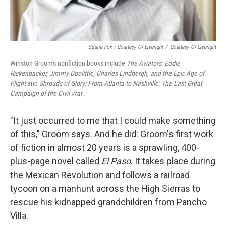
Squire Fox / Courtesy Of Liveright
/
Courtesy Of Liveright
Winston Groom's nonfiction books include
The Aviators: Eddie
Rickenbacker, Jimmy Doolittle, Charles Lindbergh, and the Epic Age of
Flight
and
Shrouds of Glory: From Atlanta to Nashville: The Last Great
Campaign of the Civil War
.
"It just occurred to me that I could make something
of this," Groom says. And he did: Groom's first work
of fiction in almost 20 years is a sprawling, 400-
plus-page novel called
El Paso
. It takes place during
the Mexican Revolution and follows a railroad
tycoon on a manhunt across the High Sierras to
rescue his kidnapped grandchildren from Pancho
Villa.