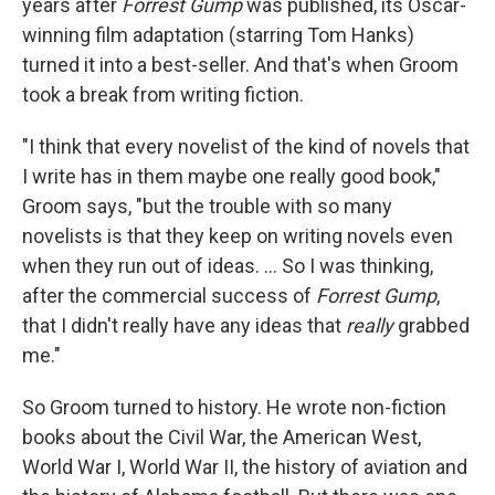
years after
Forrest Gump
was published, its Oscar-
winning film adaptation (starring Tom Hanks)
turned it into a best-seller. And that's when Groom
took a break from writing fiction.
"I think that every novelist of the kind of novels that
I write has in them maybe one really good book,"
Groom says, "but the trouble with so many
novelists is that they keep on writing novels even
when they run out of ideas. ... So I was thinking,
after the commercial success of
Forrest Gump
,
that I didn't really have any ideas that
really
grabbed
me."
So Groom turned to history. He wrote non-fiction
books about the Civil War, the American West,
World War I, World War II, the history of aviation and