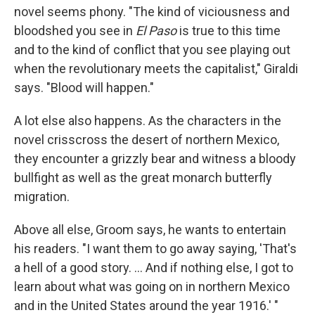
novel seems phony. "The kind of viciousness and
bloodshed you see in
El Paso
is true to this time
and to the kind of conflict that you see playing out
when the revolutionary meets the capitalist," Giraldi
says. "Blood will happen."
A lot else also happens. As the characters in the
novel crisscross the desert of northern Mexico,
they encounter a grizzly bear and witness a bloody
bullfight as well as the great monarch butterfly
migration.
Above all else, Groom says, he wants to entertain
his readers. "I want them to go away saying, 'That's
a hell of a good story. ... And if nothing else, I got to
learn about what was going on in northern Mexico
and in the United States around the year 1916.' "