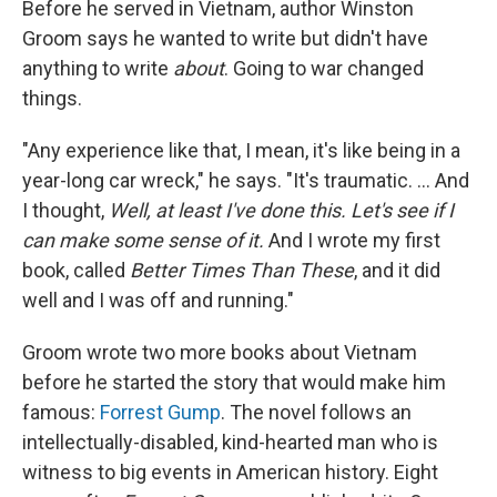
Before he served in Vietnam, author Winston
Groom says he wanted to write but didn't have
anything to write
about
. Going to war changed
things.
"Any experience like that, I mean, it's like being in a
year-long car wreck," he says. "It's traumatic. ... And
I thought,
Well, at least I've done this. Let's see if I
can make some sense of it.
And I wrote my first
book, called
Better Times Than These
, and it did
well and I was off and running."
Groom wrote two more books about Vietnam
before he started the story that would make him
famous:
Forrest Gump
. The novel follows an
intellectually-disabled, kind-hearted man who is
witness to big events in American history. Eight