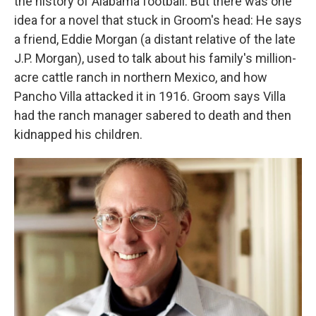
the history of Alabama football. But there was one
idea for a novel that stuck in Groom's head: He says
a friend, Eddie Morgan (a distant relative of the late
J.P. Morgan), used to talk about his family's million-
acre cattle ranch in northern Mexico, and how
Pancho Villa attacked it in 1916. Groom says Villa
had the ranch manager sabered to death and then
kidnapped his
children.