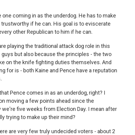
he one coming in as the underdog. He has to make
trustworthy if he can. His goal is to eviscerate
very other Republican to him if he can.
 playing the traditional attack dog role in this
guys but also because the principles - the two
ake on the knife fighting duties themselves. And
ng for is - both Kaine and Pence have a reputation
.
hat Pence comes in as an underdog, right? I
on moving a few points ahead since the
 we're five weeks from Election Day. I mean after
ically trying to make up their mind?
ere are very few truly undecided voters - about 2