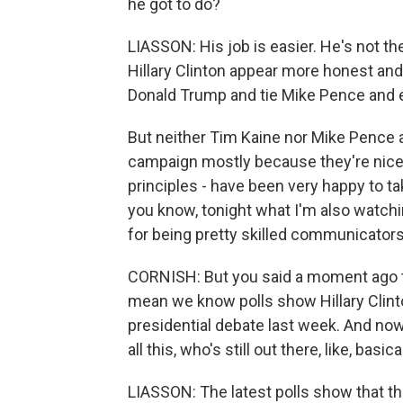
he got to do?
LIASSON: His job is easier. He's not t
Hillary Clinton appear more honest and 
Donald Trump and tie Mike Pence and e
But neither Tim Kaine nor Mike Pence are
campaign mostly because they're nice 
principles - have been very happy to t
you know, tonight what I'm also watchi
for being pretty skilled communicators
CORNISH: But you said a moment ago t
mean we know polls show Hillary Clint
presidential debate last week. And now
all this, who's still out there, like, bas
LIASSON: The latest polls show that th