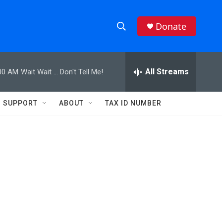
Donate
S
S
e
h
a
r
All Streams
00 AM
Wait Wait ... Don't Tell Me!
o
c
h
w
Q
SUPPORT
ABOUT
TAX ID NUMBER
u
S
e
r
e
y
a
r
c
h