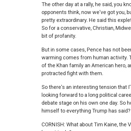
The other day at a rally, he said, you 
opponents think, now we've got you, bu
pretty extraordinary. He said this expleti
So for a conservative, Christian, Midwe
bit of profanity.
But in some cases, Pence has not bee
warming comes from human activity. Tr
of the Khan family an American hero, 
protracted fight with them.
So there's an interesting tension that 
looking forward to a long political care
debate stage on his own one day. So h
himself to everything Trump has said?
CORNISH: What about Tim Kaine, the Vir