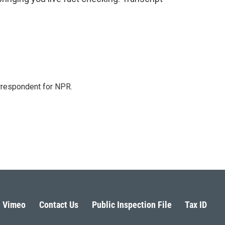
orrespondent for NPR.
Vimeo
Contact Us
Public Inspection File
Tax ID