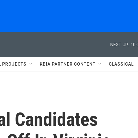
NEXT UP:
10:
L PROJECTS
KBIA PARTNER CONTENT
CLASSICAL
al Candidates