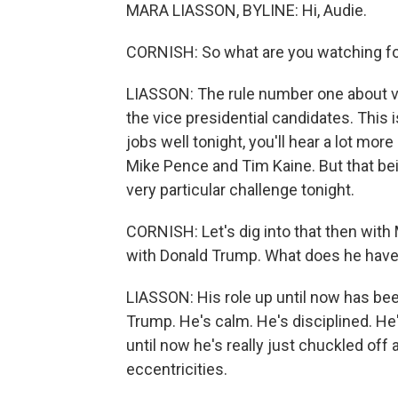
MARA LIASSON, BYLINE: Hi, Audie.
CORNISH: So what are you watching fo
LIASSON: The rule number one about vic
the vice presidential candidates. This i
jobs well tonight, you'll hear a lot mo
Mike Pence and Tim Kaine. But that bei
very particular challenge tonight.
CORNISH: Let's dig into that then with 
with Donald Trump. What does he have
LIASSON: His role up until now has be
Trump. He's calm. He's disciplined. He
until now he's really just chuckled of
eccentricities.