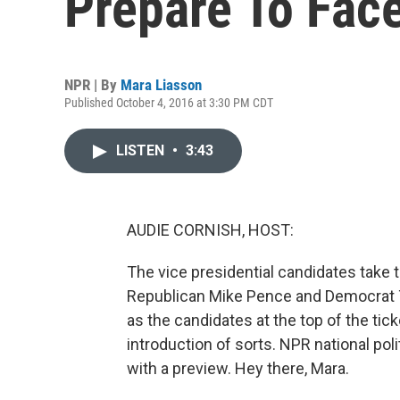
Prepare To Face
NPR | By
Mara Liasson
Published October 4, 2016 at 3:30 PM CDT
LISTEN
•
3:43
AUDIE CORNISH, HOST:
The vice presidential candidates take th
Republican Mike Pence and Democrat T
as the candidates at the top of the ticke
introduction of sorts. NPR national po
with a preview. Hey there, Mara.