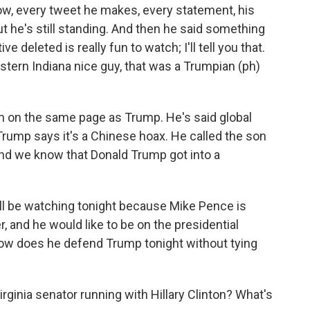
know, every tweet he makes, every statement, his
t he's still standing. And then he said something
ve deleted is really fun to watch; I'll tell you that.
stern Indiana nice guy, that was a Trumpian (ph)
n on the same page as Trump. He's said global
ump says it's a Chinese hoax. He called the son
and we know that Donald Trump got into a
I'll be watching tonight because Mike Pence is
er, and he would like to be on the presidential
ow does he defend Trump tonight without tying
ginia senator running with Hillary Clinton? What's