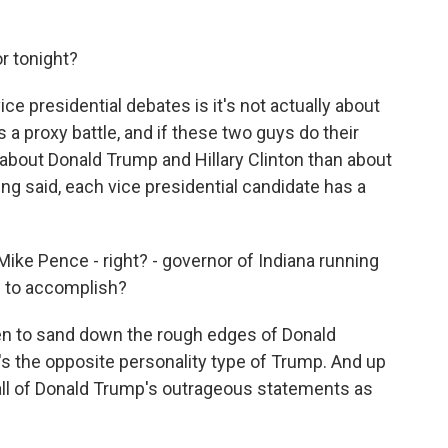
r tonight?
e presidential debates is it's not actually about
s a proxy battle, and if these two guys do their
re about Donald Trump and Hillary Clinton than about
ng said, each vice presidential candidate has a
Mike Pence - right? - governor of Indiana running
 to accomplish?
en to sand down the rough edges of Donald
's the opposite personality type of Trump. And up
f all of Donald Trump's outrageous statements as