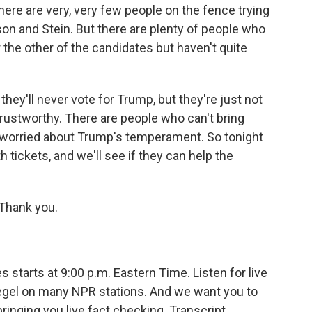
there are very, very few people on the fence trying
on and Stein. But there are plenty of people who
 the other of the candidates but haven't quite
they'll never vote for Trump, but they're just not
 trustworthy. There are people who can't bring
e worried about Trump's temperament. So tonight
h tickets, and we'll see if they can help the
Thank you.
starts at 9:00 p.m. Eastern Time. Listen for live
egel on many NPR stations. And we want you to
ringing you live fact checking. Transcript