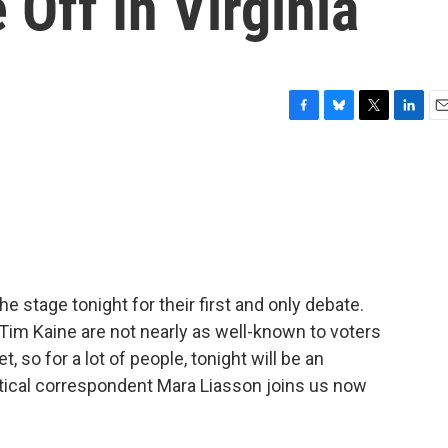
 Off In Virginia
F
B
T
L
E
a
l
w
i
m
c
u
i
n
a
e
e
t
k
i
b
s
t
e
l
o
k
e
d
o
y
r
I
k
n
e stage tonight for their first and only debate.
im Kaine are not nearly as well-known to voters
t, so for a lot of people, tonight will be an
litical correspondent Mara Liasson joins us now