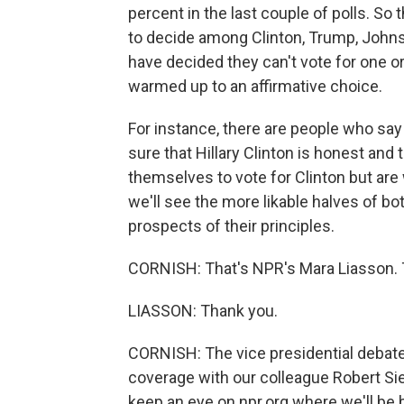
percent in the last couple of polls. So 
to decide among Clinton, Trump, Johns
have decided they can't vote for one or
warmed up to an affirmative choice.
For instance, there are people who say 
sure that Hillary Clinton is honest and
themselves to vote for Clinton but ar
we'll see the more likable halves of bot
prospects of their principles.
CORNISH: That's NPR's Mara Liasson. 
LIASSON: Thank you.
CORNISH: The vice presidential debates 
coverage with our colleague Robert Si
keep an eye on npr.org where we'll be b