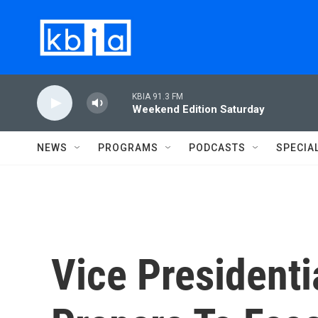
Skip to main content
KBIA 91.3 FM
Weekend Edition Saturday
NEWS
PROGRAMS
PODCASTS
SPECIA
Vice Presidenti