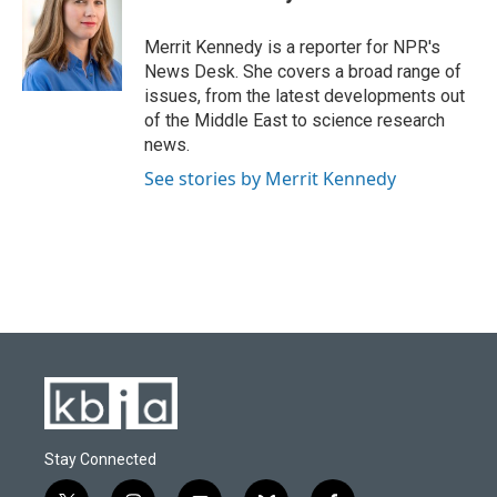
b
s
t
e
l
o
k
e
d
o
y
r
I
Merrit Kennedy is a reporter for NPR's
k
n
News Desk. She covers a broad range of
issues, from the latest developments out
of the Middle East to science research
news.
See stories by Merrit Kennedy
Stay Connected