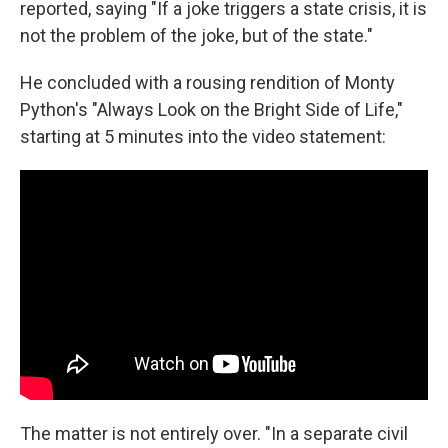
reported, saying "If a joke triggers a state crisis, it is
not the problem of the joke, but of the state."
He concluded with a rousing rendition of Monty
Python's "Always Look on the Bright Side of Life,"
starting at 5 minutes into the video statement:
The matter is not entirely over. "In a separate civil