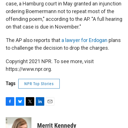
case, a Hamburg court in May granted an injunction
ordering Boemermann not to repeat most of the
offending poem," according to the AP. "A full hearing
on that case is due in November."
The AP also reports that
a lawyer for Erdogan
plans
to challenge the decision to drop the charges.
Copyright 2021 NPR. To see more, visit
https://www.npr.org.
Tags
NPR Top Stories
F
B
T
L
E
a
l
w
i
m
c
u
i
n
a
e
e
t
k
i
Merrit Kennedy