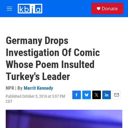
Skip to main content
S
Donate
e
M
a
e
r
n
c
u
h
Germany Drops
u
e
Investigation Of Comic
r
y
Whose Poem Insulted
Turkey's Leader
NPR | By
Merrit Kennedy
Published October 5, 2016 at 3:07 PM
F
B
T
L
E
CDT
a
l
w
i
m
c
u
i
n
a
e
e
t
k
i
b
s
t
e
l
o
k
e
d