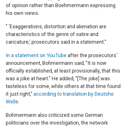
of opinion rather than Boehmermann expressing
his own views.
" 'Exaggerations, distortion and alienation are
characteristics of the genre of satire and
caricature,' prosecutors said in a statement."
In a statement on YouTube
after the prosecutors'
announcement, Bohmermann said, "It is now
officially established, at least provisionally, that this
was a joke at heart." He added, "[The joke] was
tasteless for some, while others at that time found
it just right,"
according to translation by Deutshe
Welle
.
Bohmermann also criticized some German
politicians over the investigation, the network