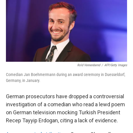
o
y
r
I
k
n
Rold Vennenbernd
/
AFP/Getty Images
Comedian Jan Boehmermann during an award ceremony in Duesseldorf,
Germany, in January.
German prosecutors have dropped a controversial
investigation of a comedian who read a lewd poem
on German television mocking Turkish President
Recep Tayyip Erdogan, citing a lack of evidence.