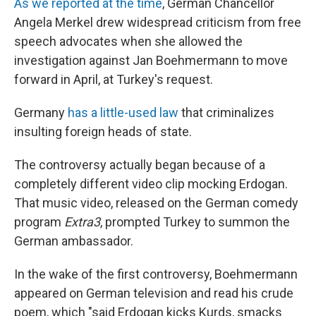
As we reported at the time
, German Chancellor
Angela Merkel drew widespread criticism from free
speech advocates when she allowed the
investigation against Jan Boehmermann to move
forward in April, at Turkey's request.
Germany
has a little-used law
that criminalizes
insulting foreign heads of state.
The controversy actually began because of a
completely different video clip mocking Erdogan.
That music video, released on the German comedy
program
Extra3
, prompted Turkey to summon the
German ambassador.
In the wake of the first controversy, Boehmermann
appeared on German television and read his crude
poem, which "said Erdogan kicks Kurds, smacks