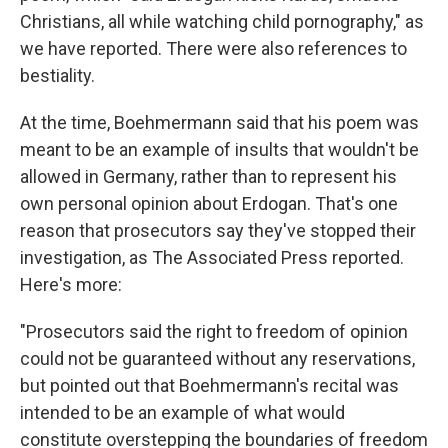
Christians, all while watching child pornography," as
we have reported. There were also references to
bestiality.
At the time, Boehmermann said that his poem was
meant to be an example of insults that wouldn't be
allowed in Germany, rather than to represent his
own personal opinion about Erdogan. That's one
reason that prosecutors say they've stopped their
investigation, as The Associated Press reported.
Here's more:
"Prosecutors said the right to freedom of opinion
could not be guaranteed without any reservations,
but pointed out that Boehmermann's recital was
intended to be an example of what would
constitute overstepping the boundaries of freedom