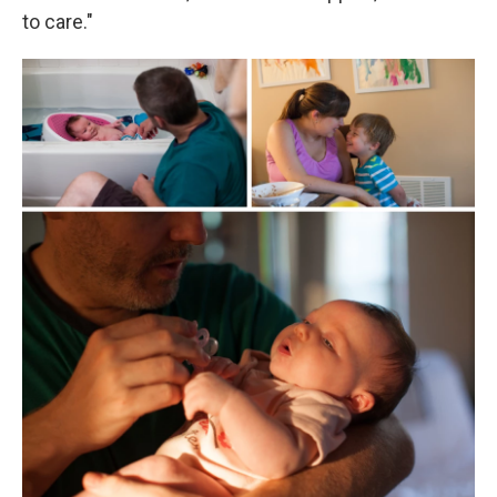
to care."