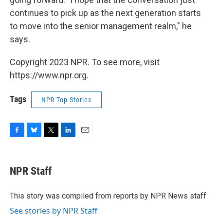
continues to pick up as the next generation starts
to move into the senior management realm," he
says.
Copyright 2023 NPR. To see more, visit
https://www.npr.org.
Tags
NPR Top Stories
F
B
T
L
E
a
l
w
i
m
c
u
i
n
a
e
e
t
k
i
NPR Staff
b
s
t
e
l
o
k
e
d
o
y
r
I
This story was compiled from reports by NPR News staff.
k
n
See stories by NPR Staff