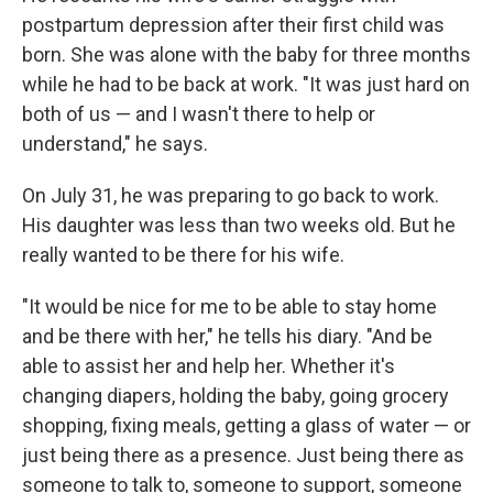
postpartum depression after their first child was
born. She was alone with the baby for three months
while he had to be back at work. "It was just hard on
both of us — and I wasn't there to help or
understand," he says.
On July 31, he was preparing to go back to work.
His daughter was less than two weeks old. But he
really wanted to be there for his wife.
"It would be nice for me to be able to stay home
and be there with her," he tells his diary. "And be
able to assist her and help her. Whether it's
changing diapers, holding the baby, going grocery
shopping, fixing meals, getting a glass of water — or
just being there as a presence. Just being there as
someone to talk to, someone to support, someone