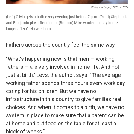
Claire Harbage / NPR
/
NPR
(Left) Olivia gets a bath every evening just before 7 p.m. (Right) Stephanie
and Benjamin play after dinner. (Bottom) Mike wanted to stay home
longer after Olivia was born.
Fathers across the country feel the same way.
"What's happening now is that men — working
fathers — are very involved in home life. And not
just at birth," Levs, the author, says. "The average
working father spends three hours every work day
caring for his children. But we have no
infrastructure in this country to give families real
choices. And when it comes to a birth, we have no
system in place to make sure that a parent can be
at home and put food on the table for at least a
block of weeks."