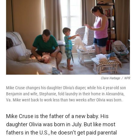
Claire Harbage
/
NPR
Mike Cruse changes his daughter Olivia's diaper, while his 4 year-old son
Benjamin and wife, Stephanie, fold laundry in their home in Alexandria,
Va. Mike went back to work less than two weeks after Olivia was born.
Mike Cruse is the father of a new baby. His
daughter Olivia was born in July. But like most
fathers in the U.S., he doesn't get paid parental