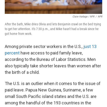
Claire Harbage / NPR
/
NPR
After the bath, Mike dries Olivia and lets Benjamin crawl on the bed trying
to get her attention. It's 7:30 p.m., and Mike hasn't had a break since he
got home from work.
Among private sector workers in the U.S.,
just 13
percent
have access to paid family leave,
according to the Bureau of Labor Statistics. Men
also typically take shorter leaves than women after
the birth of a child.
The U.S. is an outlier when it comes to the issue of
paid leave. Papua New Guinea, Suriname, a few
small South Pacific island states and the U.S. are
among the handful of the 193 countries in the