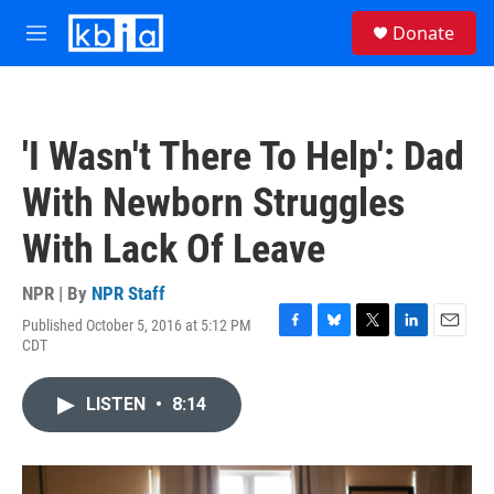
Skip to main content
S
Donate
e
M
a
e
r
n
c
u
h
'I Wasn't There To Help': Dad
u
e
With Newborn Struggles
r
y
With Lack Of Leave
NPR | By
NPR Staff
Published October 5, 2016 at 5:12 PM
F
B
T
L
E
CDT
a
l
w
i
m
c
u
i
n
a
e
e
t
k
i
LISTEN
•
8:14
b
s
t
e
l
o
k
e
d
o
y
r
I
k
n