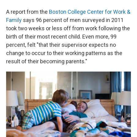
A report from the
Boston College Center for Work &
Family
says 96 percent of men surveyed in 2011
took two weeks or less off from work following the
birth of their most recent child. Even more, 99
percent, felt "that their supervisor expects no
change to occur to their working patterns as the
result of their becoming parents."