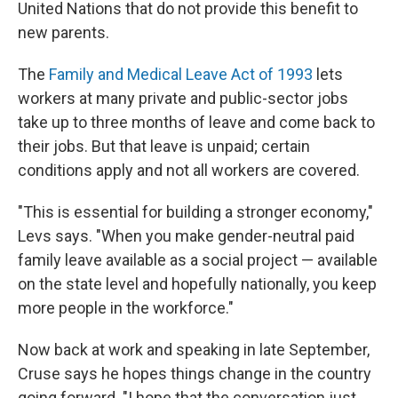
United Nations that do not provide this benefit to
new parents.
The
Family and Medical Leave Act of 1993
lets
workers at many private and public-sector jobs
take up to three months of leave and come back to
their jobs. But that leave is unpaid; certain
conditions apply and not all workers are covered.
"This is essential for building a stronger economy,"
Levs says. "When you make gender-neutral paid
family leave available as a social project — available
on the state level and hopefully nationally, you keep
more people in the workforce."
Now back at work and speaking in late September,
Cruse says he hopes things change in the country
going forward. "I hope that the conversation just