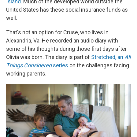
Island
. Much of the developed world outside the
United States has these social insurance funds as
well.
That's not an option for Cruse, who lives in
Alexandria, Va. He recorded an audio diary with
some of his thoughts during those first days after
Olivia was born. The diary is part of
Stretched, an
All
Things Considered
series
on the challenges facing
working parents.