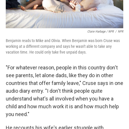
Claire Harbage / NPR
/
NPR
Benjamin reads to Mike and Olivia. When Benjamin was born Cruse was
working at a different company and says he wasn't able to take any
vacation time. He could only take five unpaid days.
"For whatever reason, people in this country don't
see parents, let alone dads, like they do in other
countries that offer family leave," Cruse says in one
audio diary entry. "I don't think people quite
understand what's all involved when you have a
child and how much work it is and how much help
you need."
He recounts his wife's earlier struggle with