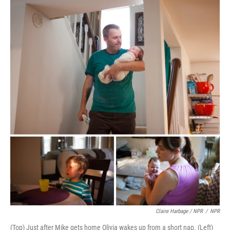
Claire Harbage / NPR
/
NPR
(Top) Just after Mike gets home Olivia wakes up from a short nap. (Left)