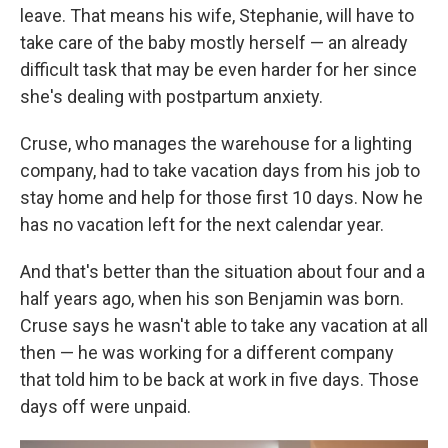
leave. That means his wife, Stephanie, will have to
take care of the baby mostly herself — an already
difficult task that may be even harder for her since
she's dealing with postpartum anxiety.
Cruse, who manages the warehouse for a lighting
company, had to take vacation days from his job to
stay home and help for those first 10 days. Now he
has no vacation left for the next calendar year.
And that's better than the situation about four and a
half years ago, when his son Benjamin was born.
Cruse says he wasn't able to take any vacation at all
then — he was working for a different company
that told him to be back at work in five days. Those
days off were unpaid.