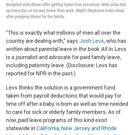
Benjamin eats dinner after getting home from preschool. Mike picks him
up every day on his way home from work. (Right) Stephanie holds Olivia
after prepping dinner for the family.
"This is exactly what millions of men all over the
country are dealing with," says
Josh Levs
, who has
written about parental leave in the book
All In
. Levs
is a journalist and advocate for paid family leave,
including paternity leave. (Disclosure: Levs has
reported for NPR in the past.)
Levs thinks the solution is a government fund
taken from payroll deductions that would pay for
time off after a baby is born as well as time needed
to care for sick or elderly family members. As of
now, paid leave programs of this kind exist
statewide in
California, New Jersey and Rhode