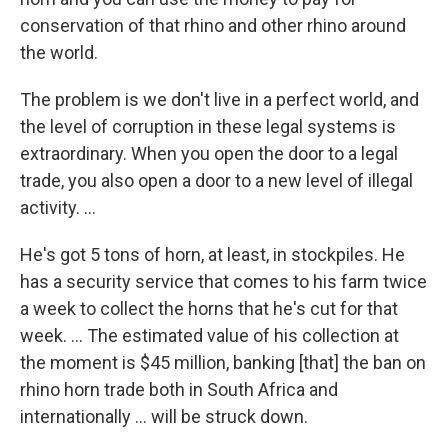
conservation of that rhino and other rhino around
the world.
The problem is we don't live in a perfect world, and
the level of corruption in these legal systems is
extraordinary. When you open the door to a legal
trade, you also open a door to a new level of illegal
activity. ...
He's got 5 tons of horn, at least, in stockpiles. He
has a security service that comes to his farm twice
a week to collect the horns that he's cut for that
week. ... The estimated value of his collection at
the moment is $45 million, banking [that] the ban on
rhino horn trade both in South Africa and
internationally ... will be struck down.