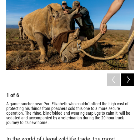
1
of
6
2
A game rancher near Port Elizabeth who couldn't afford the high cost of
The
protecting his rhinos from poachers sold this one to a more secure
operation. The rhino, blindfolded and wearing earplugs to calm it, will be
sedated and accompanied by a veterinarian during the 20-hour truck
journey to its new home.
In the world of illegal wildlife trade, the most