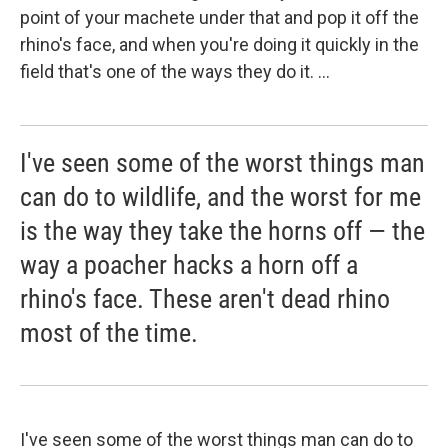
point of your machete under that and pop it off the
rhino's face, and when you're doing it quickly in the
field that's one of the ways they do it. ...
I've seen some of the worst things man
can do to wildlife, and the worst for me
is the way they take the horns off — the
way a poacher hacks a horn off a
rhino's face. These aren't dead rhino
most of the time.
I've seen some of the worst things man can do to