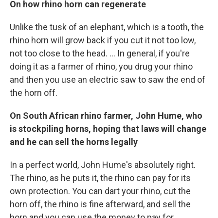
On how rhino horn can regenerate
Unlike the tusk of an elephant, which is a tooth, the
rhino horn will grow back if you cut it not too low,
not too close to the head. ... In general, if you're
doing it as a farmer of rhino, you drug your rhino
and then you use an electric saw to saw the end of
the horn off.
On
South African
rhino farmer
,
John Hume, who
is stockpiling horns, hoping that laws will change
and he can sell the horns legally
In a perfect world, John Hume's absolutely right.
The rhino, as he puts it, the rhino can pay for its
own protection. You can dart your rhino, cut the
horn off, the rhino is fine afterward, and sell the
horn and you can use the money to pay for