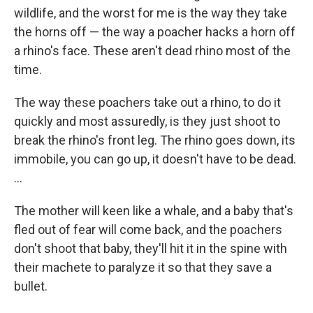
wildlife, and the worst for me is the way they take
the horns off — the way a poacher hacks a horn off
a rhino's face. These aren't dead rhino most of the
time.
The way these poachers take out a rhino, to do it
quickly and most assuredly, is they just shoot to
break the rhino's front leg. The rhino goes down, its
immobile, you can go up, it doesn't have to be dead.
...
The mother will keen like a whale, and a baby that's
fled out of fear will come back, and the poachers
don't shoot that baby, they'll hit it in the spine with
their machete to paralyze it so that they save a
bullet.