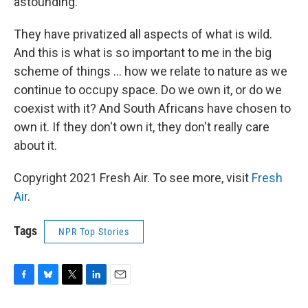
astounding.
They have privatized all aspects of what is wild.
And this is what is so important to me in the big
scheme of things ... how we relate to nature as we
continue to occupy space. Do we own it, or do we
coexist with it? And South Africans have chosen to
own it. If they don't own it, they don't really care
about it.
Copyright 2021 Fresh Air. To see more, visit
Fresh
Air
.
Tags
NPR Top Stories
F
B
T
L
E
a
l
w
i
m