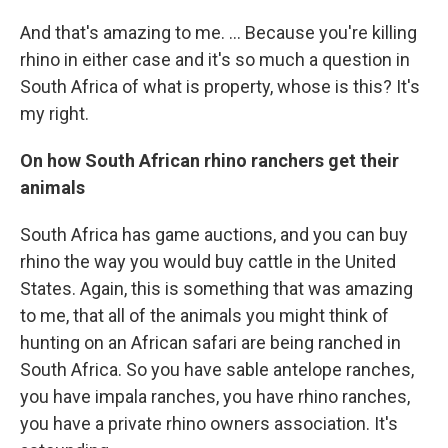
And that's amazing to me. ... Because you're killing
rhino in either case and it's so much a question in
South Africa of what is property, whose is this? It's
my right.
On
how South African rhino ranchers get their
animals
South Africa has game auctions, and you can buy
rhino the way you would buy cattle in the United
States. Again, this is something that was amazing
to me, that all of the animals you might think of
hunting on an African safari are being ranched in
South Africa. So you have sable antelope ranches,
you have impala ranches, you have rhino ranches,
you have a private rhino owners association. It's