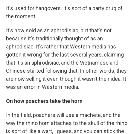
It's used for hangovers. It's sort of a party drug of
the moment.
It's now sold as an aphrodisiac, but that's not
because it's traditionally thought of as an
aphrodisiac. It's rather that Western media has
gotten it wrong for the last several years, claiming
that it's an aphrodisiac, and the Vietnamese and
Chinese started following that. In other words, they
are now selling it even though it wasn't their idea. It
was an error in Western media.
On how poachers take the horn
In the field, poachers will use a machete, and the
way the rhino horn attaches to the skull of the rhino
is sort of like a wart, I guess, and you can stick the