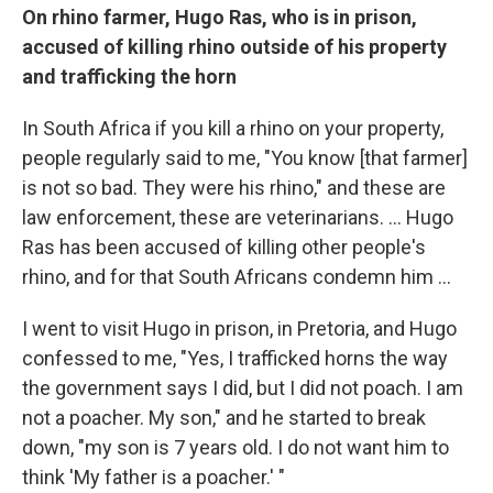
On rhino
farmer,
Hugo Ras, who is in prison,
accused of killing rhino outside of his property
and trafficking the horn
In South Africa if you kill a rhino on your property,
people regularly said to me, "You know [that farmer]
is not so bad. They were his rhino," and these are
law enforcement, these are veterinarians. ... Hugo
Ras has been accused of killing other people's
rhino, and for that South Africans condemn him ...
I went to visit Hugo in prison, in Pretoria, and Hugo
confessed to me, "Yes, I trafficked horns the way
the government says I did, but I did not poach. I am
not a poacher. My son," and he started to break
down, "my son is 7 years old. I do not want him to
think 'My father is a poacher.' "