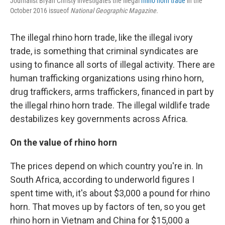
Journalist Bryan Christy investigates the illegal
rhino horn trade
in the
October 2016 issue
of
National Geographic Magazine.
The illegal rhino horn trade, like the illegal ivory
trade, is something that criminal syndicates are
using to finance all sorts of illegal activity. There are
human trafficking organizations using rhino horn,
drug traffickers, arms traffickers, financed in part by
the illegal rhino horn trade. The illegal wildlife trade
destabilizes key governments across Africa.
On the value of rhino horn
The prices depend on which country you're in. In
South Africa, according to underworld figures I
spent time with, it's about $3,000 a pound for rhino
horn. That moves up by factors of ten, so you get
rhino horn in Vietnam and China for $15,000 a