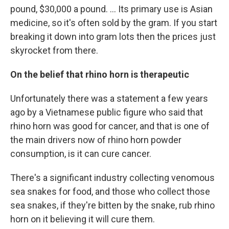
pound, $30,000 a pound. ... Its primary use is Asian
medicine, so it's often sold by the gram. If you start
breaking it down into gram lots then the prices just
skyrocket from there.
On the belief that rhino horn is therapeutic
Unfortunately there was a statement a few years
ago by a Vietnamese public figure who said that
rhino horn was good for cancer, and that is one of
the main drivers now of rhino horn powder
consumption, is it can cure cancer.
There's a significant industry collecting venomous
sea snakes for food, and those who collect those
sea snakes, if they're bitten by the snake, rub rhino
horn on it believing it will cure them.