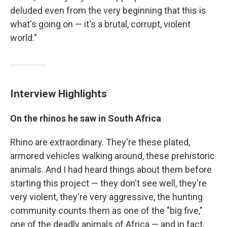
deluded even from the very beginning that this is
what's going on — it's a brutal, corrupt, violent
world."
Interview Highlights
On the rhinos he saw in South Africa
Rhino are extraordinary. They're these plated,
armored vehicles walking around, these prehistoric
animals. And I had heard things about them before
starting this project — they don't see well, they're
very violent, they're very aggressive, the hunting
community counts them as one of the "big five,"
one of the deadly animals of Africa — and in fact,