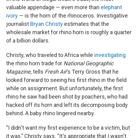
valuable appendage — even more than
elephant
ivory
— is the horn of the rhinoceros. Investigative
journalist
Bryan Christy
estimates that the
wholesale market for rhino horn is roughly a quarter
of a billion dollars.
Christy, who traveled to Africa while
investigating
the rhino horn trade for
National Geographic
Magazine,
tells
Fresh Air
's Terry Gross that he
looked forward to seeing his first rhino in the field
while on assignment. But unfortunately, the first
rhino he saw had been shot by poachers, who had
hacked off its horn and left its decomposing body
behind. A baby rhino lingered nearby.
"I didn't want my first experience to be a victim, but
it was," Christy says. "It's appropriate that I wasn't