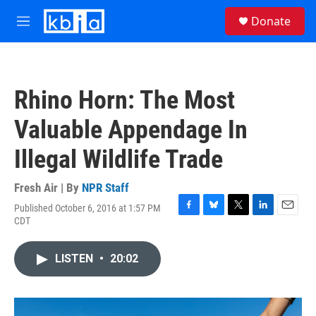
Skip to main content
S
Donate
e
M
a
e
r
n
c
u
h
Rhino Horn: The Most
u
e
Valuable Appendage In
r
y
Illegal Wildlife Trade
Fresh Air | By
NPR Staff
Published October 6, 2016 at 1:57 PM
F
B
T
L
E
CDT
a
l
w
i
m
c
u
i
n
a
e
e
t
k
i
LISTEN
•
20:02
b
s
t
e
l
o
k
e
d
o
y
r
I
k
n