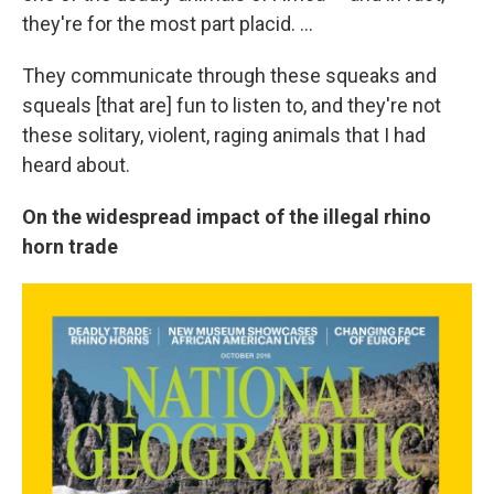
they're for the most part placid. ...
They communicate through these squeaks and
squeals [that are] fun to listen to, and they're not
these solitary, violent, raging animals that I had
heard about.
On the widespread impact of the illegal rhino
horn trade