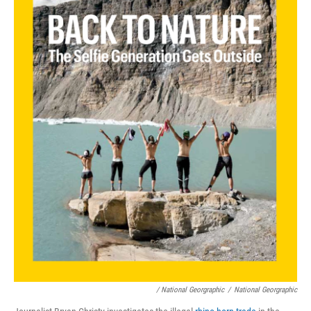
/ National Georgraphic
/
National Georgraphic