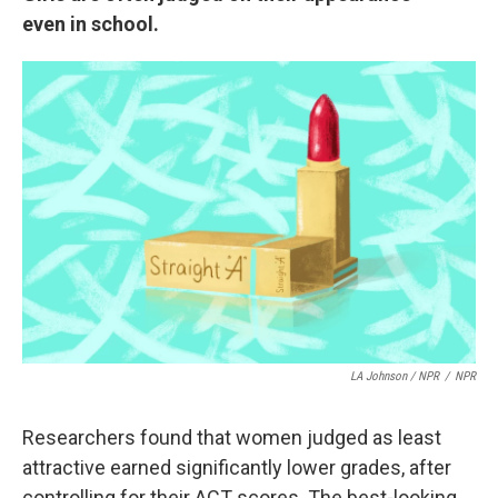
even in school.
LA Johnson / NPR
/
NPR
Researchers found that women judged as least
attractive earned significantly lower grades, after
controlling for their ACT scores. The best-looking