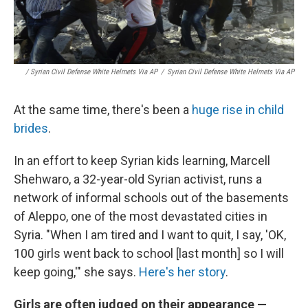
/ Syrian Civil Defense White Helmets Via AP
/
Syrian Civil Defense White Helmets Via AP
At the same time, there's been a
huge rise in child
brides
.
In an effort to keep Syrian kids learning, Marcell
Shehwaro, a 32-year-old Syrian activist, runs a
network of informal schools out of the basements
of Aleppo, one of the most devastated cities in
Syria. "When I am tired and I want to quit, I say, 'OK,
100 girls went back to school [last month] so I will
keep going,'" she says.
Here's her story
.
Girls are often judged on their appearance —