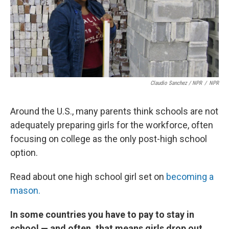
Claudio Sanchez / NPR
/
NPR
Around the U.S., many parents think schools are not
adequately preparing girls for the workforce, often
focusing on college as the only post-high school
option.
Read about one high school girl set on
becoming a
mason.
In some countries you have to pay to stay in
school — and often, that means girls drop out.