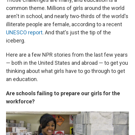
common theme. Millions of girls around the world
aren't in school, and nearly two-thirds of the world's
illiterate people are female, according to a recent
UNESCO report
. And that's just the tip of the
iceberg.
Here are a few NPR stories from the last few years
— both in the United States and abroad — to get you
thinking about what girls have to go through to get
an education.
Are schools failing to prepare our girls for the
workforce?