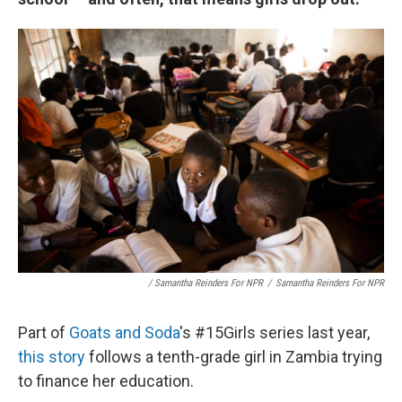
/ Samantha Reinders For NPR
/
Samantha Reinders For NPR
Part of
Goats and Soda
's #15Girls series last year,
this story
follows a tenth-grade girl in Zambia trying
to finance her education.