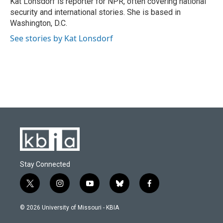
Kat Lonsdorf is reporter for NPR, often covering national
k
n
security and international stories. She is based in
Washington, D.C.
See stories by Kat Lonsdorf
Stay Connected
t
i
y
b
f
w
n
o
l
a
i
s
u
u
c
© 2026 University of Missouri - KBIA
t
t
t
e
e
t
a
u
s
b