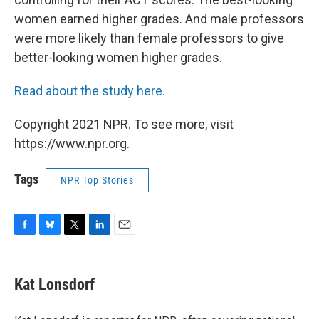
women earned higher grades.
And male professors
were more likely than female professors to give
better-looking women higher grades.
Read about the study here.
Copyright 2021 NPR. To see more, visit
https://www.npr.org.
Tags
NPR Top Stories
F
B
T
L
E
a
l
w
i
m
c
u
i
n
a
e
e
t
k
i
Kat Lonsdorf
b
s
t
e
l
o
k
e
d
o
y
r
I