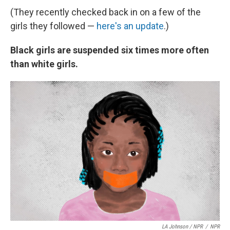
(They recently checked back in on a few of the
girls they followed —
here's an update
.)
Black girls are suspended six times more often
than white girls.
LA Johnson / NPR
/
NPR