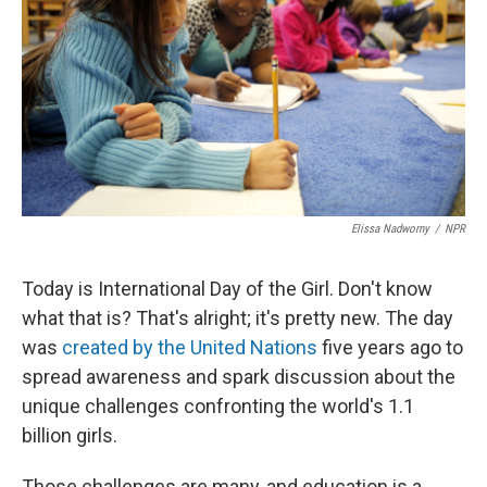
Elissa Nadworny
/
NPR
Today is International Day of the Girl. Don't know
what that is? That's alright; it's pretty new. The day
was
created by the United Nations
five years ago to
spread awareness and spark discussion about the
unique challenges confronting the world's 1.1
billion girls.
Those challenges are many, and education is a