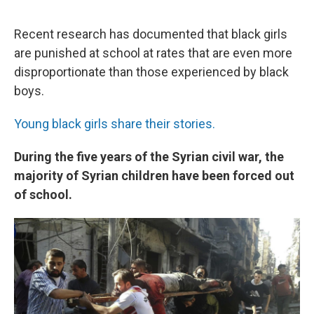
Recent research has documented that black girls
are punished at school at rates that are even more
disproportionate than those experienced by black
boys.
Young black girls share their stories.
During the five years of the Syrian civil war, the
majority of Syrian children have been forced out
of school.