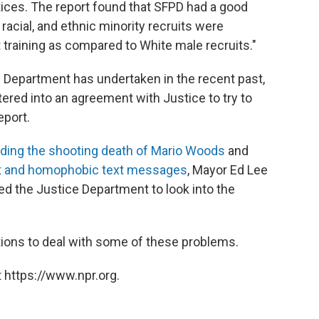
tices. The report found that SFPD had a good
, racial, and ethnic minority recruits were
t training as compared to White male recruits."
e Department has undertaken in the recent past,
red into an agreement with Justice to try to
eport.
uding the shooting death of Mario Woods
and
st and homophobic text messages
, Mayor Ed Lee
d the Justice Department to look into the
ons to deal with some of these problems.
 https://www.npr.org.