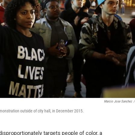
Marcio Jose Sanchez
/
onstration outside of city hall, in December 2015.
sproportionately targets people of color, a