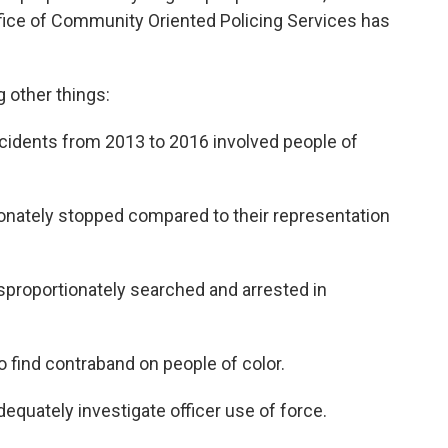
fice of Community Oriented Policing Services has
other things:
incidents from 2013 to 2016 involved people of
ionately stopped compared to their representation
isproportionately searched and arrested in
 to find contraband on people of color.
dequately investigate officer use of force.