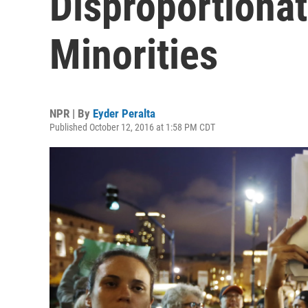
Disproportionat
Minorities
NPR | By
Eyder Peralta
Published October 12, 2016 at 1:58 PM CDT