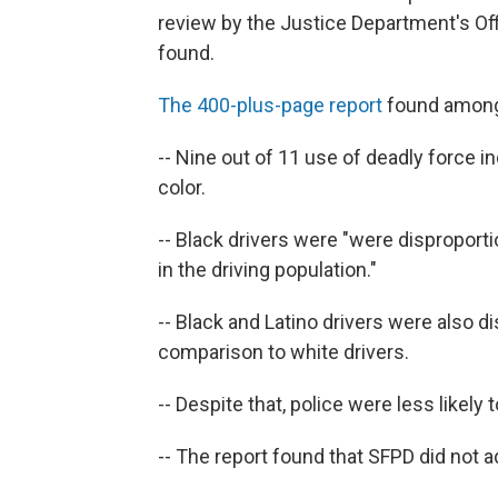
review by the Justice Department's Of
found.
The 400-plus-page report
found among 
-- Nine out of 11 use of deadly force 
color.
-- Black drivers were "were disproport
in the driving population."
-- Black and Latino drivers were also d
comparison to white drivers.
-- Despite that, police were less likely
-- The report found that SFPD did not a