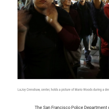
LaJoy Crenshaw, center, holds a picture of Mario Woods during a dem
The San Francisco Police Department di