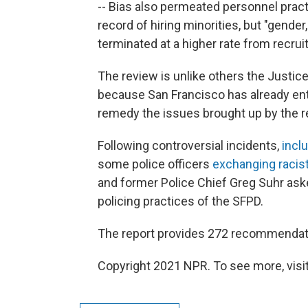
-- Bias also permeated personnel prac
record of hiring minorities, but "gender
terminated at a higher rate from recrui
The review is unlike others the Justic
because San Francisco has already ente
remedy the issues brought up by the r
Following controversial incidents,
incl
some police officers
exchanging raci
and former Police Chief Greg Suhr aske
policing practices of the SFPD.
The report provides 272 recommendati
Copyright 2021 NPR. To see more, visit