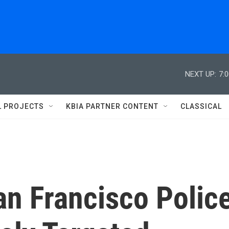
NEXT UP:
7:
L PROJECTS
KBIA PARTNER CONTENT
CLASSICAL
an Francisco Polic