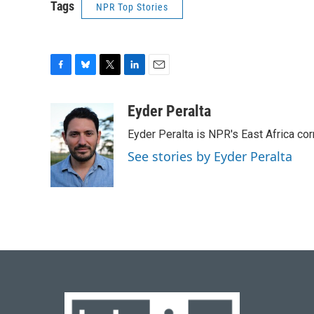
Tags
NPR Top Stories
F
B
T
L
E
a
l
w
i
m
c
u
i
n
a
Eyder Peralta
e
e
t
k
i
Eyder Peralta is NPR's East Africa co
b
s
t
e
l
o
k
e
d
See stories by Eyder Peralta
o
y
r
I
k
n