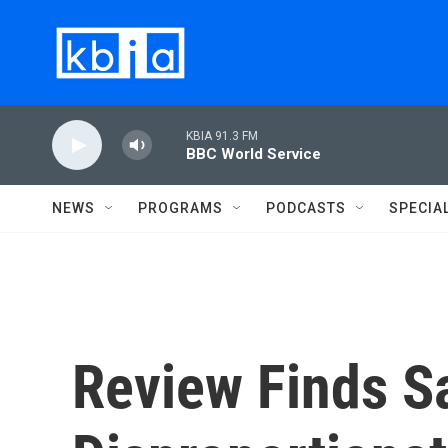
Skip to main content
KBIA 91.3 FM
BBC World Service
NEWS
PROGRAMS
PODCASTS
SPECIA
Review Finds S