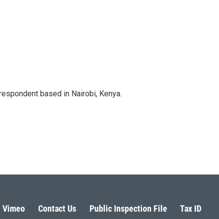
rrespondent based in Nairobi, Kenya.
Vimeo
Contact Us
Public Inspection File
Tax ID