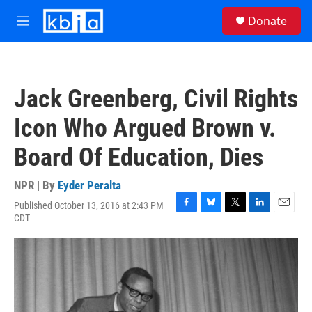
Skip to main content
S
Donate
e
M
a
e
r
n
c
u
h
Jack Greenberg, Civil Rights
u
e
Icon Who Argued Brown v.
r
y
Board Of Education, Dies
NPR | By
Eyder Peralta
Published October 13, 2016 at 2:43 PM
F
B
T
L
E
CDT
a
l
w
i
m
c
u
i
n
a
e
e
t
k
i
b
s
t
e
l
o
k
e
d
o
y
r
I
k
n