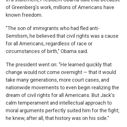
of Greenberg's work, millions of Americans have
known freedom.
"The son of immigrants who had fled anti-
Semitism, he believed that civil rights was a cause
for all Americans, regardless of race or
circumstances of birth," Obama said.
The president went on: "He learned quickly that
change would not come overnight — that it would
take many generations, more court cases, and
nationwide movements to even begin realizing the
dream of civil rights for all Americans. But Jack's
calm temperament and intellectual approach to
moral arguments perfectly suited him for the fight;
he knew, after all, that history was on his side."