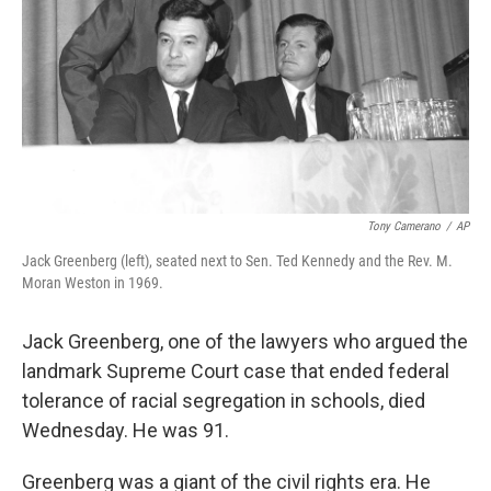
Tony Camerano
/
AP
Jack Greenberg (left), seated next to Sen. Ted Kennedy and the Rev. M.
Moran Weston in 1969.
Jack Greenberg, one of the lawyers who argued the
landmark Supreme Court case that ended federal
tolerance of racial segregation in schools, died
Wednesday. He was 91.
Greenberg was a giant of the civil rights era. He