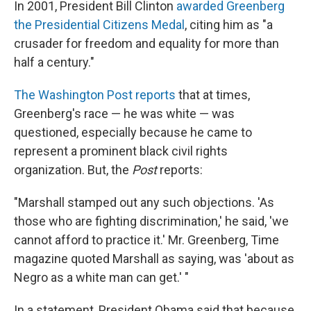
In 2001, President Bill Clinton
awarded Greenberg
the Presidential Citizens Medal
, citing him as "a
crusader for freedom and equality for more than
half a century."
The Washington Post reports
that at times,
Greenberg's race — he was white — was
questioned, especially because he came to
represent a prominent black civil rights
organization. But, the
Post
reports:
"Marshall stamped out any such objections. 'As
those who are fighting discrimination,' he said, 'we
cannot afford to practice it.' Mr. Greenberg, Time
magazine quoted Marshall as saying, was 'about as
Negro as a white man can get.' "
In a statement, President Obama said that because