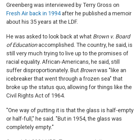
Greenberg was interviewed by Terry Gross on
Fresh Air back in 1994
after he published a memoir
about his 35 years at the LDF.
He was asked to look back at what
Brown v. Board
of Education
accomplished. The country, he said, is
still very much trying to live up to the promises of
racial equality. African-Americans, he said, still
suffer disproportionately. But
Brown
was "like an
icebreaker that went through a frozen sea" that
broke up the status quo, allowing for things like the
Civil Rights Act of 1964.
"One way of putting it is that the glass is half-empty
or half-full," he said. "But in 1954, the glass was
completely empty."