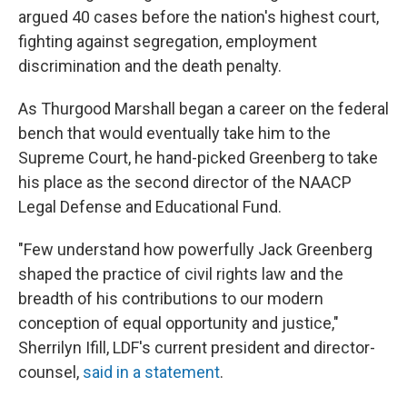
argued 40 cases before the nation's highest court,
fighting against segregation, employment
discrimination and the death penalty.
As Thurgood Marshall began a career on the federal
bench that would eventually take him to the
Supreme Court, he hand-picked Greenberg to take
his place as the second director of the NAACP
Legal Defense and Educational Fund.
"Few understand how powerfully Jack Greenberg
shaped the practice of civil rights law and the
breadth of his contributions to our modern
conception of equal opportunity and justice,"
Sherrilyn Ifill, LDF's current president and director-
counsel,
said in a statement
.