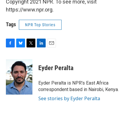
Copyright 2021 NPR. To see more, visit
https://www.npr.org.
Tags
NPR Top Stories
F
B
T
L
E
a
l
w
i
m
c
u
i
n
a
e
e
t
k
i
Eyder Peralta
b
s
t
e
l
o
k
e
d
o
y
r
I
Eyder Peralta is NPR's East Africa
k
n
correspondent based in Nairobi, Kenya.
See stories by Eyder Peralta