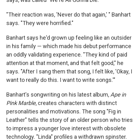
"Their reaction was, 'Never do that again,' " Banhart
says. "They were horrified."
Banhart says he'd grown up feeling like an outsider
in his family — which made his debut performance
an oddly validating experience. "They kind of paid
attention at that moment, and that felt good," he
says. "After I sang them that song, I felt like, 'Okay, I
want to really do this. I want to write songs.'"
Banhart's songwriting on his latest album,
Ape in
Pink Marble
, creates characters with distinct
personalities and motivations. The song "Fig in
Leather" tells the story of an older person who tries
to impress a younger love interest with obsolete
technology. "Linda" profiles a withdrawn spinster.