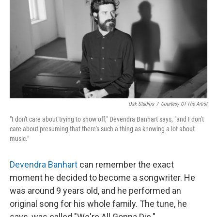
Osk Studios
/
Courtesy Of The Artist
"I don't care about trying to show off," Devendra Banhart says, "and I don't
care about presuming that there's such a thing as knowing a lot about
music."
Devendra Banhart
can remember the exact
moment he decided to become a songwriter. He
was around 9 years old, and he performed an
original song for his whole family. The tune, he
says, was called "We're All Gonna Die."