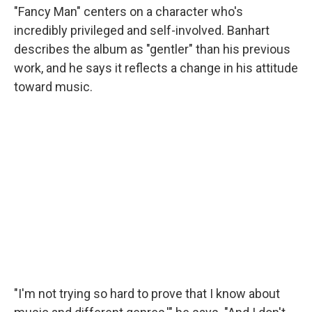
"Fancy Man" centers on a character who's
incredibly privileged and self-involved. Banhart
describes the album as "gentler" than his previous
work, and he says it reflects a change in his attitude
toward music.
"I'm not trying so hard to prove that I know about