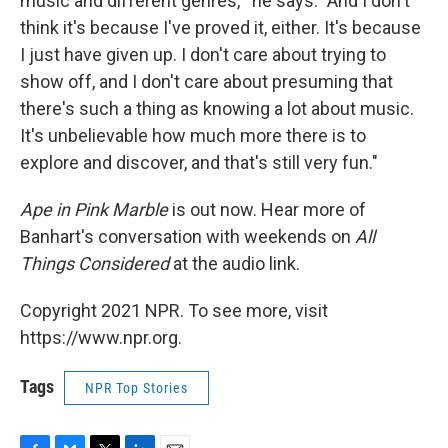
music and different genres,'" he says. "And I don't
think it's because I've proved it, either. It's because
I just have given up. I don't care about trying to
show off, and I don't care about presuming that
there's such a thing as knowing a lot about music.
It's unbelievable how much more there is to
explore and discover, and that's still very fun."
Ape in Pink Marble
is out now. Hear more of
Banhart's conversation with weekends on
All
Things Considered
at the audio link.
Copyright 2021 NPR. To see more, visit
https://www.npr.org.
Tags
NPR Top Stories