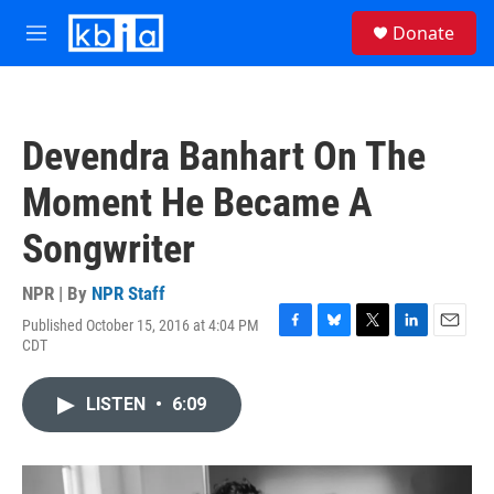
Skip to main content
S
Donate
e
M
a
e
r
n
c
u
h
Devendra Banhart On The
u
e
Moment He Became A
r
y
Songwriter
NPR | By
NPR Staff
Published October 15, 2016 at 4:04 PM
F
B
T
L
E
CDT
a
l
w
i
m
c
u
i
n
a
e
e
t
k
i
LISTEN
•
6:09
b
s
t
e
l
o
k
e
d
o
y
r
I
k
n