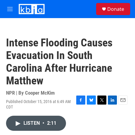
Skip to main content
S
Donate
e
M
a
e
r
n
c
u
h
Intense Flooding Causes
u
e
Evacuation In South
r
y
Carolina After Hurricane
Matthew
NPR | By
Cooper McKim
Published October 15, 2016 at 6:49 AM
F
B
T
L
E
CDT
a
l
w
i
m
c
u
i
n
a
e
e
t
k
i
LISTEN
•
2:11
b
s
t
e
l
o
k
e
d