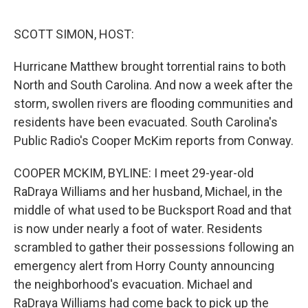
o
y
r
I
k
n
SCOTT SIMON, HOST:
Hurricane Matthew brought torrential rains to both
North and South Carolina. And now a week after the
storm, swollen rivers are flooding communities and
residents have been evacuated. South Carolina's
Public Radio's Cooper McKim reports from Conway.
COOPER MCKIM, BYLINE: I meet 29-year-old
RaDraya Williams and her husband, Michael, in the
middle of what used to be Bucksport Road and that
is now under nearly a foot of water. Residents
scrambled to gather their possessions following an
emergency alert from Horry County announcing
the neighborhood's evacuation. Michael and
RaDraya Williams had come back to pick up the