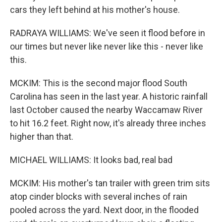
cars they left behind at his mother's house.
RADRAYA WILLIAMS: We've seen it flood before in
our times but never like never like this - never like
this.
MCKIM: This is the second major flood South
Carolina has seen in the last year. A historic rainfall
last October caused the nearby Waccamaw River
to hit 16.2 feet. Right now, it's already three inches
higher than that.
MICHAEL WILLIAMS: It looks bad, real bad
MCKIM: His mother's tan trailer with green trim sits
atop cinder blocks with several inches of rain
pooled across the yard. Next door, in the flooded