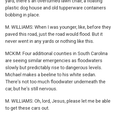
yard, there's an overturned lawn chair, a floating
plastic dog house and old tupperware containers
bobbing in place.
M. WILLIAMS: When I was younger, like, before they
paved this road, just the road would flood. But it
never went in any yards or nothing like this.
MCKIM: Four additional counties in South Carolina
are seeing similar emergencies as floodwaters
slowly but predictably rise to dangerous levels.
Michael makes a beeline to his white sedan.
There's not too much floodwater underneath the
car, but he's still nervous.
M. WILLIAMS: Oh, lord, Jesus, please let me be able
to get these cars out.