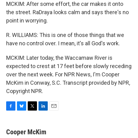
MCKIM: After some effort, the car makes it onto
the street. RaDraya looks calm and says there's no
point in worrying.
R. WILLIAMS: This is one of those things that we
have no control over. I mean, it's all God's work.
MCKIM: Later today, the Waccamaw River is
expected to crest at 17 feet before slowly receding
over the next week. For NPR News, I'm Cooper
McKim in Conway, S.C. Transcript provided by NPR,
Copyright NPR.
F
B
T
L
E
a
l
w
i
m
c
u
i
n
a
e
e
t
k
i
Cooper McKim
b
s
t
e
l