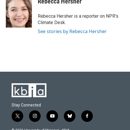
Rebecca Hersher
b
s
t
e
l
o
k
e
d
o
y
r
I
Rebecca Hersher is a reporter on NPR's
k
n
Climate Desk.
See stories by Rebecca Hersher
Stay Connected
t
i
y
b
f
w
n
o
l
a
i
s
u
u
c