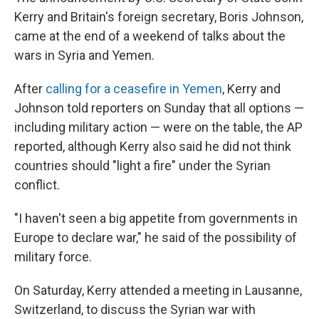
Kerry and Britain's foreign secretary, Boris Johnson,
came at the end of a weekend of talks about the
wars in Syria and Yemen.
After
calling for a ceasefire in Yemen
, Kerry and
Johnson told reporters on Sunday that all options —
including military action — were on the table, the AP
reported, although Kerry also said he did not think
countries should "light a fire" under the Syrian
conflict.
"I haven't seen a big appetite from governments in
Europe to declare war," he said of the possibility of
military force.
On Saturday, Kerry attended a meeting in Lausanne,
Switzerland, to discuss the Syrian war with