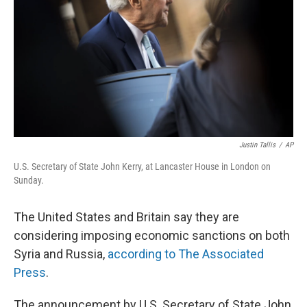
Justin Tallis
/
AP
U.S. Secretary of State John Kerry, at Lancaster House in London on
Sunday.
The United States and Britain say they are
considering imposing economic sanctions on both
Syria and Russia,
according to The Associated
Press
.
The announcement by U.S. Secretary of State John