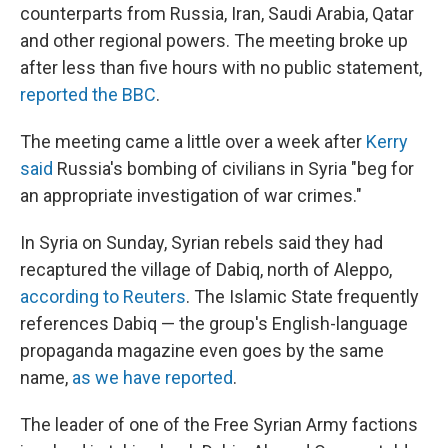
counterparts from Russia, Iran, Saudi Arabia, Qatar
and other regional powers. The meeting broke up
after less than five hours with no public statement,
reported the BBC
.
The meeting came a little over a week after
Kerry
said
Russia's bombing of civilians in Syria "beg for
an appropriate investigation of war crimes."
In Syria on Sunday, Syrian rebels said they had
recaptured the village of Dabiq, north of Aleppo,
according to Reuters
. The Islamic State frequently
references Dabiq — the group's English-language
propaganda magazine even goes by the same
name,
as we have reported
.
The leader of one of the Free Syrian Army factions