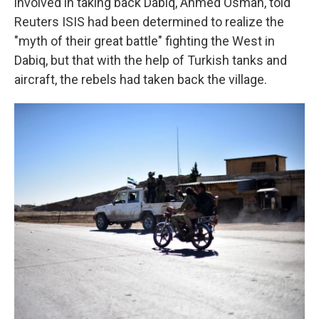
involved in taking back Dabiq, Ahmed Osman, told
Reuters ISIS had been determined to realize the
"myth of their great battle" fighting the West in
Dabiq, but that with the help of Turkish tanks and
aircraft, the rebels had taken back the village.