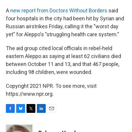
A
new report from Doctors Without Borders
said
four hospitals in the city had been hit by Syrian and
Russian airstrikes Friday, calling it the "worst day
yet" for Aleppo's "struggling health care system."
The aid group cited local officials in rebel-held
eastern Aleppo as saying at least 62 civilians died
between October 11 and 13, and that 467 people,
including 98 children, were wounded.
Copyright 2021 NPR. To see more, visit
https://www.npr.org.
F
B
T
L
E
a
l
w
i
m
c
u
i
n
a
e
e
t
k
i