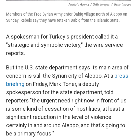
Anadolu Agency / Getty Images
/
Getty Images
Members of the Free Syrian Army enter Dabiq village north of Aleppo on
Sunday. Rebels say they have retaken Dabiq from the Islamic State.
A spokesman for Turkey's president called it a
"strategic and symbolic victory," the wire service
reports.
But the U.S. state department says its main area of
concern is still the Syrian city of Aleppo. At a
press
briefing
on Friday, Mark Toner, a deputy
spokesperson for the state department, told
reporters "the urgent need right now in front of us
is some kind of cessation of hostilities, at least a
significant reduction in the level of violence
certainly in and around Aleppo, and that's going to
be a primary focus."