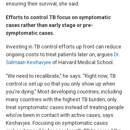
ensuring their survival, she said.
Efforts to control TB focus on symptomatic
cases rather than early stage or pre-
symptomatic cases.
Investing in TB control efforts up front can reduce
ongoing costs to treat patients later on, argues
Dr.
Salmaan Keshavjee
of Harvard Medical School.
"We need to recalibrate," he says. "Right now, TB
control is set up so that you only show up when
you're dying." Most developing countries, including
many countries with the highest TB burden, only
treat symptomatic cases instead of treating people
who've been in contact with active cases, says
Keshavjee. Focusing on symptomatic cases