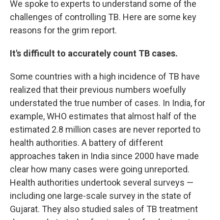
We spoke to experts to understand some of the
challenges of controlling TB. Here are some key
reasons for the grim report.
It's difficult to accurately count TB cases.
Some countries with a high incidence of TB have
realized that their previous numbers woefully
understated the true number of cases. In India, for
example, WHO estimates that almost half of the
estimated 2.8 million cases are never reported to
health authorities. A battery of different
approaches taken in India since 2000 have made
clear how many cases were going unreported.
Health authorities undertook several surveys —
including one large-scale survey in the state of
Gujarat. They also studied sales of TB treatment