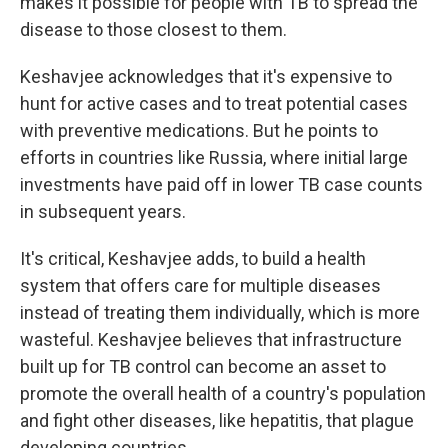
makes it possible for people with TB to spread the
disease to those closest to them.
Keshavjee acknowledges that it's expensive to
hunt for active cases and to treat potential cases
with preventive medications. But he points to
efforts in countries like Russia, where initial large
investments have paid off in lower TB case counts
in subsequent years.
It's critical, Keshavjee adds, to build a health
system that offers care for multiple diseases
instead of treating them individually, which is more
wasteful. Keshavjee believes that infrastructure
built up for TB control can become an asset to
promote the overall health of a country's population
and fight other diseases, like hepatitis, that plague
developing countries.