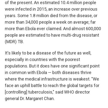
of the present. An estimated 10.4 million people
were infected in 2015, an increase over previous
years. Some 1.8 million died from the disease, or
more than 34,000 people a week on average; far
more than Ebola ever claimed. And almost 600,000
people are estimated to have multi-drug resistant
(MDR) TB.
It's likely to be a disease of the future as well,
especially in countries with the poorest
populations. But it does have one significant point
in common with Ebola — both diseases thrive
where the medical infrastructure is weakest. "We
face an uphill battle to reach the global targets for
[controlling] tuberculosis," said WHO director
general Dr. Margaret Chan.