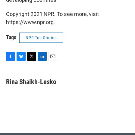
Copyright 2021 NPR. To see more, visit
https://www.npr.org.
Tags
NPR Top Stories
F
B
T
L
E
a
l
w
i
m
c
u
i
n
a
e
e
t
k
i
Rina Shaikh-Lesko
b
s
t
e
l
o
k
e
d
o
y
r
I
k
n