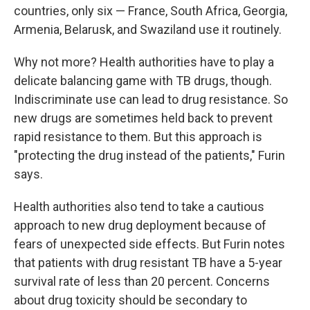
countries, only six — France, South Africa, Georgia,
Armenia, Belarusk, and Swaziland use it routinely.
Why not more? Health authorities have to play a
delicate balancing game with TB drugs, though.
Indiscriminate use can lead to drug resistance. So
new drugs are sometimes held back to prevent
rapid resistance to them. But this approach is
"protecting the drug instead of the patients," Furin
says.
Health authorities also tend to take a cautious
approach to new drug deployment because of
fears of unexpected side effects. But Furin notes
that patients with drug resistant TB have a 5-year
survival rate of less than 20 percent. Concerns
about drug toxicity should be secondary to