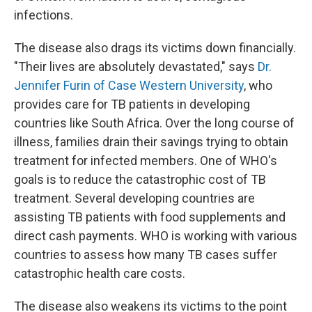
infections.
The disease also drags its victims down financially.
"Their lives are absolutely devastated," says
Dr.
Jennifer Furin of Case Western University
, who
provides care for TB patients in developing
countries like South Africa. Over the long course of
illness, families drain their savings trying to obtain
treatment for infected members. One of WHO's
goals is to reduce the catastrophic cost of TB
treatment. Several developing countries are
assisting TB patients with food supplements and
direct cash payments. WHO is working with various
countries to assess how many TB cases suffer
catastrophic health care costs.
The disease also weakens its victims to the point