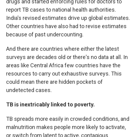
drugs and started enforcing rules for doctors to
report TB cases to national health authorities.
India's revised estimates drive up global estimates.
Other countries have also had to revise estimates
because of past undercounting.
And there are countries where either the latest
surveys are decades old or there's no data at all. In
areas like Central Africa few countries have the
resources to carry out exhaustive surveys. This
could mean there are hidden pockets of
undetected cases.
TB is inextricably linked to poverty.
TB spreads more easily in crowded conditions, and
malnutrition makes people more likely to activate,
or switch from latent to active, contagious