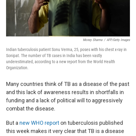
Money Sharma
/
AFP/Getty Images
Indian tuberculosis patient Sonu Verma, 25, poses with his chest x-ray in
Sonipat. The number of TB cases in India has been vastly
underestimated, according to a new report from the World Health
Organization.
Many countries think of TB as a disease of the past
and this lack of awareness results in shortfalls in
funding and a lack of political will to aggressively
combat the disease.
But a
new WHO report
on tuberculosis published
this week makes it very clear that TB is a disease