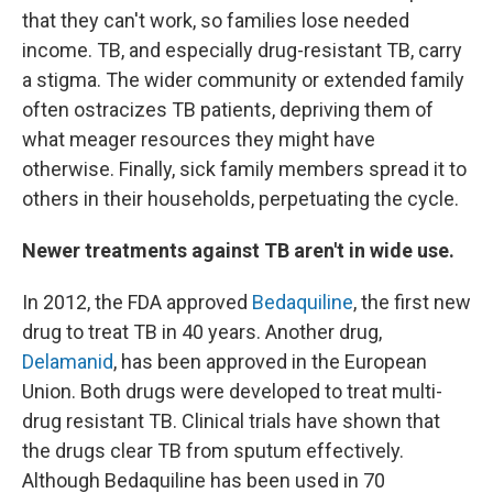
that they can't work, so families lose needed
income. TB, and especially drug-resistant TB, carry
a stigma. The wider community or extended family
often ostracizes TB patients, depriving them of
what meager resources they might have
otherwise. Finally, sick family members spread it to
others in their households, perpetuating the cycle.
Newer treatments against TB aren't in wide use.
In 2012, the FDA approved
Bedaquiline
, the first new
drug to treat TB in 40 years. Another drug,
Delamanid
, has been approved in the European
Union. Both drugs were developed to treat multi-
drug resistant TB. Clinical trials have shown that
the drugs clear TB from sputum effectively.
Although Bedaquiline has been used in 70