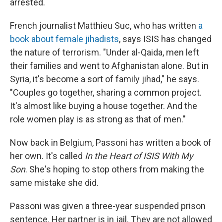
arrested.
French journalist Matthieu Suc, who has written
a
book about female jihadists
, says ISIS has changed
the nature of terrorism. "Under al-Qaida, men left
their families and went to Afghanistan alone. But in
Syria, it's become a sort of family jihad," he says.
"Couples go together, sharing a common project.
It's almost like buying a house together. And the
role women play is as strong as that of men."
Now back in Belgium, Passoni has written a book of
her own. It's called
In the Heart of ISIS With My
Son
. She's hoping to stop others from making the
same mistake she did.
Passoni was given a three-year suspended prison
sentence. Her partner is in jail. They are not allowed