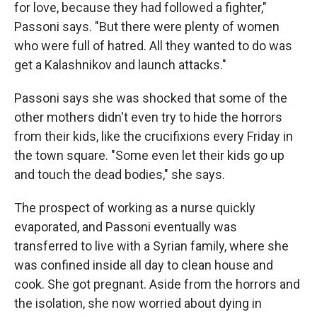
for love, because they had followed a fighter,"
Passoni says. "But there were plenty of women
who were full of hatred. All they wanted to do was
get a Kalashnikov and launch attacks."
Passoni says she was shocked that some of the
other mothers didn't even try to hide the horrors
from their kids, like the crucifixions every Friday in
the town square. "Some even let their kids go up
and touch the dead bodies," she says.
The prospect of working as a nurse quickly
evaporated, and Passoni eventually was
transferred to live with a Syrian family, where she
was confined inside all day to clean house and
cook. She got pregnant. Aside from the horrors and
the isolation, she now worried about dying in