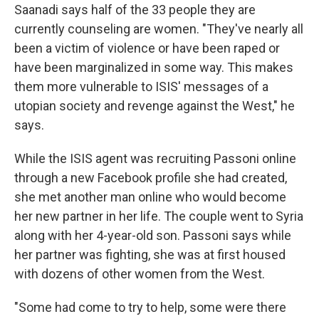
Saanadi says half of the 33 people they are
currently counseling are women. "They've nearly all
been a victim of violence or have been raped or
have been marginalized in some way. This makes
them more vulnerable to ISIS' messages of a
utopian society and revenge against the West," he
says.
While the ISIS agent was recruiting Passoni online
through a new Facebook profile she had created,
she met another man online who would become
her new partner in her life. The couple went to Syria
along with her 4-year-old son. Passoni says while
her partner was fighting, she was at first housed
with dozens of other women from the West.
"Some had come to try to help, some were there