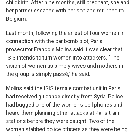
childbirth. After nine months, still pregnant, she and
her partner escaped with her son and returned to
Belgium.
Last month, following the arrest of four women in
connection with the car bomb plot, Paris
prosecutor Francois Molins said it was clear that
ISIS intends to turn women into attackers. "The
vision of women as simply wives and mothers in
the group is simply passé," he said.
Molins said the ISIS female combat unit in Paris
had received guidance directly from Syria. Police
had bugged one of the women's cell phones and
heard them planning other attacks at Paris train
stations before they were caught. Two of the
women stabbed police officers as they were being