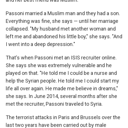
Passoni married a Muslim man and they had a son.
Everything was fine, she says — until her marriage
collapsed. "My husband met another woman and
left me and abandoned his little boy," she says. "And
I went into a deep depression."
That's when Passoni met an ISIS recruiter online.
She says she was extremely vulnerable and he
played on that. "He told me I could be a nurse and
help the Syrian people. He told me I could start my
life all over again. He made me believe in dreams,"
she says. In June 2014, several months after she
met the recruiter, Passoni traveled to Syria.
The terrorist attacks in Paris and Brussels over the
last two years have been carried out by male