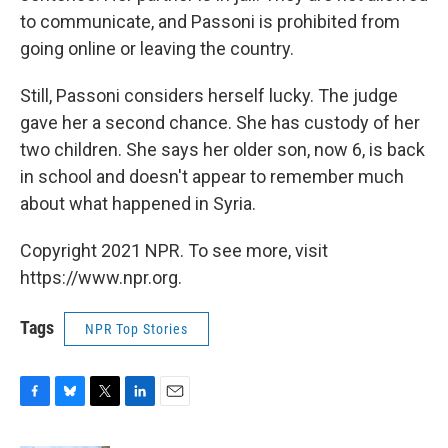
to communicate, and Passoni is prohibited from
going online or leaving the country.
Still, Passoni considers herself lucky. The judge
gave her a second chance. She has custody of her
two children. She says her older son, now 6, is back
in school and doesn't appear to remember much
about what happened in Syria.
Copyright 2021 NPR. To see more, visit
https://www.npr.org.
Tags
NPR Top Stories
F
B
T
L
E
a
l
w
i
m