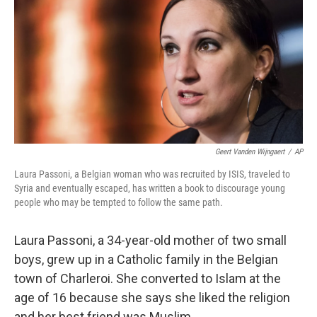
Geert Vanden Wijngaert
/
AP
Laura Passoni, a Belgian woman who was recruited by ISIS, traveled to
Syria and eventually escaped, has written a book to discourage young
people who may be tempted to follow the same path.
Laura Passoni, a 34-year-old mother of two small
boys, grew up in a Catholic family in the Belgian
town of Charleroi. She converted to Islam at the
age of 16 because she says she liked the religion
and her best friend was Muslim.