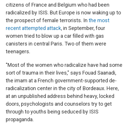
citizens of France and Belgium who had been
radicalized by ISIS. But Europe is now waking up to
the prospect of female terrorists. In
the most
recent attempted attack
, in September, four
women tried to blow up a car filled with gas
canisters in central Paris. Two of them were
teenagers.
"Most of the women who radicalize have had some
sort of trauma in their lives," says Fouad Saanadi,
the imam at a French government-supported de-
radicalization center in the city of Bordeaux. Here,
at an unpublished address behind heavy, locked
doors, psychologists and counselors try to get
through to youths being seduced by ISIS
propaganda.