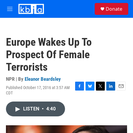
Skip to main content
S
Donate
e
M
a
e
r
n
c
u
h
Europe Wakes Up To
u
e
Prospect Of Female
r
y
Terrorists
NPR | By
Eleanor Beardsley
Published October 17, 2016 at 3:57 AM
F
B
T
L
E
CDT
a
l
w
i
m
c
u
i
n
a
e
e
t
k
i
LISTEN
•
4:40
b
s
t
e
l
o
k
e
d
o
y
r
I
k
n