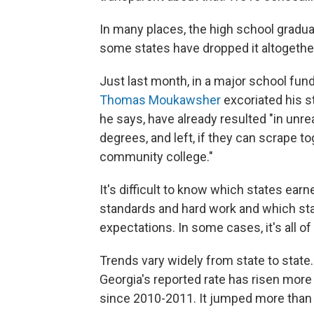
In many places, the high school gradua
some states have dropped it altogethe
Just last month, in a major school fund
Thomas Moukawsher
excoriated his s
he says, have already resulted "in unr
degrees, and left, if they can scrape to
community college."
It's difficult to know which states earn
standards and hard work and which sta
expectations. In some cases, it's all of
Trends vary widely from state to state.
Georgia's reported rate has risen more
since 2010-2011. It jumped more than si