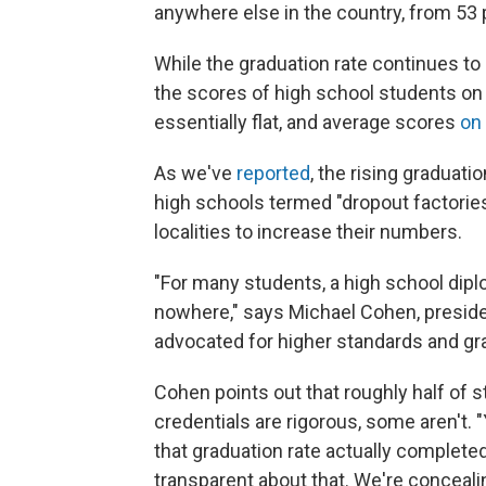
anywhere else in the country, from 53 
While the graduation rate continues t
the scores of high school students on
essentially flat, and average scores
on
As we've
reported
, the rising graduati
high schools termed "dropout factories
localities to increase their numbers.
"For many students, a high school diplom
nowhere," says Michael Cohen, presid
advocated for higher standards and gr
Cohen points out that roughly half of 
credentials are rigorous, some aren't
that graduation rate actually complete
transparent about that. We're conceali