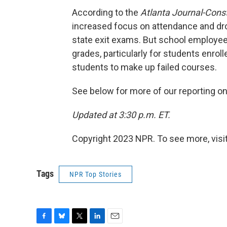
According to the
Atlanta Journal-Const
increased focus on attendance and drop
state exit exams. But school employee
grades, particularly for students enroll
students to make up failed courses.
See below for more of our reporting on
Updated at 3:30 p.m. ET.
Copyright 2023 NPR. To see more, visit
Tags
NPR Top Stories