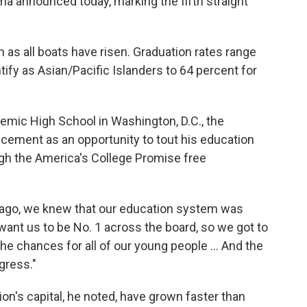
a announced today, marking the fifth straight
s all boats have risen. Graduation rates range
ify as Asian/Pacific Islanders to 64 percent for
mic High School in Washington, D.C., the
ement as an opportunity to tout his education
ough the America's College Promise free
s ago, we knew that our education system was
 I want us to be No. 1 across the board, so we got to
e chances for all of our young people ... And the
gress."
ion's capital, he noted, have grown faster than