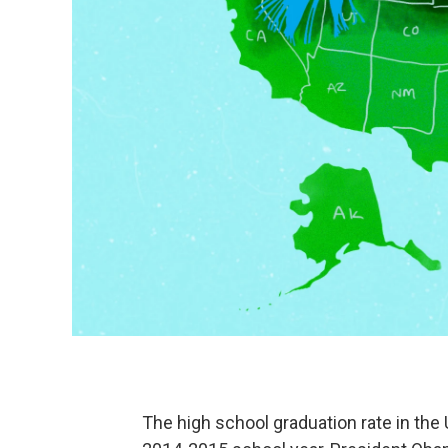
The high school graduation rate in the 