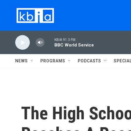
Skip to main content
KBIA 91.3 FM
BBC World Service
NEWS
PROGRAMS
PODCASTS
SPECIA
The High Schoo