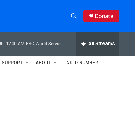
Donate
S
S
e
h
a
r
All Streams
P:
12:00 AM
BBC World Service
o
c
h
w
Q
SUPPORT
ABOUT
TAX ID NUMBER
u
S
e
r
e
y
a
r
c
h