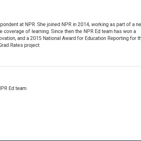
pondent at NPR. She joined NPR in 2014, working as part of a n
line coverage of learning. Since then the NPR Ed team has won a
ation, and a 2015 National Award for Education Reporting for t
Grad Rates project.
 NPR Ed team.