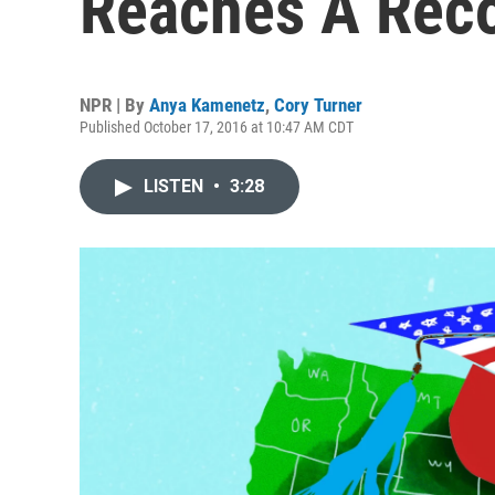
Reaches A Reco
NPR | By
Anya Kamenetz
,
Cory Turner
Published October 17, 2016 at 10:47 AM CDT
LISTEN
•
3:28