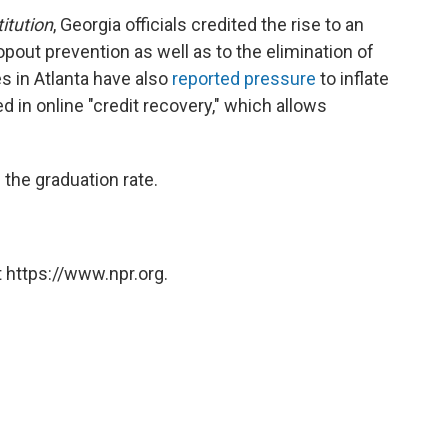
itution
, Georgia officials credited the rise to an
out prevention as well as to the elimination of
s in Atlanta have also
reported pressure
to inflate
ed in online "credit recovery," which allows
 the graduation rate.
 https://www.npr.org.