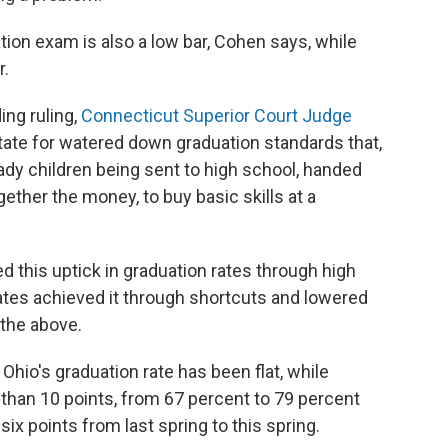
tion exam is also a low bar, Cohen says, while
r.
ing ruling,
Connecticut Superior Court Judge
tate for watered down graduation standards that,
eady children being sent to high school, handed
gether the money, to buy basic skills at a
ed this uptick in graduation rates through high
tes achieved it through shortcuts and lowered
 the above.
 Ohio's graduation rate has been flat, while
 than 10 points, from 67 percent to 79 percent
x points from last spring to this spring.