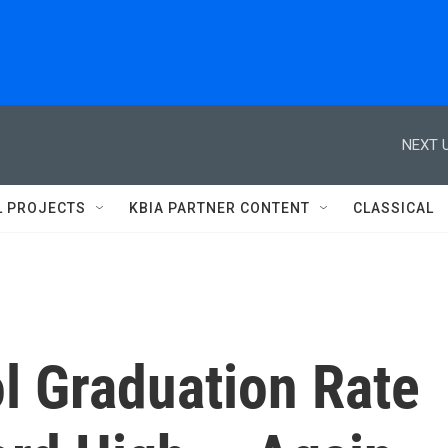
NEXT U
L PROJECTS
KBIA PARTNER CONTENT
CLASSICAL
l Graduation Rate