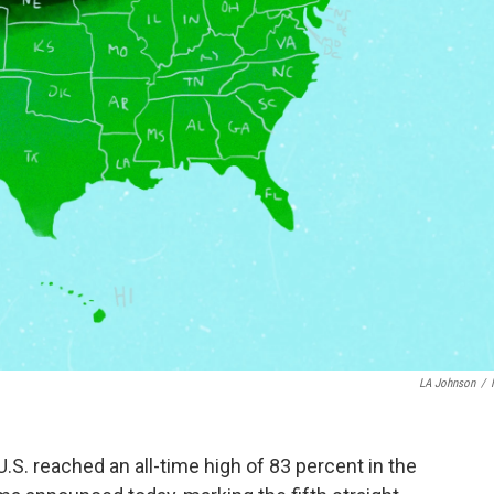
LA Johnson
/
U.S. reached an all-time high of 83 percent in the