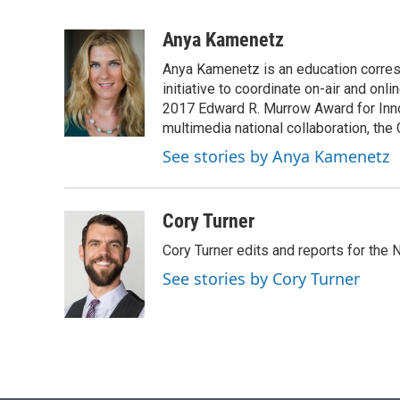
F
B
T
L
E
a
l
w
i
m
c
u
i
n
a
Anya Kamenetz
e
e
t
k
i
Anya Kamenetz is an education corres
b
s
t
e
l
o
k
e
d
initiative to coordinate on-air and on
o
y
r
I
2017 Edward R. Murrow Award for Innov
k
n
multimedia national collaboration, the 
See stories by Anya Kamenetz
Cory Turner
Cory Turner edits and reports for the
See stories by Cory Turner