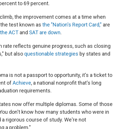
percent to 69 percent.
o climb, the improvement comes at a time when
 the test known as
the "Nation's Report Card,"
are
 the ACT
and
SAT are down
.
on rate reflects genuine progress, such as closing
," but also
questionable strategies
by states and
a is not a passport to opportunity, it's a ticket to
ent of
Achieve
, a national nonprofit that's long
aduation requirements.
states now offer multiple diplomas. Some of those
. "You don't know how many students who were in
d a rigorous course of study. We're not
ng a problem."