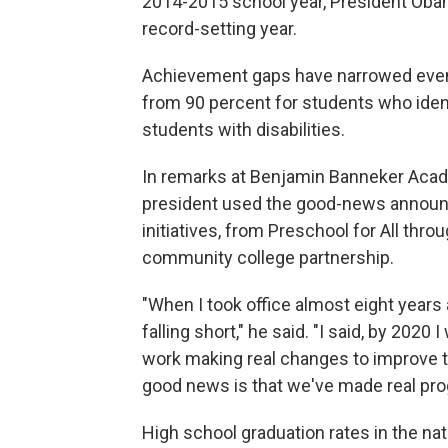
2014-2015 school year, President Obam
record-setting year.
Achievement gaps have narrowed even a
from 90 percent for students who ident
students with disabilities.
In remarks at Benjamin Banneker Acade
president used the good-news announc
initiatives, from Preschool for All thr
community college partnership.
"When I took office almost eight year
falling short," he said. "I said, by 2020
work making real changes to improve th
good news is that we've made real pro
High school graduation rates in the nat