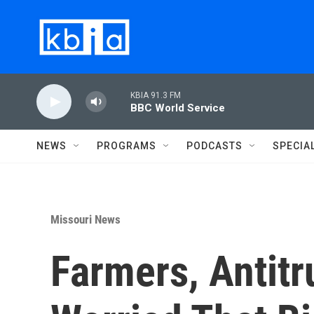
Skip to main content
KBIA 91.3 FM
BBC World Service
NEWS
PROGRAMS
PODCASTS
SPECIA
Missouri News
Farmers, Antitr