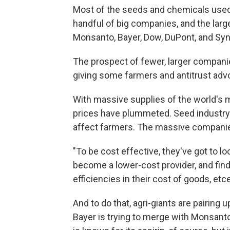
Most of the seeds and chemicals used
handful of big companies, and the lar
Monsanto, Bayer, Dow, DuPont, and Syng
The prospect of fewer, larger companie
giving some farmers and antitrust adv
With massive supplies of the world's 
prices have plummeted. Seed industry
affect farmers. The massive companies
"To be cost effective, they've got to lo
become a lower-cost provider, and find 
efficiencies in their cost of goods, et
And to do that, agri-giants are pairin
Bayer is trying to merge with Monsan