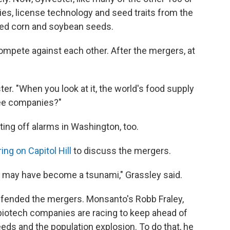
s, license technology and seed traits from the
ded corn and soybean seeds.
mpete against each other. After the mergers, at
er. "When you look at it, the world's food supply
ree companies?"
ing off alarms in Washington, too.
ing on Capitol Hill
to discuss the mergers.
ve may have become a tsunami," Grassley said.
efended the mergers. Monsanto's Robb Fraley,
t biotech companies are racing to keep ahead of
eds and the population explosion. To do that, he