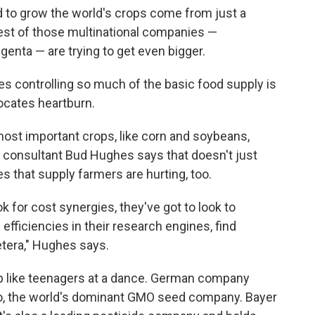
 to grow the world's crops come from just a
gest of those multinational companies —
enta — are trying to get even bigger.
s controlling so much of the basic food supply is
ocates heartburn.
most important crops, like corn and soybeans,
 consultant Bud Hughes says that doesn't just
 that supply farmers are hurting, too.
ok for cost synergies, they've got to look to
efficiencies in their research engines, find
cetera," Hughes says.
g up like teenagers at a dance. German company
to, the world's dominant GMO seed company. Bayer