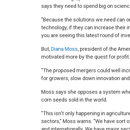
says they need to spend big on scienc
"Because the solutions we need can 
technology, if they can increase their
you are seeing this latest round of inv
But,
Diana Moss
, president of the Amer
motivated more by the quest for profit.
"The proposed mergers could well incr
for growers, slow down innovation and 
Moss says she opposes a system where
corn seeds sold in the world.
"This isn't only happening in agricultu
sectors," Moss warns. "We have sort of
and internationally. We have major sect