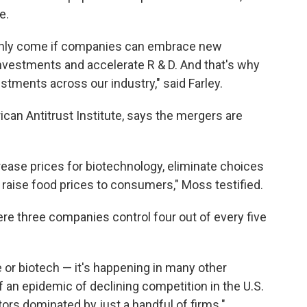
e.
only come if companies can embrace new
 investments and accelerate R & D. And that's why
estments across our industry," said Farley.
ican Antitrust Institute, says the mergers are
ease prices for biotechnology, eliminate choices
raise food prices to consumers," Moss testified.
 three companies control four out of every five
re or biotech — it's happening in many other
 an epidemic of declining competition in the U.S.
ors dominated by just a handful of firms."