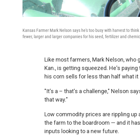
Kansas Farmer Mark Nelson says he's too busy with harvest to think
fewer, larger and larger companies for his seed, fertilizer and chemica
Like most farmers, Mark Nelson, who 
Kan., is getting squeezed. He's paying
his corn sells for less than half what i
"It's a – that's a challenge," Nelson says
that way."
Low commodity prices are rippling up
the farm to the boardroom — and it ha
inputs looking to a new future.