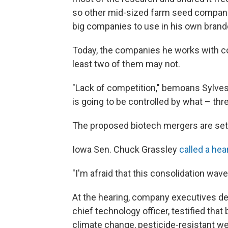
so other mid-sized farm seed companie
big companies to use in his own bran
Today, the companies he works with co
least two of them may not.
"Lack of competition," bemoans Sylvest
is going to be controlled by what – th
The proposed biotech mergers are sett
Iowa Sen. Chuck Grassley
called a hear
"I'm afraid that this consolidation wa
At the hearing, company executives d
chief technology officer, testified tha
climate change, pesticide-resistant we