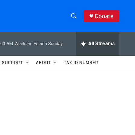
Donate
S
S
e
h
a
r
All Streams
:00 AM
Weekend Edition Sunday
o
c
h
w
Q
SUPPORT
ABOUT
TAX ID NUMBER
u
S
e
r
e
y
a
r
c
h