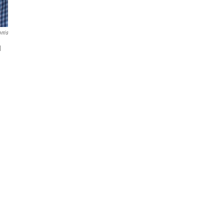
rris
d