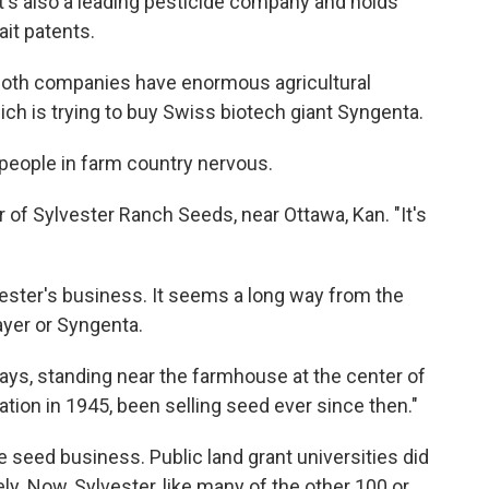
 it's also a leading pesticide company and holds
it patents.
 both companies have enormous agricultural
ch is trying to buy Swiss biotech giant Syngenta.
people in farm country nervous.
er of Sylvester Ranch Seeds, near Ottawa, Kan. "It's
ester's business. It seems a long way from the
ayer or Syngenta.
 says, standing near the farmhouse at the center of
ation in 1945, been selling seed ever since then."
 seed business. Public land grant universities did
ly. Now, Sylvester, like many of the other 100 or