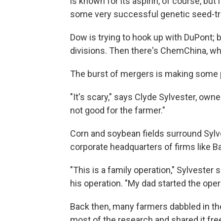
is known for its aspirin, of course, but
some very successful genetic seed-tra
Dow is trying to hook up with DuPont;
divisions. Then there's ChemChina, whi
The burst of mergers is making some 
"It's scary," says Clyde Sylvester, own
not good for the farmer."
Corn and soybean fields surround Sylv
corporate headquarters of firms like B
"This is a family operation," Sylvester
his operation. "My dad started the oper
Back then, many farmers dabbled in the
most of the research and shared it free