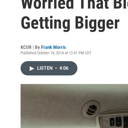
Worried That Bi
Getting Bigger
KCUR | By
Frank Morris
Published October 18, 2016 at 12:41 PM CDT
LISTEN
•
4:06