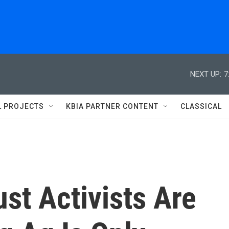
NEXT UP:
7
L PROJECTS
KBIA PARTNER CONTENT
CLASSICAL
ust Activists Are