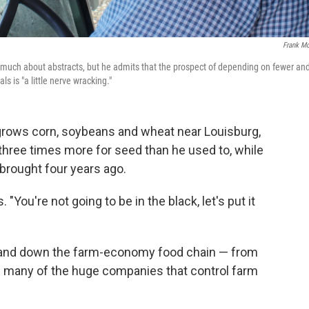
Frank Mo
 much about abstracts, but he admits that the prospect of depending on fewer an
ls is "a little nerve wracking."
grows corn, soybeans and wheat near Louisburg,
 three times more for seed than he used to, while
t brought four years ago.
. "You're not going to be in the black, let's put it
 and down the farm-economy food chain — from
s many of the huge companies that control farm