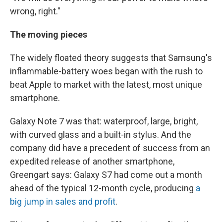
wrong, right."
The moving pieces
The widely floated theory suggests that Samsung's
inflammable-battery woes began with the rush to
beat Apple to market with the latest, most unique
smartphone.
Galaxy Note 7 was that: waterproof, large, bright,
with curved glass and a built-in stylus. And the
company did have a precedent of success from an
expedited release of another smartphone,
Greengart says: Galaxy S7 had come out a month
ahead of the typical 12-month cycle, producing
a
big jump in sales and profit
.