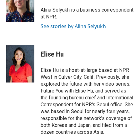
o
k
e
d
o
y
r
I
Alina Selyukh is a business correspondent
k
n
at NPR.
See stories by Alina Selyukh
Elise Hu
Elise Hu is a host-at-large based at NPR
West in Culver City, Calif. Previously, she
explored the future with her video series,
Future You with Elise Hu, and served as
the founding bureau chief and International
Correspondent for NPR's Seoul office. She
was based in Seoul for nearly four years,
responsible for the network's coverage of
both Koreas and Japan, and filed from a
dozen countries across Asia.