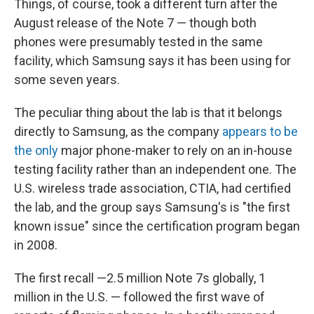
Things, of course, took a different turn after the
August release of the Note 7 — though both
phones were presumably tested in the same
facility, which Samsung says it has been using for
some seven years.
The peculiar thing about the lab is that it belongs
directly to Samsung, as the company
appears to be
the only
major phone-maker to rely on an in-house
testing facility rather than an independent one. The
U.S. wireless trade association, CTIA, had certified
the lab, and the group says Samsung's is "the first
known issue" since the certification program began
in 2008.
The first recall —2.5 million Note 7s globally, 1
million in the U.S. — followed the first wave of