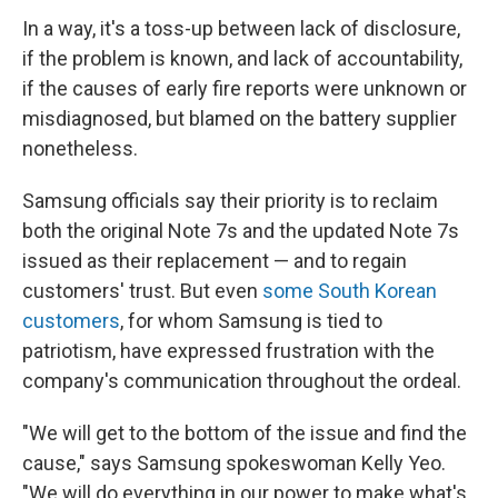
In a way, it's a toss-up between lack of disclosure,
if the problem is known, and lack of accountability,
if the causes of early fire reports were unknown or
misdiagnosed, but blamed on the battery supplier
nonetheless.
Samsung officials say their priority is to reclaim
both the original Note 7s and the updated Note 7s
issued as their replacement — and to regain
customers' trust. But even
some South Korean
customers
, for whom Samsung is tied to
patriotism, have expressed frustration with the
company's communication throughout the ordeal.
"We will get to the bottom of the issue and find the
cause," says Samsung spokeswoman Kelly Yeo.
"We will do everything in our power to make what's