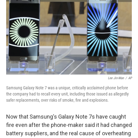
o
y
r
I
k
n
Lee Jin-Man
/
AP
Samsung Galaxy Note 7 was a unique, critically acclaimed phone before
the company had to recall every unit, including those issued as allegedly
safer replacements, over risks of smoke, fire and explosions.
Now that Samsung's Galaxy Note 7s have caught
fire even after the phone-maker said it had changed
battery suppliers, and the real cause of overheating