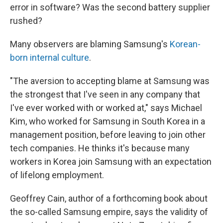
error in software? Was the second battery supplier
rushed?
Many observers are blaming Samsung's
Korean-
born internal culture
.
"The aversion to accepting blame at Samsung was
the strongest that I've seen in any company that
I've ever worked with or worked at," says Michael
Kim, who worked for Samsung in South Korea in a
management position, before leaving to join other
tech companies. He thinks it's because many
workers in Korea join Samsung with an expectation
of lifelong employment.
Geoffrey Cain, author of a forthcoming book about
the so-called Samsung empire, says the validity of