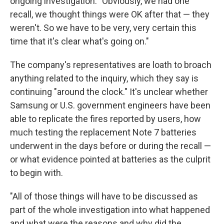
ongoing investigation. "Obviously, we had one
recall, we thought things were OK after that — they
weren't. So we have to be very, very certain this
time that it's clear what's going on."
The company's representatives are loath to broach
anything related to the inquiry, which they say is
continuing "around the clock." It's unclear whether
Samsung or U.S. government engineers have been
able to replicate the fires reported by users, how
much testing the replacement Note 7 batteries
underwent in the days before or during the recall —
or what evidence pointed at batteries as the culprit
to begin with.
"All of those things will have to be discussed as
part of the whole investigation into what happened
and what were the reasons and why did the