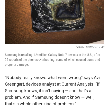
Shawn L. Minter / AP
/
AP
Samsung is recalling 1.9 million Galaxy Note 7 devices in the U.S., after
96 reports of the phones overheating, some of which caused burns and
property damage.
"Nobody really knows what went wrong," says Avi
Greengart, devices analyst at Current Analysis. "If
Samsung knows, it isn't saying — and that's a
problem. And if Samsung doesn't know — well,
that's a whole other kind of problem."