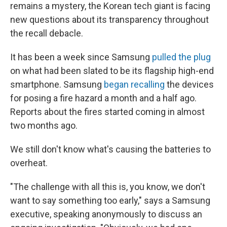
remains a mystery, the Korean tech giant is facing
new questions about its transparency throughout
the recall debacle.
It has been a week since Samsung
pulled the plug
on what had been slated to be its flagship high-end
smartphone. Samsung
began recalling
the devices
for posing a fire hazard a month and a half ago.
Reports about the fires started coming in almost
two months ago.
We still don't know what's causing the batteries to
overheat.
"The challenge with all this is, you know, we don't
want to say something too early," says a Samsung
executive, speaking anonymously to discuss an