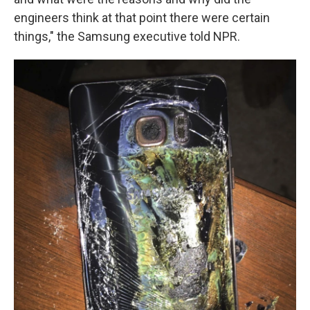
engineers think at that point there were certain
things," the Samsung executive told NPR.