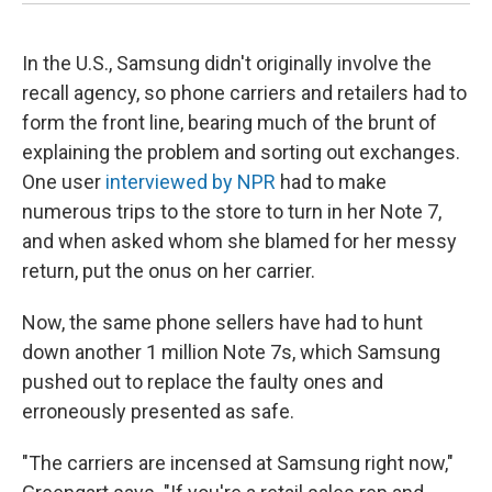
In the U.S., Samsung didn't originally involve the
recall agency, so phone carriers and retailers had to
form the front line, bearing much of the brunt of
explaining the problem and sorting out exchanges.
One user
interviewed by NPR
had to make
numerous trips to the store to turn in her Note 7,
and when asked whom she blamed for her messy
return, put the onus on her carrier.
Now, the same phone sellers have had to hunt
down another 1 million Note 7s, which Samsung
pushed out to replace the faulty ones and
erroneously presented as safe.
"The carriers are incensed at Samsung right now,"