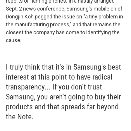
reports of flaming phones. In a hastily arranged
Sept. 2 news conference, Samsung's mobile chief
Dongjin Koh pegged the issue on "a tiny problem in
the manufacturing process," and that remains the
closest the company has come to identifying the
cause.
I truly think that it's in Samsung's best
interest at this point to have radical
transparency... If you don't trust
Samsung, you aren't going to buy their
products and that spreads far beyond
the Note.