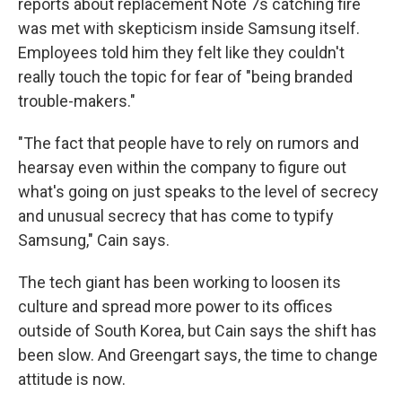
reports about replacement Note 7s catching fire
was met with skepticism inside Samsung itself.
Employees told him they felt like they couldn't
really touch the topic for fear of "being branded
trouble-makers."
"The fact that people have to rely on rumors and
hearsay even within the company to figure out
what's going on just speaks to the level of secrecy
and unusual secrecy that has come to typify
Samsung," Cain says.
The tech giant has been working to loosen its
culture and spread more power to its offices
outside of South Korea, but Cain says the shift has
been slow. And Greengart says, the time to change
attitude is now.