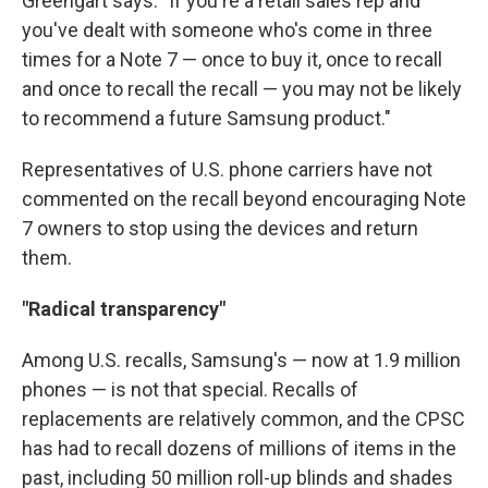
Greengart says. "If you're a retail sales rep and
you've dealt with someone who's come in three
times for a Note 7 — once to buy it, once to recall
and once to recall the recall — you may not be likely
to recommend a future Samsung product."
Representatives of U.S. phone carriers have not
commented on the recall beyond encouraging Note
7 owners to stop using the devices and return
them.
"Radical transparency"
Among U.S. recalls, Samsung's — now at 1.9 million
phones — is not that special. Recalls of
replacements are relatively common, and the CPSC
has had to recall dozens of millions of items in the
past, including 50 million roll-up blinds and shades