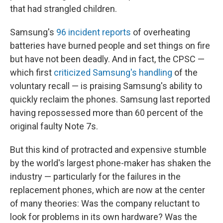
that had strangled children.
Samsung's
96 incident reports
of overheating
batteries have burned people and set things on fire
but have not been deadly. And in fact, the CPSC —
which first
criticized Samsung's handling
of the
voluntary recall — is praising Samsung's ability to
quickly reclaim the phones. Samsung last reported
having repossessed more than 60 percent of the
original faulty Note 7s.
But this kind of protracted and expensive stumble
by the world's largest phone-maker has shaken the
industry — particularly for the failures in the
replacement phones, which are now at the center
of many theories: Was the company reluctant to
look for problems in its own hardware? Was the