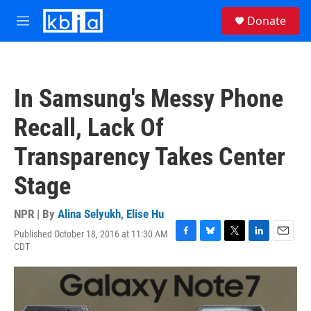
Skip to main content
S
Donate
e
M
a
e
r
n
c
u
h
In Samsung's Messy Phone
u
e
Recall, Lack Of
r
y
Transparency Takes Center
Stage
NPR | By
Alina Selyukh
,
Elise Hu
Published October 18, 2016 at 11:30 AM
F
B
T
L
E
CDT
a
l
w
i
m
c
u
i
n
a
e
e
t
k
i
b
s
t
e
l
o
k
e
d