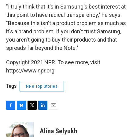
"I truly think that it's in Samsung's best interest at
this point to have radical transparency," he says.
"Because this isn't a product problem as much as
it's a brand problem. If you don't trust Samsung,
you aren't going to buy their products and that
spreads far beyond the Note."
Copyright 2021 NPR. To see more, visit
https://www.npr.org.
Tags
NPR Top Stories
F
B
T
L
E
a
l
w
i
m
c
u
i
n
a
e
e
t
k
i
Alina Selyukh
b
s
t
e
l