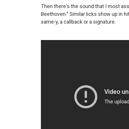
Then there's the sound that I most asso
Beethoven." Similar licks show up in hit
same-y, a callback or a signature.