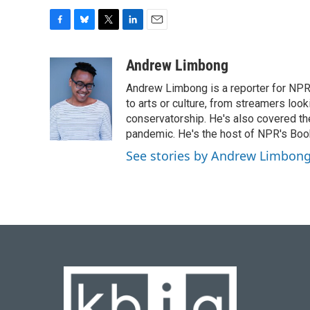
F
B
T
L
E
a
l
w
i
m
c
u
i
n
a
Andrew Limbong
e
e
t
k
i
Andrew Limbong is a reporter for NPR
b
s
t
e
l
o
k
e
d
to arts or culture, from streamers look
o
y
r
I
conservatorship. He's also covered the
k
n
pandemic. He's the host of NPR's Book
See stories by Andrew Limbon