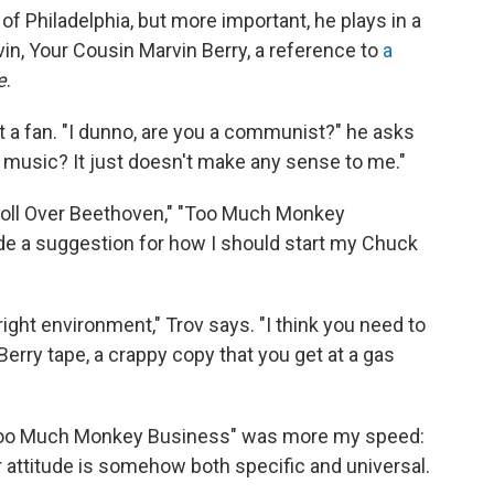
t of Philadelphia, but more important, he plays in a
vin, Your Cousin Marvin Berry, a reference to
a
e
.
 a fan. "I dunno, are you a communist?" he asks
 music? It just doesn't make any sense to me."
ll Over Beethoven," "Too Much Monkey
e a suggestion for how I should start my Chuck
 right environment," Trov says. "I think you need to
erry tape, a crappy copy that you get at a gas
 "Too Much Monkey Business" was more my speed:
 attitude is somehow both specific and universal.