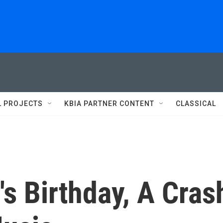
L PROJECTS
KBIA PARTNER CONTENT
CLASSICAL
s Birthday, A Cras