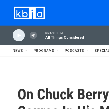
Skip to main content
KBIA 91.3 FM
All Things Considered
NEWS
PROGRAMS
PODCASTS
SPECIA
On Chuck Berry'