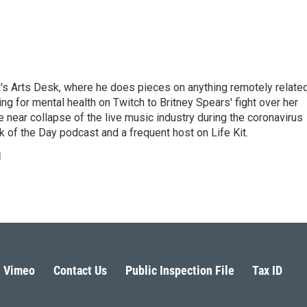
's Arts Desk, where he does pieces on anything remotely relate
ing for mental health on Twitch to Britney Spears' fight over her
 near collapse of the live music industry during the coronavirus
 of the Day podcast and a frequent host on Life Kit.
g
Vimeo
Contact Us
Public Inspection File
Tax ID