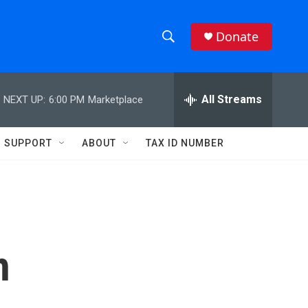
Donate
S
S
e
h
a
r
All Streams
NEXT UP:
6:00 PM
Marketplace
o
c
h
w
Q
SUPPORT
ABOUT
TAX ID NUMBER
u
S
e
r
e
y
a
r
h
c
h