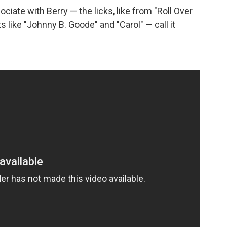
ciate with Berry — the licks, like from "Roll Over
s like "Johnny B. Goode" and "Carol" — call it