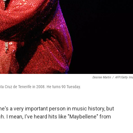
Desiree Martin
/
AFP/Getty Im
anta Cruz de Tenerife in 2008. He turns 90 Tuesday.
e's a very important person in music history, but
h. I mean, I've heard hits like "Maybellene" from