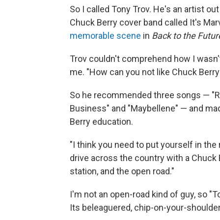
So I called Tony Trov. He's an artist ou
Chuck Berry cover band called It's Mar
memorable scene
in
Back to the Futur
Trov couldn't comprehend how I wasn't
me. "How can you not like Chuck Berry
So he recommended three songs — "Ro
Business" and "Maybellene" — and mad
Berry education.
"I think you need to put yourself in the
drive across the country with a Chuck B
station, and the open road."
I'm not an open-road kind of guy, so
Its beleaguered, chip-on-your-shoulder