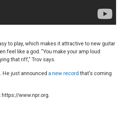
easy to play, which makes it attractive to new guitar
 then feel like a god. "You make your amp loud
ng that riff," Trov says.
 90. He just announced
a new record
that's coming
 https://www.npr.org.