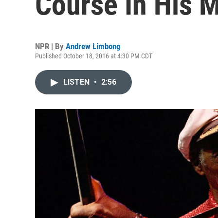
Course In His 
NPR | By
Andrew Limbong
Published October 18, 2016 at 4:30 PM CDT
LISTEN
•
2:56