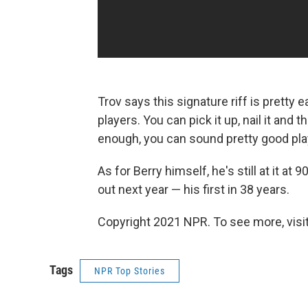
Trov says this signature riff is pretty 
players. You can pick it up, nail it and
enough, you can sound pretty good playi
As for Berry himself, he's still at it at
out next year — his first in 38 years.
Copyright 2021 NPR. To see more, visit
Tags
NPR Top Stories