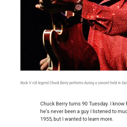
Rock 'n' roll legend Chuck Berry performs during a concert held in S
Chuck Berry turns 90 Tuesday. I know h
he's never been a guy I listened to muc
1955, but I wanted to learn more.