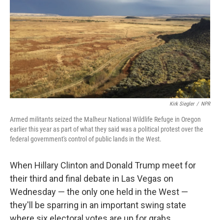
Kirk Siegler
/
NPR
Armed militants seized the Malheur National Wildlife Refuge in Oregon
earlier this year as part of what they said was a political protest over the
federal government's control of public lands in the West.
When Hillary Clinton and Donald Trump meet for
their third and final debate in Las Vegas on
Wednesday — the only one held in the West —
they'll be sparring in an important swing state
where six electoral votes are up for grabs.