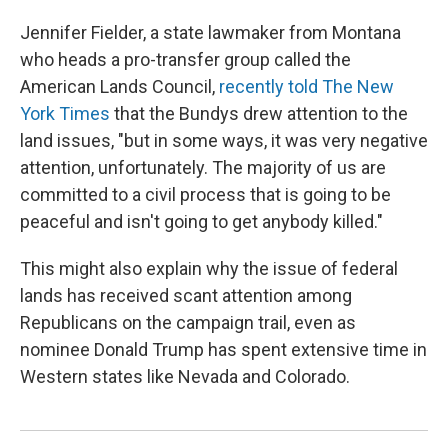
Jennifer Fielder, a state lawmaker from Montana
who heads a pro-transfer group called the
American Lands Council,
recently told The New
York Times
that the Bundys drew attention to the
land issues, "but in some ways, it was very negative
attention, unfortunately. The majority of us are
committed to a civil process that is going to be
peaceful and isn't going to get anybody killed."
This might also explain why the issue of federal
lands has received scant attention among
Republicans on the campaign trail, even as
nominee Donald Trump has spent extensive time in
Western states like Nevada and Colorado.