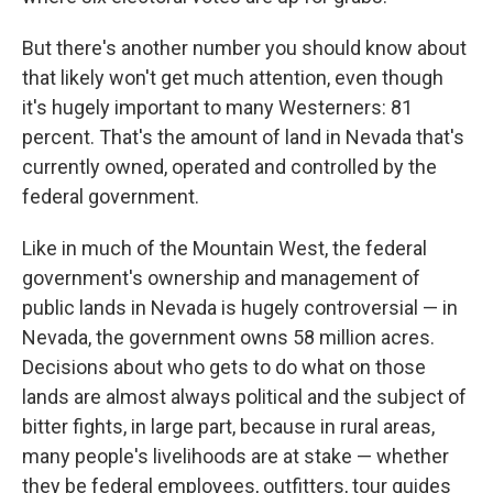
But there's another number you should know about
that likely won't get much attention, even though
it's hugely important to many Westerners: 81
percent. That's the amount of land in Nevada that's
currently owned, operated and controlled by the
federal government.
Like in much of the Mountain West, the federal
government's ownership and management of
public lands in Nevada is hugely controversial — in
Nevada, the government owns 58 million acres.
Decisions about who gets to do what on those
lands are almost always political and the subject of
bitter fights, in large part, because in rural areas,
many people's livelihoods are at stake — whether
they be federal employees, outfitters, tour guides