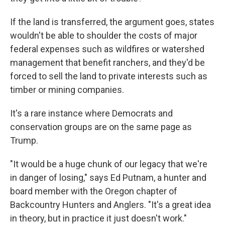
If the land is transferred, the argument goes, states
wouldn't be able to shoulder the costs of major
federal expenses such as wildfires or watershed
management that benefit ranchers, and they'd be
forced to sell the land to private interests such as
timber or mining companies.
It's a rare instance where Democrats and
conservation groups are on the same page as
Trump.
"It would be a huge chunk of our legacy that we're
in danger of losing," says Ed Putnam, a hunter and
board member with the Oregon chapter of
Backcountry Hunters and Anglers. "It's a great idea
in theory, but in practice it just doesn't work."