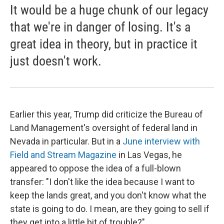
It would be a huge chunk of our legacy
that we're in danger of losing. It's a
great idea in theory, but in practice it
just doesn't work.
Earlier this year, Trump did criticize the Bureau of
Land Management's oversight of federal land in
Nevada in particular. But in a
June interview with
Field and Stream Magazine
in Las Vegas, he
appeared to oppose the idea of a full-blown
transfer: "I don't like the idea because I want to
keep the lands great, and you don't know what the
state is going to do. I mean, are they going to sell if
they get into a little bit of trouble?"