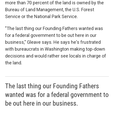
more than 70 percent of the land is owned by the
Bureau of Land Management, the U.S. Forest
Service or the National Park Service.
"The last thing our Founding Fathers wanted was
for a federal government to be out here in our
business," Gleave says. He says he's frustrated
with bureaucrats in Washington making top-down
decisions and would rather see locals in charge of
the land.
The last thing our Founding Fathers
wanted was for a federal government to
be out here in our business.