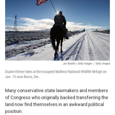
Joe Raedle / Getty Images
/
Getty Images
Duane Ehmer rides at the occupied Malheur National Wildlife Refuge on
Jan. 15 near Burns, Ore.
Many conservative state lawmakers and members
of Congress who originally backed transferring the
land now find themselves in an awkward political
position.