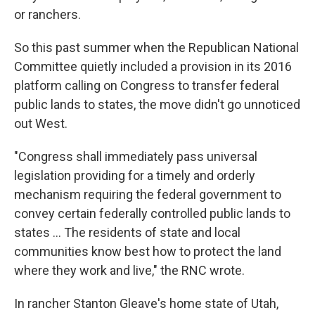
or ranchers.
So this past summer when the Republican National
Committee quietly included a provision in its 2016
platform calling on Congress to transfer federal
public lands to states, the move didn't go unnoticed
out West.
"Congress shall immediately pass universal
legislation providing for a timely and orderly
mechanism requiring the federal government to
convey certain federally controlled public lands to
states ... The residents of state and local
communities know best how to protect the land
where they work and live," the RNC wrote.
In rancher Stanton Gleave's home state of Utah,