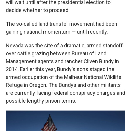
will wait until after the presidential election to
decide whether to proceed.
The so-called land transfer movement had been
gaining national momentum — until recently.
Nevada was the site of a dramatic, armed standoff
over cattle grazing between Bureau of Land
Management agents and rancher Cliven Bundy in
2014. Earlier this year, Bundy's sons staged the
armed occupation of the Malheur National Wildlife
Refuge in Oregon. The Bundys and other militants
are currently facing federal conspiracy charges and
possible lengthy prison terms.