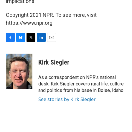
implications.
Copyright 2021 NPR. To see more, visit
https://www.npr.org.
F
B
T
L
E
a
l
w
i
m
c
u
i
n
a
e
e
t
k
i
Kirk Siegler
b
s
t
e
l
o
k
e
d
o
y
r
I
As a correspondent on NPR's national
k
n
desk, Kirk Siegler covers rural life, culture
and politics from his base in Boise, Idaho.
See stories by Kirk Siegler