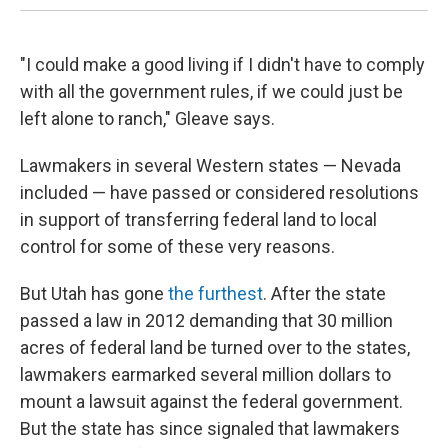
"I could make a good living if I didn't have to comply
with all the government rules, if we could just be
left alone to ranch," Gleave says.
Lawmakers in several Western states — Nevada
included — have passed or considered resolutions
in support of transferring federal land to local
control for some of these very reasons.
But Utah has gone
the furthest
. After the state
passed a law in 2012 demanding that 30 million
acres of federal land be turned over to the states,
lawmakers earmarked several million dollars to
mount a lawsuit against the federal government.
But the state has since signaled that lawmakers