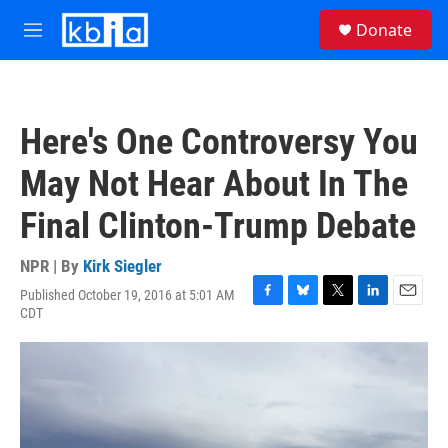
Skip to main content
S
Donate
e
M
a
e
r
n
c
u
h
Here's One Controversy You
u
e
May Not Hear About In The
r
y
Final Clinton-Trump Debate
NPR | By
Kirk Siegler
Published October 19, 2016 at 5:01 AM
F
B
T
L
E
CDT
a
l
w
i
m
c
u
i
n
a
e
e
t
k
i
b
s
t
e
l
o
k
e
d
o
y
r
I
k
n