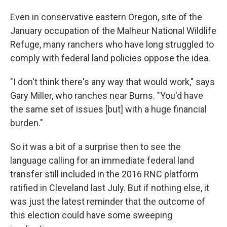
Even in conservative eastern Oregon, site of the
January occupation of the Malheur National Wildlife
Refuge, many ranchers who have long struggled to
comply with federal land policies oppose the idea.
"I don't think there's any way that would work," says
Gary Miller, who ranches near Burns. "You'd have
the same set of issues [but] with a huge financial
burden."
So it was a bit of a surprise then to see the
language calling for an immediate federal land
transfer still included in the 2016 RNC platform
ratified in Cleveland last July. But if nothing else, it
was just the latest reminder that the outcome of
this election could have some sweeping