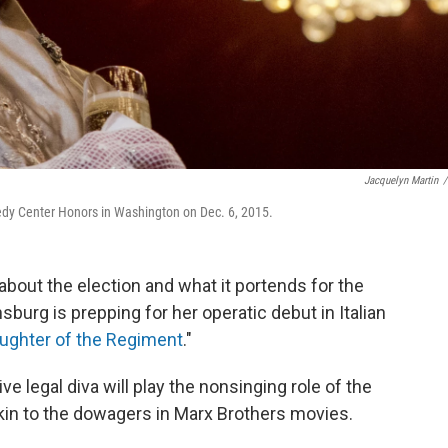
Jacquelyn Martin
/
dy Center Honors in Washington on Dec. 6, 2015.
 about the election and what it portends for the
burg is prepping for her operatic debut in Italian
ughter of the Regiment
."
e legal diva will play the nonsinging role of the
kin to the dowagers in Marx Brothers movies.