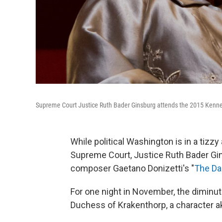
Supreme Court Justice Ruth Bader Ginsburg attends the 2015 Kenne
While political Washington is in a tizzy
Supreme Court, Justice Ruth Bader Gins
composer Gaetano Donizetti's "
The Da
For one night in November, the diminutiv
Duchess of Krakenthorp, a character a