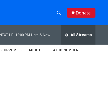
Donate
S
S
e
h
a
r
All Streams
NEXT UP:
12:00 PM
Here & Now
o
c
h
w
Q
SUPPORT
ABOUT
TAX ID NUMBER
u
S
e
r
e
y
a
r
c
h