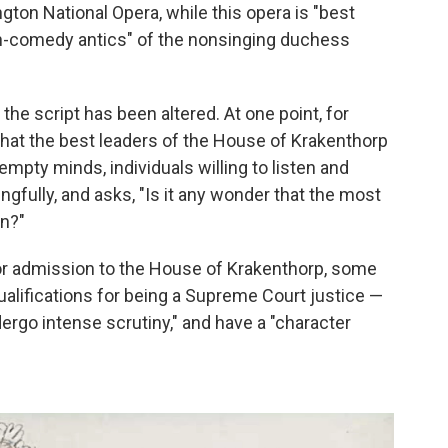
gton National Opera, while this opera is "best
igh-comedy antics" of the nonsinging duchess
the script has been altered. At one point, for
hat the best leaders of the House of Krakenthorp
mpty minds, individuals willing to listen and
ngfully, and asks, "Is it any wonder that the most
n?"
 for admission to the House of Krakenthorp, some
ualifications for being a Supreme Court justice —
dergo intense scrutiny," and have a "character