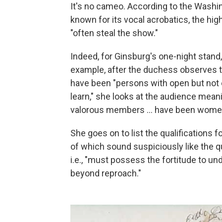
It's no cameo. According to the Washin
known for its vocal acrobatics, the h
"often steal the show."
Indeed, for Ginsburg's one-night stand, 
example, after the duchess observes t
have been "persons with open but not e
learn," she looks at the audience meani
valorous members ... have been wome
She goes on to list the qualifications
of which sound suspiciously like the q
i.e., "must possess the fortitude to un
beyond reproach."