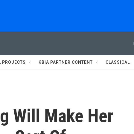
L PROJECTS
KBIA PARTNER CONTENT
CLASSICAL
rg Will Make Her