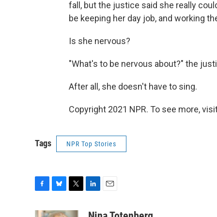
fall, but the justice said she really coul
be keeping her day job, and working the
Is she nervous?
"What's to be nervous about?" the justi
After all, she doesn't have to sing.
Copyright 2021 NPR. To see more, visit
Tags
NPR Top Stories
F
B
T
L
E
a
l
w
i
m
c
u
i
n
a
Nina Totenberg