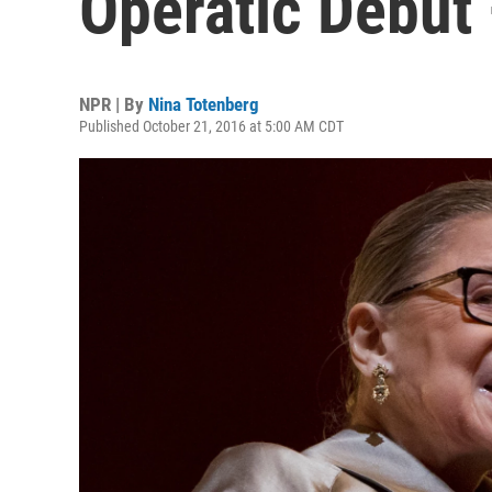
Operatic Debut 
NPR | By
Nina Totenberg
Published October 21, 2016 at 5:00 AM CDT