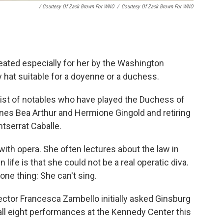
/ Courtesy Of Zack Brown For WNO
/
Courtesy Of Zack Brown For WNO
eated especially for her by the Washington
ry hat suitable for a doyenne or a duchess.
g list of notables who have played the Duchess of
s Bea Arthur and Hermione Gingold and retiring
tserrat Caballe.
 with opera. She often lectures about the law in
 life is that she could not be a real operatic diva.
one thing: She can't sing.
ector Francesca Zambello initially asked Ginsburg
all eight performances at the Kennedy Center this