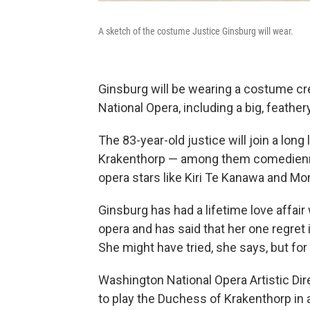
A sketch of the costume Justice Ginsburg will wear.
Ginsburg will be wearing a costume cr
National Opera, including a big, feathe
The 83-year-old justice will join a lon
Krakenthorp — among them comedienne
opera stars like Kiri Te Kanawa and Mon
Ginsburg has had a lifetime love affair
opera and has said that her one regret in
She might have tried, she says, but for 
Washington National Opera Artistic Dir
to play the Duchess of Krakenthorp in 