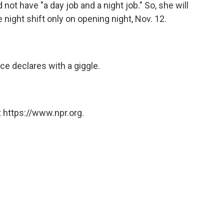
d not have "a day job and a night job." So, she will
 night shift only on opening night, Nov. 12.
ce declares with a giggle.
 https://www.npr.org.