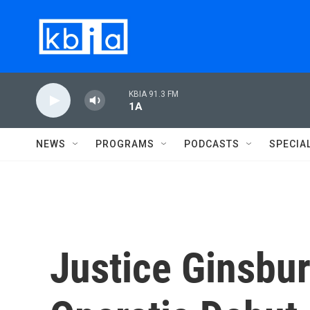
Skip to main content
KBIA 91.3 FM
1A
NEWS
PROGRAMS
PODCASTS
SPECIA
Justice Ginsbu