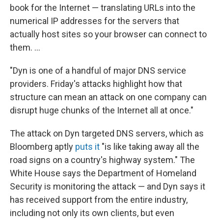
book for the Internet — translating URLs into the
numerical IP addresses for the servers that
actually host sites so your browser can connect to
them. ...
"Dyn is one of a handful of major DNS service
providers. Friday's attacks highlight how that
structure can mean an attack on one company can
disrupt huge chunks of the Internet all at once."
The attack on Dyn targeted DNS servers, which as
Bloomberg aptly
puts it
"is like taking away all the
road signs on a country's highway system." The
White House says the Department of Homeland
Security is monitoring the attack — and Dyn says it
has received support from the entire industry,
including not only its own clients, but even