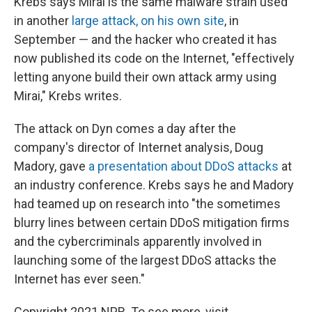
Krebs says Mirai is the same malware strain used
in another
large attack, on his own site
, in
September — and the hacker who created it has
now published its code on the Internet, "effectively
letting anyone build their own attack army using
Mirai," Krebs writes.
The attack on Dyn comes a day after the
company's director of Internet analysis, Doug
Madory, gave
a presentation about DDoS attacks
at
an industry conference. Krebs says he and Madory
had teamed up on research into "the sometimes
blurry lines between certain DDoS mitigation firms
and the cybercriminals apparently involved in
launching some of the largest DDoS attacks the
Internet has ever seen."
Copyright 2021 NPR. To see more, visit