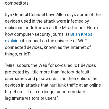
competitors.
Dyn General Counsel Dave Allen says some of the
devices used in the attack were infected by
malicious code known as the Mirai botnet. Here's
how computer-security journalist
Brian Krebs
explains
its impact on the universe of Wi-Fi-
connected devices, known as the Internet of
things, or IoT:
"Mirai scours the Web for so-called IoT devices
protected by little more than factory-default
usernames and passwords, and then enlists the
devices in attacks that hurl junk traffic at an online
target until it can no longer accommodate
legitimate visitors or users."