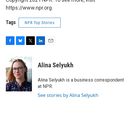
https://www.npr.org.
Tags
NPR Top Stories
F
B
T
L
E
a
l
w
i
m
c
u
i
n
a
e
e
t
k
i
Alina Selyukh
b
s
t
e
l
o
k
e
d
o
y
r
I
Alina Selyukh is a business correspondent
k
n
at NPR.
See stories by Alina Selyukh