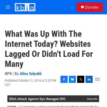
Skip to main content
S
Donate
e
M
a
e
r
n
c
u
h
What Was Up With The
u
e
Internet Today? Websites
r
y
Lagged Or Didn't Load For
Many
NPR | By
Alina Selyukh
Published October 21, 2016 at 2:20 PM
F
B
T
L
E
CDT
a
l
w
i
m
c
u
i
n
a
e
e
t
k
i
b
s
t
e
l
o
k
e
d