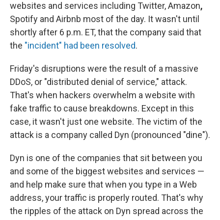
websites and services including Twitter, Amazon
,
Spotify and Airbnb most of the day. It wasn't until
shortly after 6 p.m. ET, that the company said that
the
"incident" had been resolved
.
Friday's disruptions were the result of a massive
DDoS, or "distributed denial of service," attack.
That's when hackers overwhelm a website with
fake traffic to cause breakdowns. Except in this
case, it wasn't just one website. The victim of the
attack is a company called Dyn (pronounced "dine").
Dyn is one of the companies that sit between you
and some of the biggest websites and services —
and help make sure that when you type in a Web
address, your traffic is properly routed. That's why
the ripples of the attack on Dyn spread across the