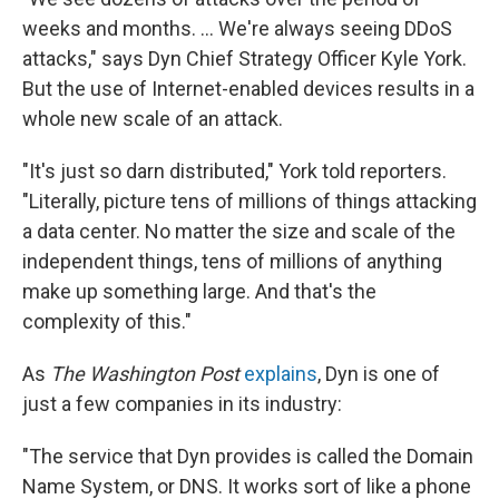
weeks and months. ... We're always seeing DDoS
attacks," says Dyn Chief Strategy Officer Kyle York.
But the use of Internet-enabled devices results in a
whole new scale of an attack.
"It's just so darn distributed," York told reporters.
"Literally, picture tens of millions of things attacking
a data center. No matter the size and scale of the
independent things, tens of millions of anything
make up something large. And that's the
complexity of this."
As
The Washington Post
explains
, Dyn is one of
just a few companies in its industry:
"The service that Dyn provides is called the Domain
Name System, or DNS. It works sort of like a phone