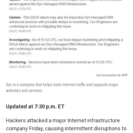
o
y
r
I
k
n
Dyn/Screenshot By NPR
Dyn is a company that helps route Internet traffic and supports major
websites and services.
Updated at 7:30 p.m. ET
Hackers attacked a major Internet infrastructure
company Friday, causing intermittent disruptions to