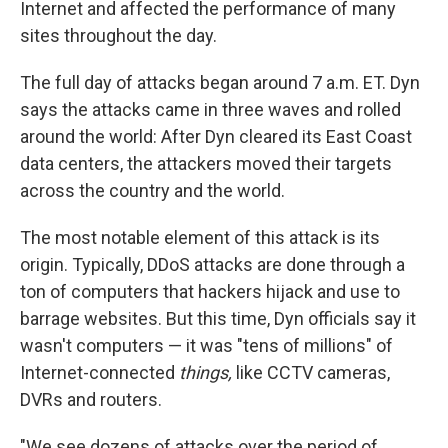
Internet and affected the performance of many
sites throughout the day.
The full day of attacks began around 7 a.m. ET. Dyn
says the attacks came in three waves and rolled
around the world: After Dyn cleared its East Coast
data centers, the attackers moved their targets
across the country and the world.
The most notable element of this attack is its
origin. Typically, DDoS attacks are done through a
ton of computers that hackers hijack and use to
barrage websites. But this time, Dyn officials say it
wasn't computers — it was "tens of millions" of
Internet-connected
things,
like CCTV cameras,
DVRs and routers.
"We see dozens of attacks over the period of