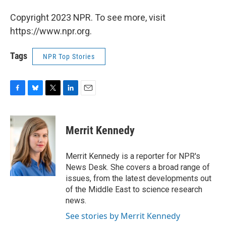
Copyright 2023 NPR. To see more, visit
https://www.npr.org.
Tags
NPR Top Stories
F
B
T
L
E
a
l
w
i
m
c
u
i
n
a
e
e
t
k
i
Merrit Kennedy
b
s
t
e
l
o
k
e
d
o
y
r
I
Merrit Kennedy is a reporter for NPR's
k
n
News Desk. She covers a broad range of
issues, from the latest developments out
of the Middle East to science research
news.
See stories by Merrit Kennedy