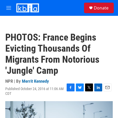
Skip to main content
S
Donate
e
M
a
e
r
n
c
u
h
PHOTOS: France Begins
u
e
Evicting Thousands Of
r
y
Migrants From Notorious
'Jungle' Camp
NPR | By
Merrit Kennedy
Published October 24, 2016 at 11:06 AM
F
B
T
L
E
CDT
a
l
w
i
m
c
u
i
n
a
e
e
t
k
i
b
s
t
e
l
o
k
e
d