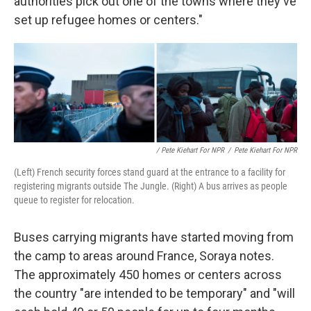
authorities pick out one of the towns where they've
set up refugee homes or centers."
/ Pete Kiehart For NPR
/
Pete Kiehart For NPR
(Left) French security forces stand guard at the entrance to a facility for
registering migrants outside The Jungle. (Right) A bus arrives as people
queue to register for relocation.
Buses carrying migrants have started moving from
the camp to areas around France, Soraya notes.
The approximately 450 homes or centers across
the country "are intended to be temporary" and "will