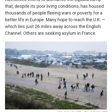
that, despite its poor living conditions, has housed
thousands of people fleeing wars or poverty for a
better life in Europe. Many hope to reach the U.K. —
which lies just 26 miles away across the English
Channel. Others are seeking asylum in France.