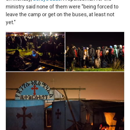
ministry said none of them were "being forced to
leave the camp or get on the buses, at least not
yet."