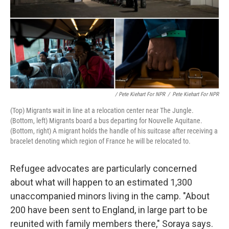
/ Pete Kiehart For NPR
/
Pete Kiehart For NPR
(Top) Migrants wait in line at a relocation center near The Jungle.
(Bottom, left) Migrants board a bus departing for Nouvelle Aquitane.
(Bottom, right) A migrant holds the handle of his suitcase after receiving a
bracelet denoting which region of France he will be relocated to.
Refugee advocates are particularly concerned
about what will happen to an estimated 1,300
unaccompanied minors living in the camp. "About
200 have been sent to England, in large part to be
reunited with family members there," Soraya says.