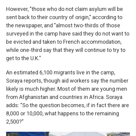
However, "those who do not claim asylum will be
sent back to their country of origin," according to
the newspaper, and "almost two-thirds of those
surveyed in the camp have said they do not want to
be evicted and taken to French accommodation,
while one-third say that they will continue to try to
get to the U.K."
An estimated 6,100 migrants live in the camp,
Soraya reports, though aid workers say the number
likely is much higher. Most of them are young men
from Afghanistan and countries in Africa. Soraya
adds: "So the question becomes, if in fact there are
8,000 or 10,000, what happens to the remaining
2,500?"