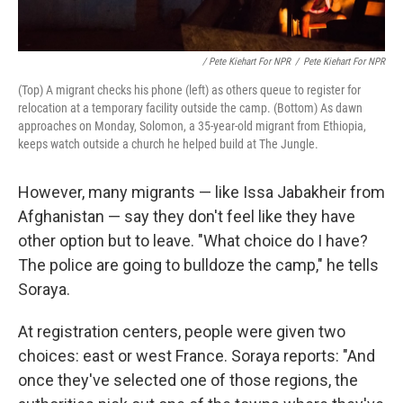
/ Pete Kiehart For NPR
/
Pete Kiehart For NPR
(Top) A migrant checks his phone (left) as others queue to register for
relocation at a temporary facility outside the camp. (Bottom) As dawn
approaches on Monday, Solomon, a 35-year-old migrant from Ethiopia,
keeps watch outside a church he helped build at The Jungle.
However, many migrants — like Issa Jabakheir from
Afghanistan — say they don't feel like they have
other option but to leave. "What choice do I have?
The police are going to bulldoze the camp," he tells
Soraya.
At registration centers, people were given two
choices: east or west France. Soraya reports: "And
once they've selected one of those regions, the