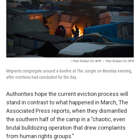
/ Pete Kiehart For NPR
/
Pete Kiehart For NPR
Migrants congregate around a bonfire at The Jungle on Monday evening,
after evictions had concluded for the day.
Authorities hope the current eviction process will
stand in contrast to what happened in March, The
Associated Press reports, when they dismantled
the southern half of the camp in a "chaotic, even
brutal bulldozing operation that drew complaints
from human rights groups."