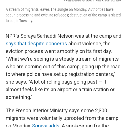
/ Pete Kiehart For NPR
/
Pete Kiehart For NPR
A stream of migrants leaves The Jungle on Monday. Authorities have
begun processing and evicting refugees; destruction of the camp is slated
to begin Tuesday.
NPR's Soraya Sarhaddi Nelson was at the camp and
says that despite concerns
about violence, the
eviction process went smoothly on its first day.
"What we're seeing is a steady stream of migrants
who are coming out of this camp, going up the road
to where police have set up registration centers,"
she says. "A lot of rolling bags going past — it
almost feels like its an airport or a train station or
something."
The French Interior Ministry says some 2,300
migrants were voluntarily uprooted from the camp
on Monday,
Soraya adds
. A spokesman for the