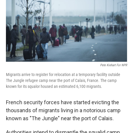
o
y
r
I
k
n
Pete Kiehart For NPR
Migrants arrive to register for relocation at a temporary facility outside
The Jungle refugee camp near the port of Calais, France. The camp
known for its squalor housed an estimated 6,100 migrants.
French security forces have started evicting the
thousands of migrants living in a notorious camp
known as "The Jungle" near the port of Calais.
Authorities intend to dismantle the squalid camp