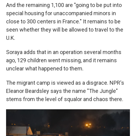
And the remaining 1,100 are "going to be put into
special housing for unaccompanied minors in
close to 300 centers in France." It remains to be
seen whether they will be allowed to travel to the
U.K.
Soraya adds that in an operation several months
ago, 129 children went missing, and it remains
unclear what happened to them.
The migrant camp is viewed as a disgrace. NPR's
Eleanor Beardsley says the name "The Jungle"
stems from the level of squalor and chaos there.