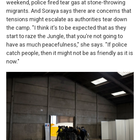
weekend, police fired tear gas at stone-throwing
migrants. And Soraya says there are concerns that
tensions might escalate as authorities tear down
the camp. "I think it's to be expected that as they
start to raze the Jungle, that you're not going to
have as much peacefulness," she says. "If police
catch people, then it might not be as friendly as it is
now."