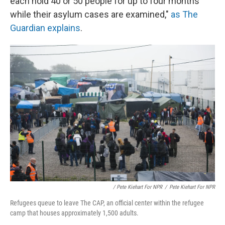
each hold 40 or 50 people for up to four months
while their asylum cases are examined,"
as The
Guardian explains
.
/ Pete Kiehart For NPR
/
Pete Kiehart For NPR
Refugees queue to leave The CAP, an official center within the refugee
camp that houses approximately 1,500 adults.