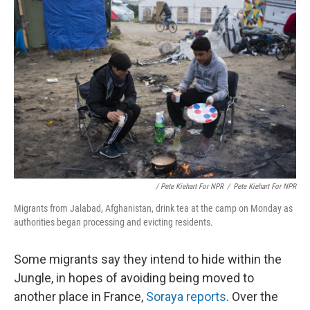
/ Pete Kiehart For NPR
/
Pete Kiehart For NPR
Migrants from Jalabad, Afghanistan, drink tea at the camp on Monday as
authorities began processing and evicting residents.
Some migrants say they intend to hide within the
Jungle, in hopes of avoiding being moved to
another place in France,
Soraya reports
. Over the