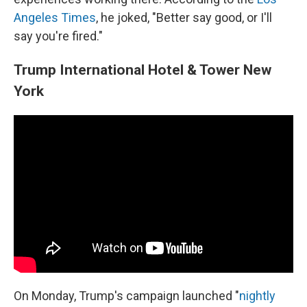
Angeles Times
, he joked, "Better say good, or I'll
say you're fired."
Trump International Hotel & Tower New
York
On Monday, Trump's campaign launched "
nightly