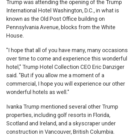
Trump was attending the opening of the Trump
International Hotel Washington, D.C., in what is
known as the Old Post Office building on
Pennsylvania Avenue, blocks from the White
House.
"I hope that all of you have many, many occasions
over time to come and experience this wonderful
hotel," Trump Hotel Collection CEO Eric Danziger
said. "But if you allow me a moment of a
commercial, I hope you will experience our other
wonderful hotels as well."
Ivanka Trump mentioned several other Trump
properties, including golf resorts in Florida,
Scotland and Ireland, and a skyscraper under
construction in Vancouver, British Columbia.