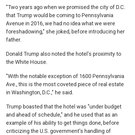
"Two years ago when we promised the city of D.C.
that Trump would be coming to Pennsylvania
Avenue in 2016, we had no idea what we were
foreshadowing," she joked, before introducing her
father.
Donald Trump also noted the hotel's proximity to
the White House.
"With the notable exception of 1600 Pennsylvania
Ave., this is the most coveted piece of real estate
in Washington, D.C.," he said.
Trump boasted that the hotel was "under budget
and ahead of schedule," and he used that as an
example of his ability to get things done, before
criticizing the U.S. government's handling of