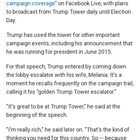
campaign coverage
" on Facebook Live, with plans
to broadcast from Trump Tower daily until Election
Day.
Trump has used the tower for other important
campaign events, including his announcement that
he was running for president in June 2015.
For that speech, Trump entered by coming down
the lobby escalator with his wife, Melania. It's a
moment he recalls frequently on the campaign trail,
calling it his "golden Trump Tower escalator."
"It's great to be at Trump Tower," he said at the
beginning of the speech.
"I'm really rich," he said later on. "That's the kind of
thinking you need for this country. So — because