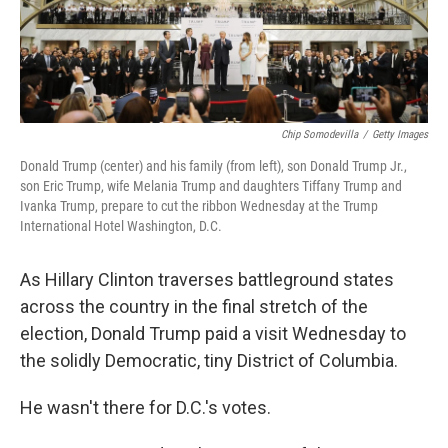
Chip Somodevilla
/
Getty Images
Donald Trump (center) and his family (from left), son Donald Trump Jr.,
son Eric Trump, wife Melania Trump and daughters Tiffany Trump and
Ivanka Trump, prepare to cut the ribbon Wednesday at the Trump
International Hotel Washington, D.C.
As Hillary Clinton traverses battleground states
across the country in the final stretch of the
election, Donald Trump paid a visit Wednesday to
the solidly Democratic, tiny District of Columbia.
He wasn't there for D.C.'s votes.