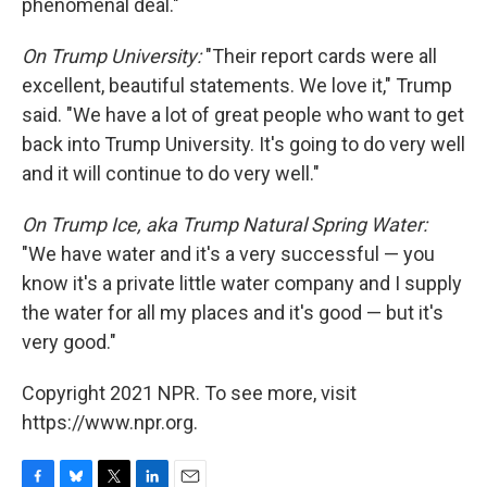
phenomenal deal."
On Trump University:
"Their report cards were all
excellent, beautiful statements. We love it," Trump
said. "We have a lot of great people who want to get
back into Trump University. It's going to do very well
and it will continue to do very well."
On Trump Ice, aka Trump Natural Spring Water:
"We have water and it's a very successful — you
know it's a private little water company and I supply
the water for all my places and it's good — but it's
very good."
Copyright 2021 NPR. To see more, visit
https://www.npr.org.