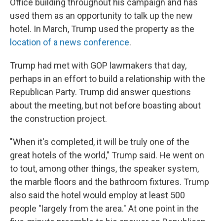
Office building throughout his campaign and has
used them as an opportunity to talk up the new
hotel. In March, Trump used the property as the
location of a news conference
.
Trump had met with GOP lawmakers that day,
perhaps in an effort to build a relationship with the
Republican Party. Trump did answer questions
about the meeting, but not before boasting about
the construction project.
"When it's completed, it will be truly one of the
great hotels of the world," Trump said. He went on
to tout, among other things, the speaker system,
the marble floors and the bathroom fixtures. Trump
also said the hotel would employ at least 500
people "largely from the area." At one point in the