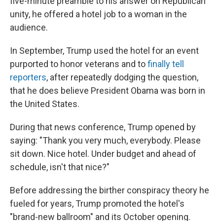
five-minute preamble to his answer on Republican
unity, he offered a hotel job to a woman in the
audience.
In September, Trump used the hotel for an event
purported to honor veterans and to
finally tell
reporters
, after repeatedly dodging the question,
that he does believe President Obama was born in
the United States.
During that news conference, Trump opened by
saying: "Thank you very much, everybody. Please
sit down. Nice hotel. Under budget and ahead of
schedule, isn't that nice?"
Before addressing the birther conspiracy theory he
fueled for years, Trump promoted the hotel's
"brand-new ballroom" and its October opening.