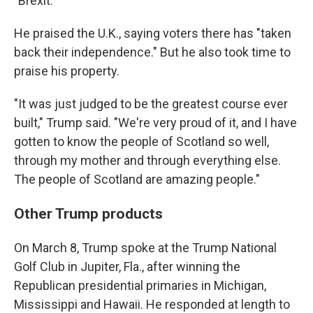
"Brexit."
He praised the U.K., saying voters there has "taken
back their independence." But he also took time to
praise his property.
"It was just judged to be the greatest course ever
built," Trump said. "We're very proud of it, and I have
gotten to know the people of Scotland so well,
through my mother and through everything else.
The people of Scotland are amazing people."
Other Trump products
On March 8, Trump spoke at the Trump National
Golf Club in Jupiter, Fla., after winning the
Republican presidential primaries in Michigan,
Mississippi and Hawaii. He responded at length to