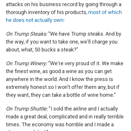
attacks on his business record by going through a
thorough inventory of his products,
most of which
he does not actually own
:
On Trump Steaks:
"We have Trump steaks. And by
the way, if you want to take one, we'll charge you
about, what, 50 bucks a steak?"
On Trump Winery:
"We're very proud of it. We make
the finest wine, as good a wine as you can get
anywhere in the world. And I know the press is
extremely honest so I won't offer them any, but if
they want, they can take a bottle of wine home."
On Trump Shuttle:
"I sold the airline and I actually
made a great deal, complicated and in really terrible
times. The economy was horrible and I made a