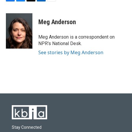
F
B
T
L
E
a
l
w
i
m
c
u
i
n
a
e
e
t
k
i
Meg Anderson
b
s
t
e
l
o
k
e
d
o
y
r
I
Meg Anderson is a correspondent on
k
n
NPR's National Desk.
See stories by Meg Anderson
Stay Connected