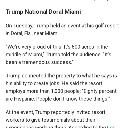
Trump National Doral Miami
On Tuesday, Trump held an event at his golf resort
in Doral, Fla., near Miami.
"We're very proud of this. It's 800 acres in the
middle of Miami," Trump told the audience. "It's
been a tremendous success."
Trump connected the property to what he says is
his ability to create jobs. He said the resort
employs more than 1,000 people: "Eighty percent
are Hispanic. People don't know these things."
At the event, Trump reportedly invited resort
workers to give testimonials about their
experiences working there. According to the
Los