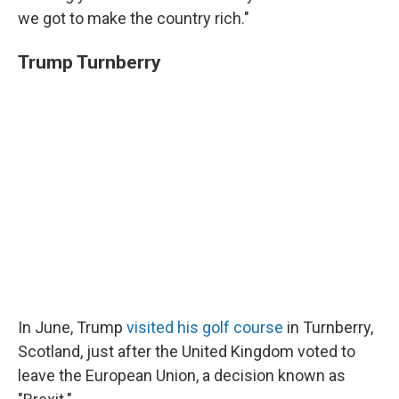
we got to make the country rich."
Trump Turnberry
In June, Trump
visited his golf course
in Turnberry,
Scotland, just after the United Kingdom voted to
leave the European Union, a decision known as