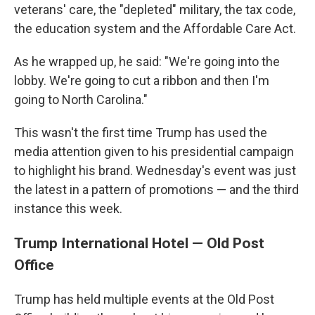
veterans' care, the "depleted" military, the tax code,
the education system and the Affordable Care Act.
As he wrapped up, he said: "We're going into the
lobby. We're going to cut a ribbon and then I'm
going to North Carolina."
This wasn't the first time Trump has used the
media attention given to his presidential campaign
to highlight his brand. Wednesday's event was just
the latest in a pattern of promotions — and the third
instance this week.
Trump International Hotel — Old Post
Office
Trump has held multiple events at the Old Post