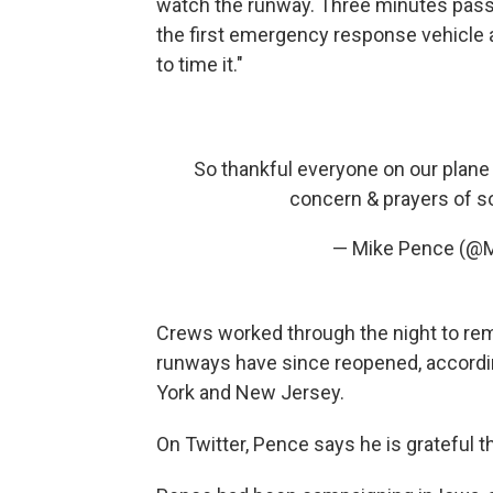
watch the runway. Three minutes passe
the first emergency response vehicle ar
to time it."
So thankful everyone on our plane i
concern & prayers of so
— Mike Pence (@
Crews worked through the night to rem
runways have since reopened, accordi
York and New Jersey.
On Twitter, Pence says he is grateful t