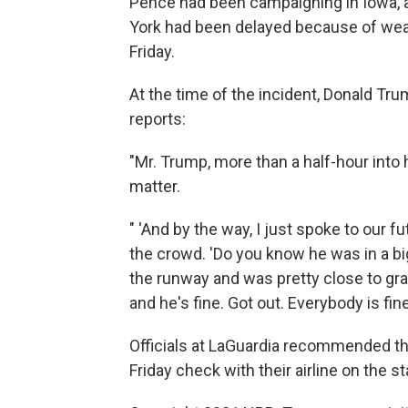
Pence had been campaigning in Iowa, a
York had been delayed because of wea
Friday.
At the time of the incident, Donald T
reports:
"Mr. Trump, more than a half-hour into
matter.
" 'And by the way, I just spoke to our f
the crowd. 'Do you know he was in a bi
the runway and was pretty close to gra
and he's fine. Got out. Everybody is fine.
Officials at LaGuardia recommended th
Friday check with their airline on the sta