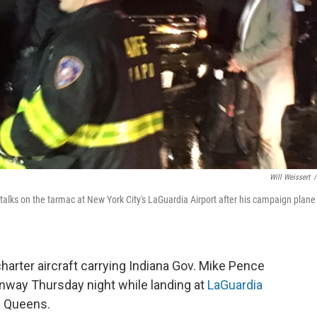
Will Weissert
/
talks on the tarmac at New York City's LaGuardia Airport after his campaign plane
harter aircraft carrying Indiana Gov. Mike Pence
unway Thursday night while landing at
LaGuardia
f Queens.