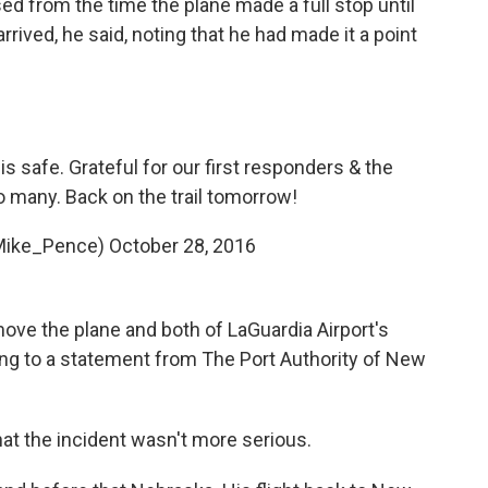
d from the time the plane made a full stop until
rived, he said, noting that he had made it a point
s safe. Grateful for our first responders & the
 many. Back on the trail tomorrow!
Mike_Pence)
October 28, 2016
ove the plane and both of LaGuardia Airport's
ng to a statement from The Port Authority of New
hat the incident wasn't more serious.