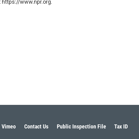
 https://www.npr.org.
Vimeo
Contact Us
Public Inspection File
Tax ID