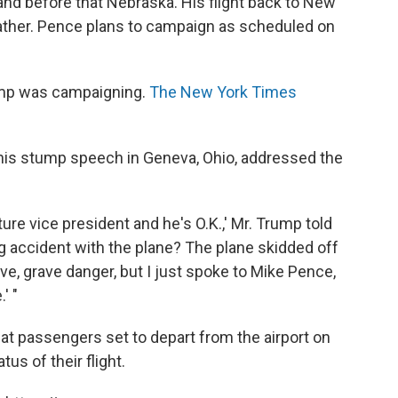
nd before that Nebraska. His flight back to New
ther. Pence plans to campaign as scheduled on
rump was campaigning.
The New York Times
 his stump speech in Geneva, Ohio, addressed the
uture vice president and he's O.K.,' Mr. Trump told
g accident with the plane? The plane skidded off
ve, grave danger, but I just spoke to Mike Pence,
' "
at passengers set to depart from the airport on
tus of their flight.