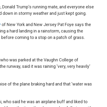
, Donald Trump's running mate, and everyone else
d down in stormy weather and just kept going.
y
of New York and New Jersey Pat Foye says the
ng a hard landing in a rainstorm, causing the
e before coming to a stop on a patch of grass.
r who was parked at the Vaughn College of
 runway, said it was raining 'very, very heavily'
noise of the plane braking hard and that 'water was
lani, who said he was an airplane buff and liked to