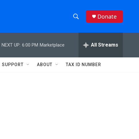
Donate
S
S
e
h
a
r
All Streams
NEXT UP:
6:00 PM
Marketplace
o
c
h
w
Q
SUPPORT
ABOUT
TAX ID NUMBER
u
S
e
r
e
y
a
r
c
h