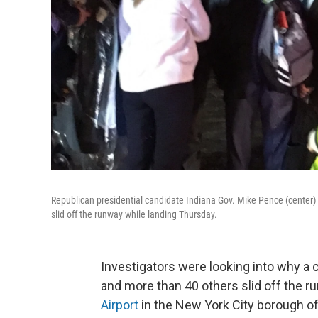
Republican presidential candidate Indiana Gov. Mike Pence (center) 
slid off the runway while landing Thursday.
Investigators were looking into why a c
and more than 40 others slid off the r
Airport
in the New York City borough o