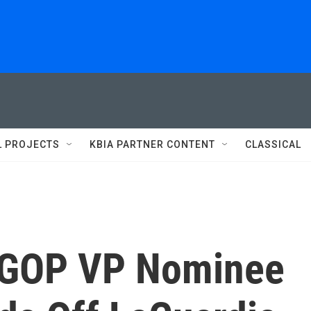
L PROJECTS
KBIA PARTNER CONTENT
CLASSICAL
g GOP VP Nominee