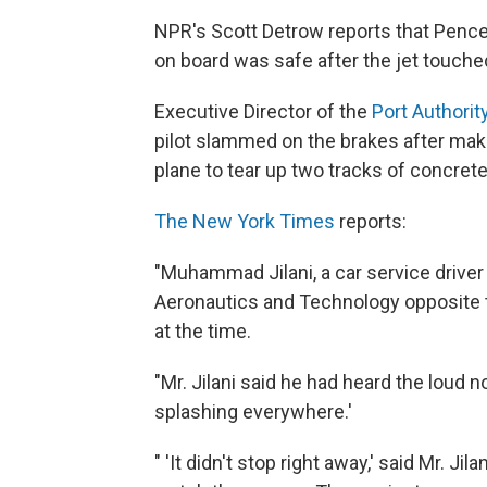
NPR's Scott Detrow reports that Pence
on board was safe after the jet touche
Executive Director of the
Port Authorit
pilot slammed on the brakes after maki
plane to tear up two tracks of concret
The New York Times
reports:
"Muhammad Jilani, a car service drive
Aeronautics and Technology opposite the
at the time.
"Mr. Jilani said he had heard the loud 
splashing everywhere.'
" 'It didn't stop right away,' said Mr. Ji