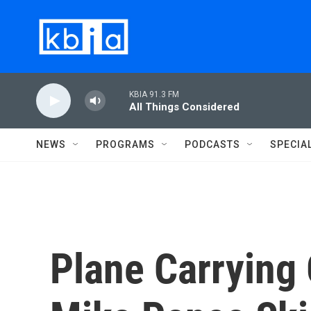
Skip to main content
KBIA 91.3 FM
All Things Considered
NEWS
PROGRAMS
PODCASTS
SPECIA
Plane Carryin