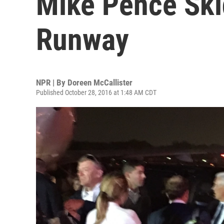
Mike Pence Ski
Runway
NPR | By
Doreen McCallister
Published October 28, 2016 at 1:48 AM CDT