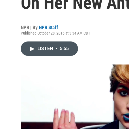
On Her New An
NPR | By
NPR Staff
Published October 28, 2016 at 3:34 AM CDT
LISTEN
•
5:55