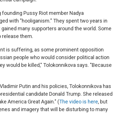
g founding Pussy Riot member Nadya
ged with "hooliganism." They spent two years in
iot gained many supporters around the world. Some
o release them.
nt is suffering, as some prominent opposition
 Russian people who would consider political action
hey would be killed," Tolokonnikova says. "Because
f Vladimir Putin and his policies, Tolokonnikova has
presidential candidate Donald Trump. She released
ke America Great Again." (
The video is here
, but
cenes and imagery that will be disturbing to many