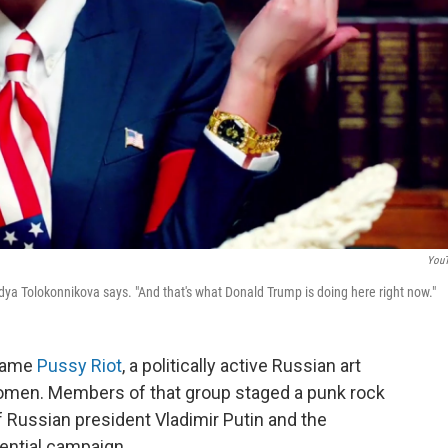
You
dya Tolokonnikova says. "And that's what Donald Trump is doing here right now."
 name
Pussy Riot
, a politically active Russian art
omen. Members of that group staged a punk rock
f Russian president Vladimir Putin and the
ential campaign.