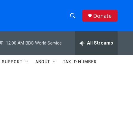
Donate
S
S
e
h
a
r
All Streams
P:
12:00 AM
BBC World Service
o
c
h
w
Q
SUPPORT
ABOUT
TAX ID NUMBER
u
S
e
r
e
y
a
r
c
h