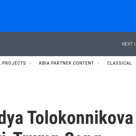
NEXT U
L PROJECTS
KBIA PARTNER CONTENT
CLASSICAL
adya Tolokonnikova