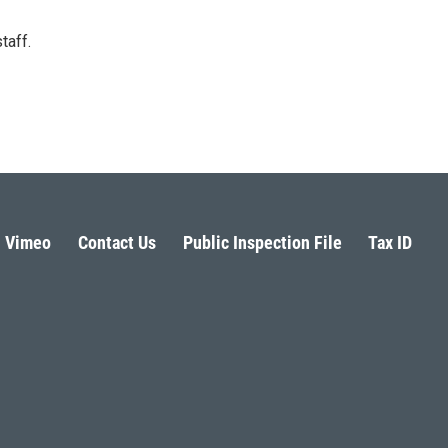
taff.
Vimeo
Contact Us
Public Inspection File
Tax ID