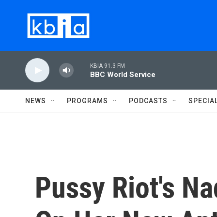
Skip to main content
KBIA 91.3 FM
BBC World Service
NEWS
PROGRAMS
PODCASTS
SPECIA
Pussy Riot's N