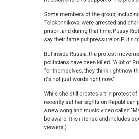
Some members of the group, includin
Tolokonnikova, were arrested and char
prison, and during that time, Pussy R
say their fame put pressure on Putin t
But inside Russia, the protest moveme
politicians have been killed. "A lot of
for themselves, they think right now t
it's not just words right now."
While she still creates art in protest o
recently set her sights on Republican 
a new song and music video called "Ma
be aware: It is intense and includes s
viewers.)