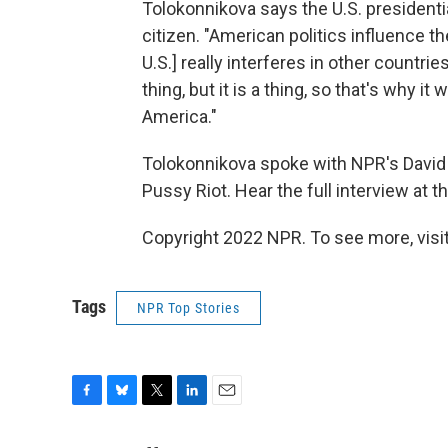
Tolokonnikova says the U.S. presidentia
citizen. "American politics influence the
U.S.] really interferes in other countrie
thing, but it is a thing, so that's why it
America."
Tolokonnikova spoke with NPR's David
Pussy Riot. Hear the full interview at th
Copyright 2022 NPR. To see more, visit
Tags
NPR Top Stories
F
B
T
L
E
a
l
w
i
m