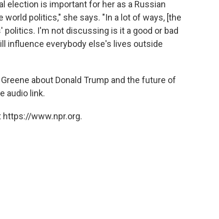
l election is important for her as a Russian
 world politics," she says. "In a lot of ways, [the
s' politics. I'm not discussing is it a good or bad
 will influence everybody else's lives outside
 Greene about Donald Trump and the future of
e audio link.
 https://www.npr.org.