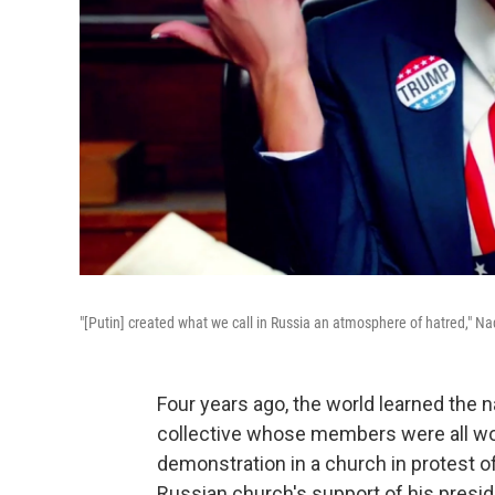
"[Putin] created what we call in Russia an atmosphere of hatred," Na
Four years ago, the world learned the
collective whose members were all w
demonstration in a church in protest o
Russian church's support of his presid