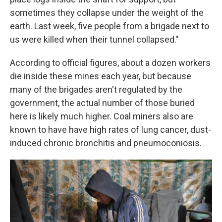
sometimes they collapse under the weight of the
earth. Last week, five people from a brigade next to
us were killed when their tunnel collapsed."
According to official figures, about a dozen workers
die inside these mines each year, but because
many of the brigades aren't regulated by the
government, the actual number of those buried
here is likely much higher. Coal miners also are
known to have have high rates of lung cancer, dust-
induced chronic bronchitis and pneumoconiosis.