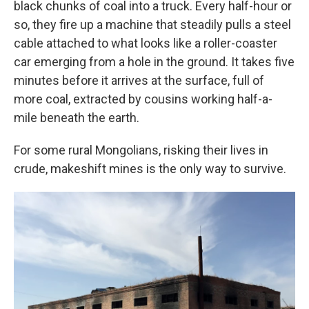
black chunks of coal into a truck. Every half-hour or
so, they fire up a machine that steadily pulls a steel
cable attached to what looks like a roller-coaster
car emerging from a hole in the ground. It takes five
minutes before it arrives at the surface, full of
more coal, extracted by cousins working half-a-
mile beneath the earth.
For some rural Mongolians, risking their lives in
crude, makeshift mines is the only way to survive.