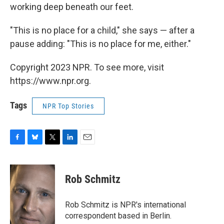
working deep beneath our feet.
"This is no place for a child," she says — after a
pause adding: "This is no place for me, either."
Copyright 2023 NPR. To see more, visit
https://www.npr.org.
Tags
NPR Top Stories
F
B
T
L
E
a
l
w
i
m
c
u
i
n
a
e
e
t
k
i
Rob Schmitz
b
s
t
e
l
o
k
e
d
o
y
r
I
Rob Schmitz is NPR's international
k
n
correspondent based in Berlin.