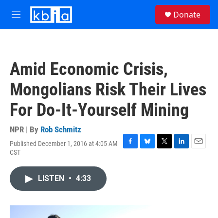
Skip to main content
S
Donate
e
M
a
e
r
n
c
u
h
Amid Economic Crisis,
u
e
Mongolians Risk Their Lives
r
y
For Do-It-Yourself Mining
NPR | By
Rob Schmitz
Published December 1, 2016 at 4:05 AM
F
B
T
L
E
CST
a
l
w
i
m
c
u
i
n
a
e
e
t
k
i
LISTEN
•
4:33
b
s
t
e
l
o
k
e
d
o
y
r
I
k
n