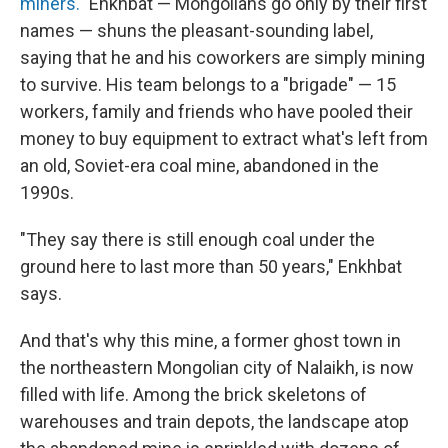
miners."
Enkhbat — Mongolians go only by their first
names — shuns the pleasant-sounding label,
saying that he and his coworkers are simply mining
to survive. His team belongs to a "brigade" — 15
workers, family and friends who have pooled their
money to buy equipment to extract what's left from
an old, Soviet-era coal mine, abandoned in the
1990s.
"They say there is still enough coal under the
ground here to last more than 50 years," Enkhbat
says.
And that's why this mine, a former ghost town in
the northeastern Mongolian city of Nalaikh, is now
filled with life. Among the brick skeletons of
warehouses and train depots, the landscape atop