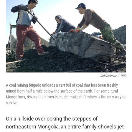
Rob Schmitz
/
NPR
A coal mining brigade unloads a cart full of coal that has been freshly
mined from half-a-mile below the surface of the earth. For some rural
Mongolians, risking their lives in crude, makeshift mines is the only way to
survive.
On a hillside overlooking the steppes of
northeastern Mongolia, an entire family shovels jet-