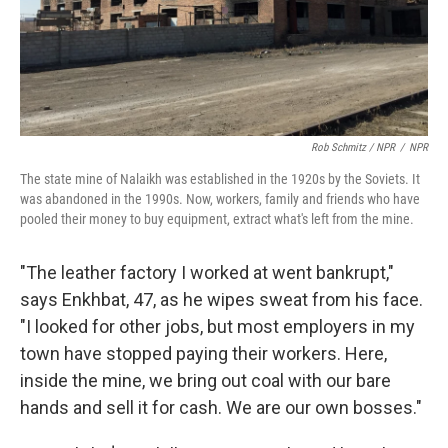
Rob Schmitz / NPR
/
NPR
The state mine of Nalaikh was established in the 1920s by the Soviets. It
was abandoned in the 1990s. Now, workers, family and friends who have
pooled their money to buy equipment, extract what's left from the mine.
"The leather factory I worked at went bankrupt,"
says Enkhbat, 47, as he wipes sweat from his face.
"I looked for other jobs, but most employers in my
town have stopped paying their workers. Here,
inside the mine, we bring out coal with our bare
hands and sell it for cash. We are our own bosses."