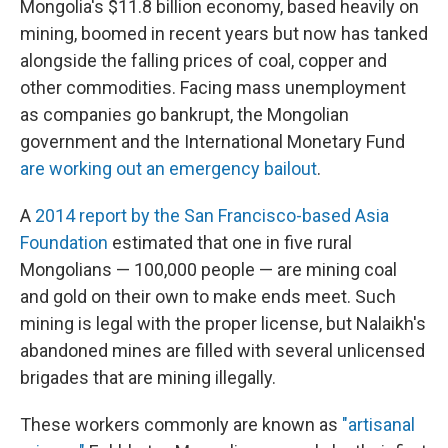
Mongolia's $11.8 billion economy, based heavily on
mining, boomed in recent years but now has tanked
alongside the falling prices of coal, copper and
other commodities. Facing mass unemployment
as companies go bankrupt, the Mongolian
government and the International Monetary Fund
are working out an emergency bailout
.
A
2014 report by the San Francisco-based Asia
Foundation
estimated that one in five rural
Mongolians — 100,000 people — are mining coal
and gold on their own to make ends meet. Such
mining is legal with the proper license, but Nalaikh's
abandoned mines are filled with several unlicensed
brigades that are mining illegally.
These workers commonly are known as
"artisanal