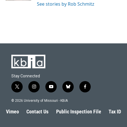
See stories by Rob Schmitz
Stay Connected
t
i
y
b
f
w
n
o
l
a
i
s
u
u
c
© 2026 University of Missouri - KBIA
t
t
t
e
e
t
a
u
s
b
Vimeo
Contact Us
Public Inspection File
Tax ID
e
g
b
k
o
r
r
e
y
o
a
k