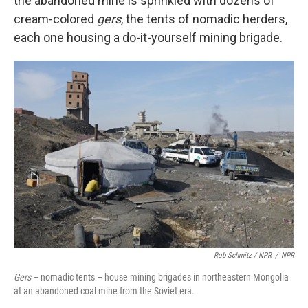
the abandoned mine is sprinkled with dozens of
cream-colored
gers
, the tents of nomadic herders,
each one housing a do-it-yourself mining brigade.
Rob Schmitz / NPR
/
NPR
Gers
– nomadic tents – house mining brigades in northeastern Mongolia
at an abandoned coal mine from the Soviet era.