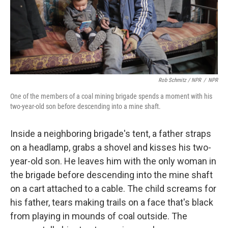
Rob Schmitz / NPR
/
NPR
One of the members of a coal mining brigade spends a moment with his
two-year-old son before descending into a mine shaft.
Inside a neighboring brigade's tent, a father straps
on a headlamp, grabs a shovel and kisses his two-
year-old son. He leaves him with the only woman in
the brigade before descending into the mine shaft
on a cart attached to a cable. The child screams for
his father, tears making trails on a face that's black
from playing in mounds of coal outside. The