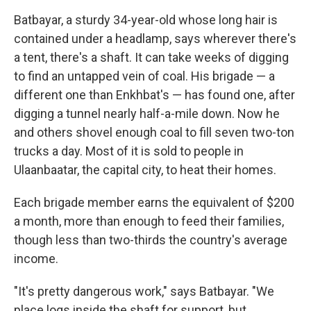
Batbayar, a sturdy 34-year-old whose long hair is
contained under a headlamp, says wherever there's
a tent, there's a shaft. It can take weeks of digging
to find an untapped vein of coal. His brigade — a
different one than Enkhbat's — has found one, after
digging a tunnel nearly half-a-mile down. Now he
and others shovel enough coal to fill seven two-ton
trucks a day. Most of it is sold to people in
Ulaanbaatar, the capital city, to heat their homes.
Each brigade member earns the equivalent of $200
a month, more than enough to feed their families,
though less than two-thirds the country's average
income.
"It's pretty dangerous work," says Batbayar. "We
place logs inside the shaft for support, but