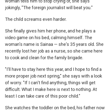
woman tells him to stop crying or, she says
jokingly, "The foreign journalist will beat you."
The child screams even harder.
She finally gives him her phone, and he plays a
video game on his bed, calming himself. The
woman's name is Sainaa — she's 35 years old. She
recently lost her job as a nurse, so she came here
to cook and clean for the family brigade.
"I'll have to stay here this year, and I hope to find a
more proper job next spring," she says with a look
of worry. "If I can't find anything, things will get
difficult. What I make here is next to nothing. At
least I can take care of this poor child."
She watches the toddler on the bed, his father now