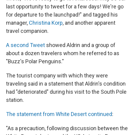
last opportunity to tweet for a few days! We're go
for departure to the launchpad!" and tagged his
manager,
Christina Korp
, and another apparent
travel companion.
A second Tweet
showed Aldrin and a group of
about a dozen travelers whom he referred to as
"Buzz's Polar Penguins."
The tourist company with which they were
traveling said in a statement that Aldrin's condition
had "deteriorated" during his visit to the South Pole
station.
The statement from White Desert continued
:
"As a precaution, following discussion between the