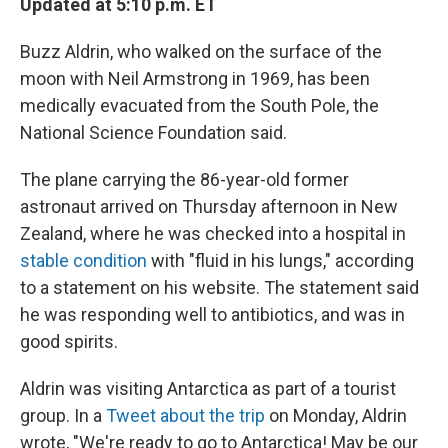
Updated at 5:10 p.m. ET
Buzz Aldrin, who walked on the surface of the
moon with Neil Armstrong in 1969, has been
medically evacuated from the South Pole, the
National Science Foundation said.
The plane carrying the 86-year-old former
astronaut arrived on Thursday afternoon in New
Zealand, where he was checked into a hospital in
stable condition
with "fluid in his lungs," according
to a statement on his website. The statement said
he was responding well to antibiotics, and was in
good spirits.
Aldrin was visiting Antarctica as part of a tourist
group. In a
Tweet about the trip
on Monday, Aldrin
wrote, "We're ready to go to Antarctica! May be our