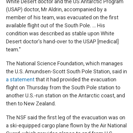
White Desert doctor and the US Antarctic Program
(USAP) doctor, Mr Aldrin, accompanied by a
member of his team, was evacuated on the first
available flight out of the South Pole. ... His
condition was described as stable upon White
Desert doctor's hand-over to the USAP [medical]
team."
The National Science Foundation, which manages
the U.S. Amundsen-Scott South Pole Station, said in
a statement
that it had provided the evacuation
flight on Thursday from the South Pole station to
another U.S.-run station on the Antarctic coast, and
then to New Zealand.
The NSF said the first leg of the evacuation was on
a ski-equipped cargo plane flown by the Air National