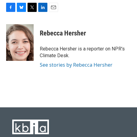
F
B
T
L
E
a
l
w
i
m
c
u
i
n
a
e
e
t
k
i
Rebecca Hersher
b
s
t
e
l
o
k
e
d
o
y
r
I
Rebecca Hersher is a reporter on NPR's
k
n
Climate Desk.
See stories by Rebecca Hersher