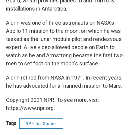
Guard, which provides planes to and from U.S.
installations in Antarctica.
Aldrin was one of three astronauts on NASA's
Apollo 11 mission to the moon, on which he was
tasked as the lunar module pilot and rendezvous
expert. A live video allowed people on Earth to
watch as he and Armstrong became the first two
men to set foot on the moon's surface.
Aldrin retired from NASA in 1971. In recent years,
he has advocated for a manned mission to Mars.
Copyright 2021 NPR. To see more, visit
https://www.npr.org.
Tags
NPR Top Stories