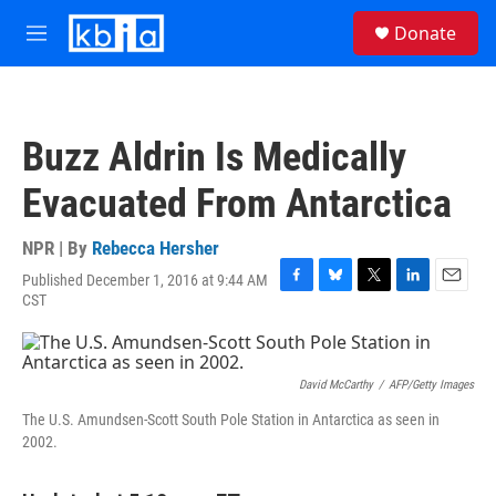
Skip to main content
S
Donate
e
M
a
e
r
n
c
u
h
Buzz Aldrin Is Medically
u
e
Evacuated From Antarctica
r
y
NPR | By
Rebecca Hersher
Published December 1, 2016 at 9:44 AM
F
B
T
L
E
CST
a
l
w
i
m
c
u
i
n
a
e
e
t
k
i
b
s
t
e
l
David McCarthy
/
AFP/Getty Images
o
k
e
d
o
y
r
I
The U.S. Amundsen-Scott South Pole Station in Antarctica as seen in
k
n
2002.