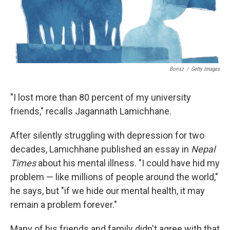
Borisz
/
Getty Images
"I lost more than 80 percent of my university
friends," recalls Jagannath Lamichhane.
After silently struggling with depression for two
decades, Lamichhane published an essay in
Nepal
Times
about his mental illness. "I could have hid my
problem — like millions of people around the world,"
he says, but "if we hide our mental health, it may
remain a problem forever."
Many of his friends and family didn't agree with that