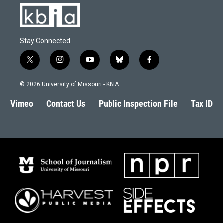
Stay Connected
t
i
y
b
f
w
n
o
l
a
i
s
u
u
c
© 2026 University of Missouri - KBIA
t
t
t
e
e
t
a
u
s
b
Vimeo
Contact Us
Public Inspection File
Tax ID
e
g
b
k
o
r
r
e
y
o
a
k
m