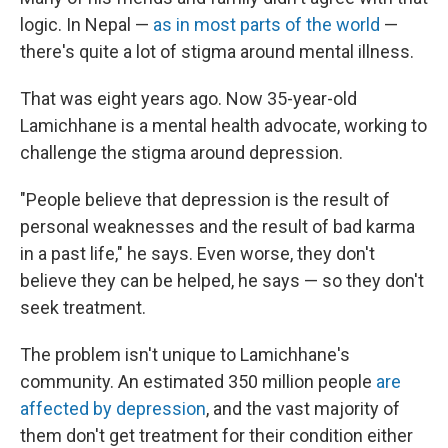
logic. In Nepal —
as in most parts of the world
—
there's quite a lot of stigma around mental illness.
That was eight years ago. Now 35-year-old
Lamichhane is a mental health advocate, working to
challenge the stigma around depression.
"People believe that depression is the result of
personal weaknesses and the result of bad karma
in a past life," he says. Even worse, they don't
believe they can be helped, he says — so they don't
seek treatment.
The problem isn't unique to Lamichhane's
community. An estimated 350 million people
are
affected by depression
, and the vast majority of
them don't get treatment for their condition either