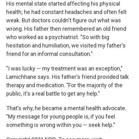
His mental state started affecting his physical
health; he had constant headaches and often felt
weak. But doctors couldn't figure out what was
wrong. His father then remembered an old friend
who worked as a psychiatrist. "So with big
hesitation and humiliation, we visited my father's
friend for an informal consultation."
"I was lucky — my treatment was an exception,"
Lamichhane says. His father's friend provided talk
therapy and medication. "For the majority of the
public, it's a real battle to get any help."
That's why, he became a mental health advocate.
"My message for young people is, if you feel
something is wrong within you — seek help."