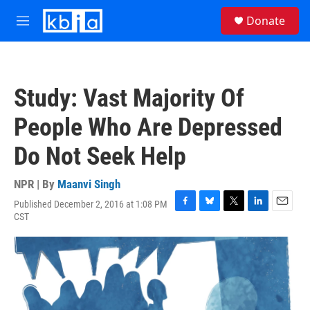
Skip to main content
S
Donate
e
M
a
e
r
n
c
u
h
Study: Vast Majority Of
u
e
People Who Are Depressed
r
y
Do Not Seek Help
NPR | By
Maanvi Singh
Published December 2, 2016 at 1:08 PM
F
B
T
L
E
CST
a
l
w
i
m
c
u
i
n
a
e
e
t
k
i
b
s
t
e
l
o
k
e
d
o
y
r
I
k
n