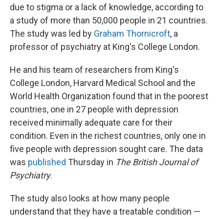
due to stigma or a lack of knowledge, according to
a study of more than 50,000 people in 21 countries.
The study was led by
Graham Thornicroft
, a
professor of psychiatry at King's College London.
He and his team of researchers from King's
College London, Harvard Medical School and the
World Health Organization found that in the poorest
countries, one in 27 people with depression
received minimally adequate care for their
condition. Even in the richest countries, only one in
five people with depression sought care. The data
was
published
Thursday in
The British Journal of
Psychiatry
.
The study also looks at how many people
understand that they have a treatable condition —