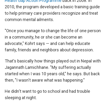
Health Gap Action Programme
back in 2008. In
2010, the program developed a basic training guide
to help primary care providers recognize and treat
common mental ailments.
"Once you manage to change the life of one person
in a community, he or she can become an
advocate," Kohrt says — and can help educate
family, friends and neighbors about depression.
That's basically how things played out in Nepal with
Jagannath Lamichhane. "My suffering actually
started when I was 10 years old," he says. But back
then, "I wasn't aware what was happening."
He didn't want to go to school and had trouble
sleeping at night.