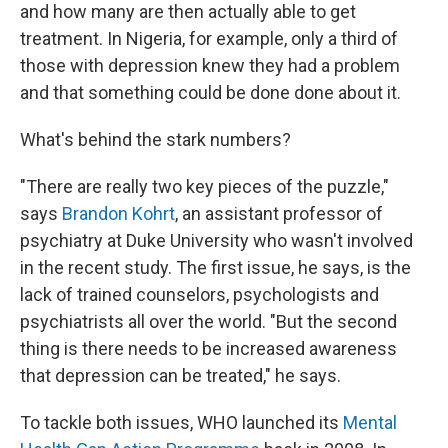
and how many are then actually able to get
treatment. In Nigeria, for example, only a third of
those with depression knew they had a problem
and that something could be done done about it.
What's behind the stark numbers?
"There are really two key pieces of the puzzle,"
says
Brandon Kohrt
, an assistant professor of
psychiatry at Duke University who wasn't involved
in the recent study. The first issue, he says, is the
lack of trained counselors, psychologists and
psychiatrists all over the world. "But the second
thing is there needs to be increased awareness
that depression can be treated," he says.
To tackle both issues, WHO launched its
Mental