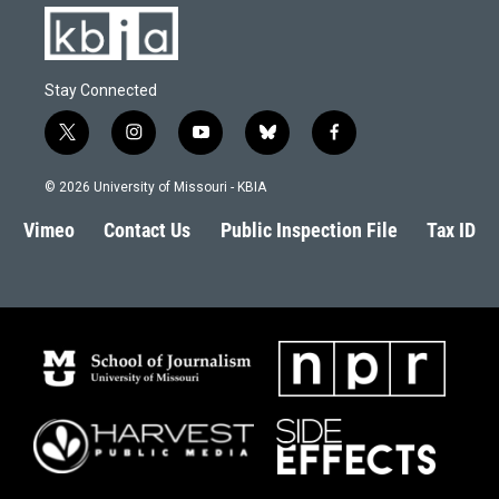
Stay Connected
t
i
y
b
f
w
n
o
l
a
i
s
u
u
c
© 2026 University of Missouri - KBIA
t
t
t
e
e
t
a
u
s
b
Vimeo
Contact Us
Public Inspection File
Tax ID
e
g
b
k
o
r
r
e
y
o
a
k
m