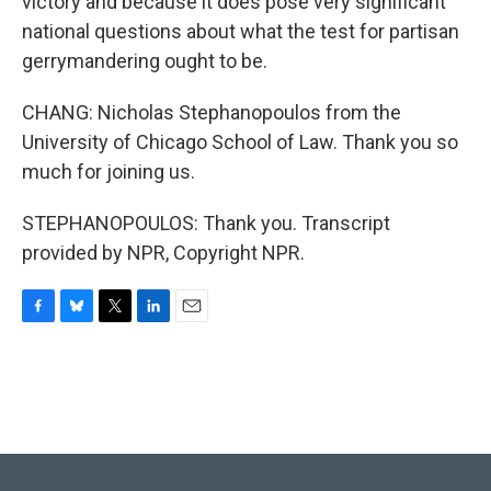
victory and because it does pose very significant
national questions about what the test for partisan
gerrymandering ought to be.
CHANG: Nicholas Stephanopoulos from the
University of Chicago School of Law. Thank you so
much for joining us.
STEPHANOPOULOS: Thank you. Transcript
provided by NPR, Copyright NPR.
F
B
T
L
E
a
l
w
i
m
c
u
i
n
a
e
e
t
k
i
b
s
t
e
l
o
k
e
d
o
y
r
I
k
n