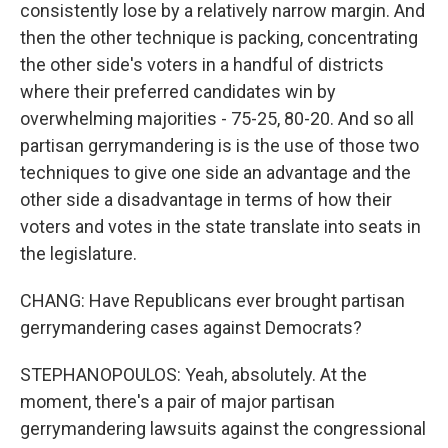
consistently lose by a relatively narrow margin. And
then the other technique is packing, concentrating
the other side's voters in a handful of districts
where their preferred candidates win by
overwhelming majorities - 75-25, 80-20. And so all
partisan gerrymandering is is the use of those two
techniques to give one side an advantage and the
other side a disadvantage in terms of how their
voters and votes in the state translate into seats in
the legislature.
CHANG: Have Republicans ever brought partisan
gerrymandering cases against Democrats?
STEPHANOPOULOS: Yeah, absolutely. At the
moment, there's a pair of major partisan
gerrymandering lawsuits against the congressional