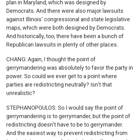
plan in Maryland, which was designed by
Democrats. And there were also major lawsuits
against Illinois' congressional and state legislative
maps, which were both designed by Democrats.
And historically, too, there have been a bunch of
Republican lawsuits in plenty of other places.
CHANG: Again, I thought the point of
gerrymandering was absolutely to favor the party in
power. So could we ever get to a point where
parties are redistricting neutrally? Isn't that
unrealistic?
STEPHANOPOULOS: So I would say the point of
gerrymandering is to gerrymander, but the point of
redistricting doesn't have to be to gerrymander.
And the easiest way to prevent redistricting from