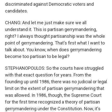
discriminated against Democratic voters and
candidates.
CHANG: And let me just make sure we all
understand it. This is partisan gerrymandering,
right? I always thought partisanship was the whole
point of gerrymandering. That's first what I want to
talk about. You know, when does gerrymandering
become too partisan to be legal?
STEPHANOPOULOS: So the courts have struggled
with that exact question for years. From the
founding up until 1986, there was no judicial or legal
limit on the extent of partisan gerrymandering that
was allowed. In 1986, though, the Supreme Court
for the first time recognized a theory of partisan
gerrymandering under the Constitution. Now, it's