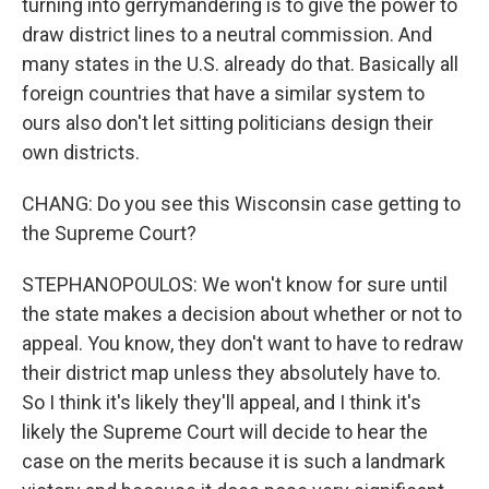
turning into gerrymandering is to give the power to
draw district lines to a neutral commission. And
many states in the U.S. already do that. Basically all
foreign countries that have a similar system to
ours also don't let sitting politicians design their
own districts.
CHANG: Do you see this Wisconsin case getting to
the Supreme Court?
STEPHANOPOULOS: We won't know for sure until
the state makes a decision about whether or not to
appeal. You know, they don't want to have to redraw
their district map unless they absolutely have to.
So I think it's likely they'll appeal, and I think it's
likely the Supreme Court will decide to hear the
case on the merits because it is such a landmark