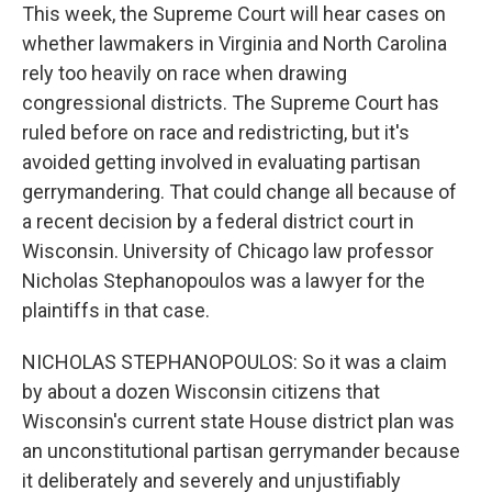
This week, the Supreme Court will hear cases on
whether lawmakers in Virginia and North Carolina
rely too heavily on race when drawing
congressional districts. The Supreme Court has
ruled before on race and redistricting, but it's
avoided getting involved in evaluating partisan
gerrymandering. That could change all because of
a recent decision by a federal district court in
Wisconsin. University of Chicago law professor
Nicholas Stephanopoulos was a lawyer for the
plaintiffs in that case.
NICHOLAS STEPHANOPOULOS: So it was a claim
by about a dozen Wisconsin citizens that
Wisconsin's current state House district plan was
an unconstitutional partisan gerrymander because
it deliberately and severely and unjustifiably