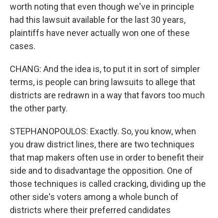
worth noting that even though we've in principle
had this lawsuit available for the last 30 years,
plaintiffs have never actually won one of these
cases.
CHANG: And the idea is, to put it in sort of simpler
terms, is people can bring lawsuits to allege that
districts are redrawn in a way that favors too much
the other party.
STEPHANOPOULOS: Exactly. So, you know, when
you draw district lines, there are two techniques
that map makers often use in order to benefit their
side and to disadvantage the opposition. One of
those techniques is called cracking, dividing up the
other side's voters among a whole bunch of
districts where their preferred candidates