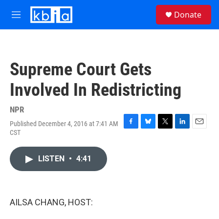
Skip to main content
S
Donate
e
M
a
e
r
n
c
u
h
Supreme Court Gets
u
e
Involved In Redistricting
r
y
NPR
Published December 4, 2016 at 7:41 AM
F
B
T
L
E
CST
a
l
w
i
m
c
u
i
n
a
e
e
t
k
i
LISTEN
•
4:41
b
s
t
e
l
o
k
e
d
o
y
r
I
k
n
AILSA CHANG, HOST: